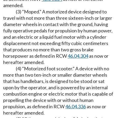
amended.
(3) "Moped." A motorized device designed to
travel with not more than three sixteen-inch or larger
diameter wheels in contact with the ground, having
fully operative pedals for propulsion by human power,
and an electric or a liquid fuel motor with a cylinder
displacement not exceeding fifty cubic centimeters
that produces no more than two gross brake
horsepower as defined in RCW
46.04.304
as now or
hereafter amended.
(4) "Motorized foot scooter." A device with no
more than two ten-inch or smaller diameter wheels
that has handlebars, is designed to be stood or sat
upon by the operator, and is powered by an internal
combustion engine or electric motor that is capable of
propelling the device with or without human
propulsion, as defined in RCW
46.04.336
as now or
hereafter amended.