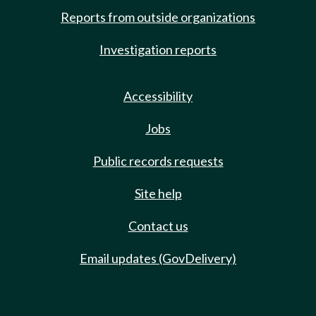
Reports from outside organizations
Investigation reports
Accessibility
Jobs
Public records requests
Site help
Contact us
Email updates (GovDelivery)