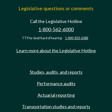
Legislative questions or comments
Call the Legislative Hotline
1-800-562-6000
TTY for deaf/hard of hearing:
1-800-833-6388
Learn more about the Legislative Hotline
Studies, audits, and reports
Performance audits
Actuarial reporting
Transportation studies and reports