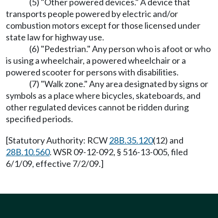
(5) "Other powered devices." A device that
transports people powered by electric and/or
combustion motors except for those licensed under
state law for highway use.
(6) "Pedestrian." Any person who is afoot or who
is using a wheelchair, a powered wheelchair or a
powered scooter for persons with disabilities.
(7) "Walk zone." Any area designated by signs or
symbols as a place where bicycles, skateboards, and
other regulated devices cannot be ridden during
specified periods.
[Statutory Authority: RCW
28B.35.120
(12) and
28B.10.560
. WSR 09-12-092, § 516-13-005, filed
6/1/09, effective 7/2/09.]