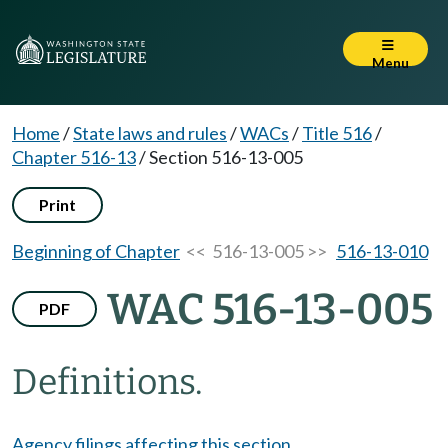
Menu
Home
/
State laws and rules
/
WACs
/
Title 516
/
Chapter 516-13
/
Section 516-13-005
Print
Beginning of Chapter
<< 516-13-005 >>
516-13-010
WAC 516-13-005
PDF
Definitions.
Agency filings affecting this section