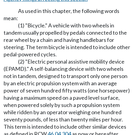
As used in this chapter, the following words
mean:
(1) "Bicycle." A vehicle with two wheels in
tandem usually propelled by pedals connected to the
rear wheel by a chain and having handlebars for
steering. The term bicycle is intended to include other
pedal-powered cycles.
(2) "Electric personal assistive mobility device
(EPAMD)." A self-balancing device with two wheels
not in tandem, designed to transport only one person
by an electric propulsion system with an average
power of seven hundred fifty watts (one horsepower)
having a maximum speed on a paved level surface,
when powered solely by such a propulsion system
while ridden by an operator weighing one hundred
seventy pounds, of less than twenty miles per hour.
This term is intended to include other similar devices
as defined in RCW
46.04.304
as now or hereafter