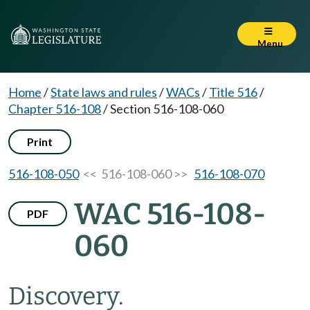
Menu
Home
/
State laws and rules
/
WACs
/
Title 516
/
Chapter 516-108
/
Section 516-108-060
Print
516-108-050
<< 516-108-060 >>
516-108-070
WAC 516-108-
PDF
060
Discovery.