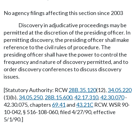
No agency filings affecting this section since 2003
Discovery in adjudicative proceedings may be
permitted at the discretion of the presiding officer. In
permitting discovery, the presiding officer shall make
reference to the civil rules of procedure. The
presiding officer shall have the power to control the
frequency and nature of discovery permitted, and to
order discovery conferences to discuss discovery
issues.
[Statutory Authority: RCW
28B.35.120
(12),
34.05.220
(1)(b),
34.05.250
,
28B.15.600
,
42.17.310
,
42.30.070
-
42.30.075, chapters
69.41
and
43.21C
RCW. WSR 90-
10-042, § 516-108-060, filed 4/27/90, effective
5/1/90.]