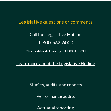
Legislative questions or comments
Call the Legislative Hotline
1-800-562-6000
TTY for deaf/hard of hearing:
1-800-833-6388
Learn more about the Legislative Hotline
Studies, audits, and reports
Performance audits
Actuarial reporting