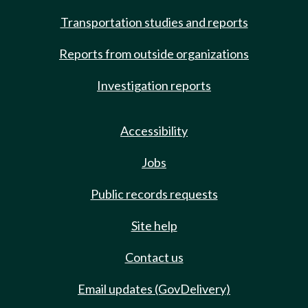
Transportation studies and reports
Reports from outside organizations
Investigation reports
Accessibility
Jobs
Public records requests
Site help
Contact us
Email updates (GovDelivery)