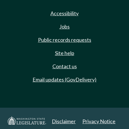
Accessibility
Jobs
Public records requests
Site help
Contact us
Email updates (GovDelivery)
Disclaimer
Privacy Notice