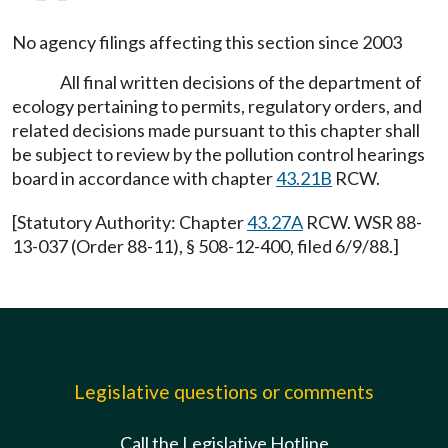
No agency filings affecting this section since 2003
All final written decisions of the department of
ecology pertaining to permits, regulatory orders, and
related decisions made pursuant to this chapter shall
be subject to review by the pollution control hearings
board in accordance with chapter
43.21B
RCW.
[Statutory Authority: Chapter
43.27A
RCW. WSR 88-
13-037 (Order 88-11), § 508-12-400, filed 6/9/88.]
Legislative questions or comments
Call the Legislative Hotline