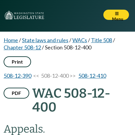
Menu
Home
/
State laws and rules
/
WACs
/
Title 508
/
Chapter 508-12
/
Section 508-12-400
Print
508-12-390
<< 508-12-400 >>
508-12-410
WAC 508-12-
PDF
400
Appeals.