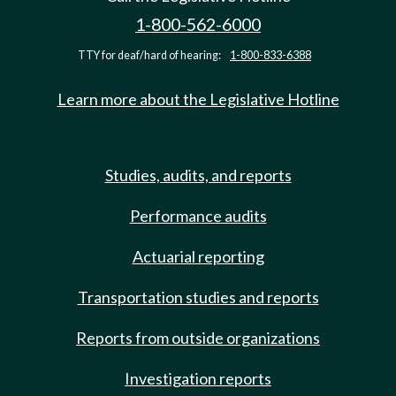
1-800-562-6000
TTY for deaf/hard of hearing:
1-800-833-6388
Learn more about the Legislative Hotline
Studies, audits, and reports
Performance audits
Actuarial reporting
Transportation studies and reports
Reports from outside organizations
Investigation reports