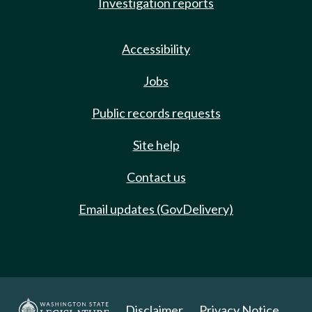
Investigation reports
Accessibility
Jobs
Public records requests
Site help
Contact us
Email updates (GovDelivery)
Disclaimer
Privacy Notice