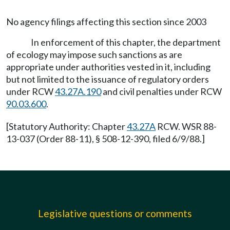
No agency filings affecting this section since 2003
In enforcement of this chapter, the department
of ecology may impose such sanctions as are
appropriate under authorities vested in it, including
but not limited to the issuance of regulatory orders
under RCW
43.27A.190
and civil penalties under RCW
90.03.600
.
[Statutory Authority: Chapter
43.27A
RCW. WSR 88-
13-037 (Order 88-11), § 508-12-390, filed 6/9/88.]
Legislative questions or comments