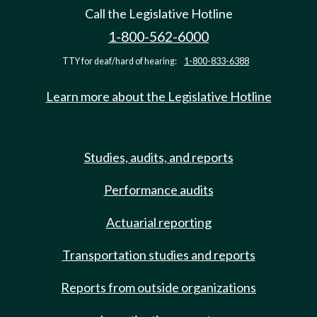
Call the Legislative Hotline
1-800-562-6000
TTY for deaf/hard of hearing:
1-800-833-6388
Learn more about the Legislative Hotline
Studies, audits, and reports
Performance audits
Actuarial reporting
Transportation studies and reports
Reports from outside organizations