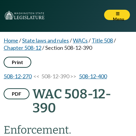
Menu
Home
/
State laws and rules
/
WACs
/
Title 508
/
Chapter 508-12
/
Section 508-12-390
Print
508-12-270
<< 508-12-390 >>
508-12-400
WAC 508-12-
PDF
390
Enforcement.