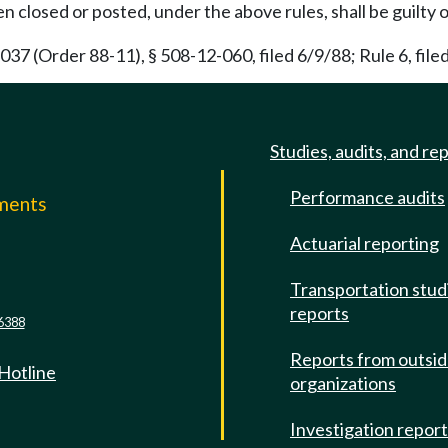
en closed or posted, under the above rules, shall be guilt
7 (Order 88-11), § 508-12-060, filed 6/9/88; Rule 6, fil
Studies, audits, and re
Performance audits
mments
Actuarial reporting
e
Transportation stud
reports
6388
Reports from outsi
 Hotline
organizations
Investigation repor