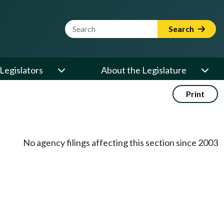
Website Search Term
Search
Legislators
About the Legislature
Print
No agency filings affecting this section since 2003