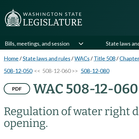
Bills, meetings, and session
State laws an
Home
/
State laws and rules
/
WACs
/
Title 508
/
Chapter
508-12-050
<< 508-12-060 >>
508-12-080
WAC 508-12-060
PDF
Regulation of water right 
opening.