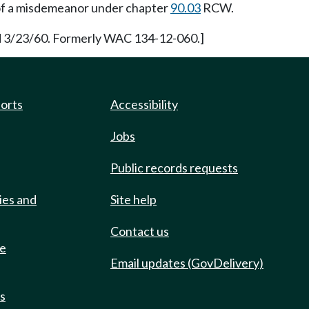
y of a misdemeanor under chapter
90.03
RCW.
ed 3/23/60. Formerly WAC 134-12-060.]
ports
Accessibility
Jobs
Public records requests
ies and
Site help
Contact us
de
Email updates (GovDelivery)
ts