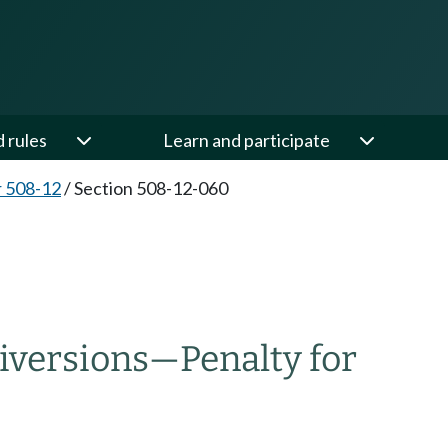
d rules
Learn and participate
 508-12
/
Section 508-12-060
diversions—Penalty for