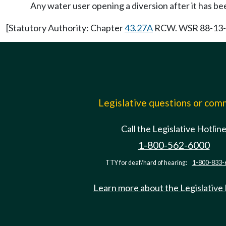
Any water user opening a diversion after it has be
[Statutory Authority: Chapter
43.27A
RCW. WSR 88-13-03
Legislative questions or co
Call the Legislative Hotlin
1-800-562-6000
TTY for deaf/hard of hearing:
1-800-833-
Learn more about the Legislative