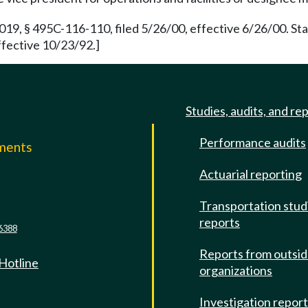
019, § 495C-116-110, filed 5/26/00, effective 6/26/00. S
ffective 10/23/92.]
Studies, audits, and re
Performance audits
mments
Actuarial reporting
e
Transportation stud
reports
6388
Reports from outsi
 Hotline
organizations
Investigation repor