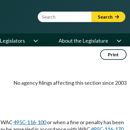
Website Search Term
Search
Legislators
About the Legislature
Print
No agency filings affecting this section since 2003
th WAC
495C-116-100
or when a fine or penalty has been
nee may be appealed in accordance with WAC
495C-116-170
.