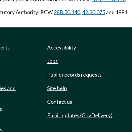
tatutory Authority: RCW
28B.50.140
,
42.30.075
and 1991
ports
Accessibility
Jobs
Public records requests
ies and
Site help
Contact us
de
Email updates (GovDelivery)
ts