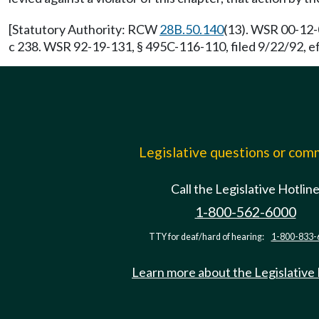
[Statutory Authority: RCW
28B.50.140
(13). WSR 00-12-
c 238. WSR 92-19-131, § 495C-116-110, filed 9/22/92, e
Legislative questions or co
Call the Legislative Hotlin
1-800-562-6000
TTY for deaf/hard of hearing:
1-800-833-
Learn more about the Legislative