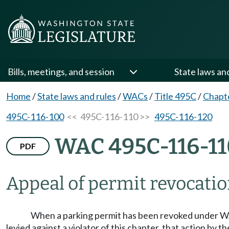
Bills, meetings, and session
State laws an
Home
/
State laws and rules
/
WACs
/
Title 495C
/
Chapt
495C-116-100
<< 495C-116-110 >>
495C-116-120
WAC 495C-116-11
PDF
Appeal of permit revocation
When a parking permit has been revoked under
levied against a violator of this chapter, that action by