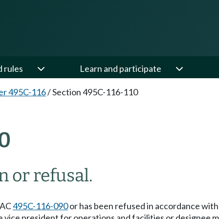
d rules
Learn and participate
er 495C-116
/
Section 495C-116-110
0
 or refusal.
 WAC
495C-116-090
or has been refused in accordance wi
 the vice president for operations and facilities or desig