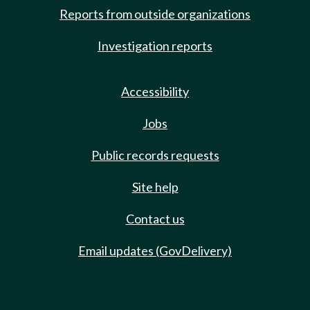
Reports from outside organizations
Investigation reports
Accessibility
Jobs
Public records requests
Site help
Contact us
Email updates (GovDelivery)