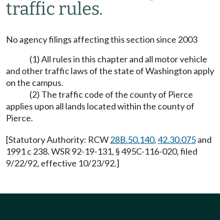
traffic rules.
No agency filings affecting this section since 2003
(1) All rules in this chapter and all motor vehicle
and other traffic laws of the state of Washington apply
on the campus.
(2) The traffic code of the county of Pierce
applies upon all lands located within the county of
Pierce.
[Statutory Authority: RCW
28B.50.140
,
42.30.075
and
1991 c 238. WSR 92-19-131, § 495C-116-020, filed
9/22/92, effective 10/23/92.]