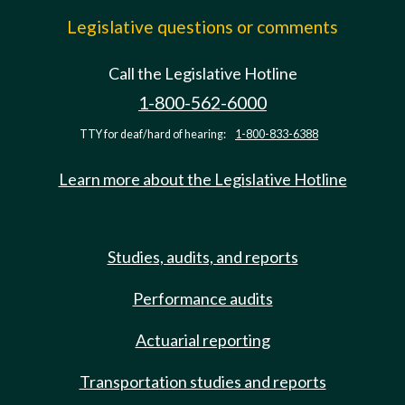
Legislative questions or comments
Call the Legislative Hotline
1-800-562-6000
TTY for deaf/hard of hearing:
1-800-833-6388
Learn more about the Legislative Hotline
Studies, audits, and reports
Performance audits
Actuarial reporting
Transportation studies and reports