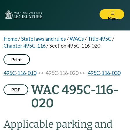
Menu
Home
/
State laws and rules
/
WACs
/
Title 495C
/
Chapter 495C-116
/
Section 495C-116-020
Print
495C-116-010
<< 495C-116-020 >>
495C-116-030
WAC 495C-116-
PDF
020
Applicable parking and