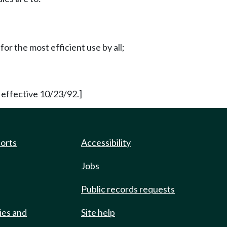
for the most efficient use by all;
 effective 10/23/92.]
ports
Accessibility
Jobs
Public records requests
ies and
Site help