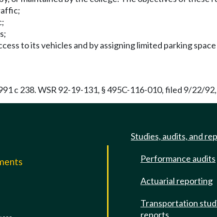
affic;
c;
s;
ccess to its vehicles and by assigning limited parking space 
91 c 238. WSR 92-19-131, § 495C-116-010, filed 9/22/92,
Studies, audits, and re
Performance audits
mments
Actuarial reporting
e
Transportation stud
reports