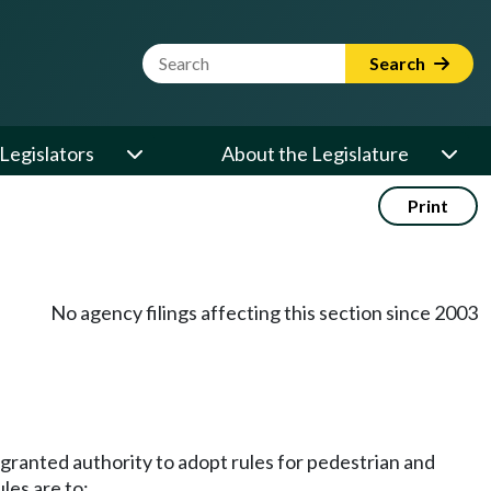
Website Search Term
Search
Legislators
About the Legislature
Print
No agency filings affecting this section since 2003
s granted authority to adopt rules for pedestrian and
les are to: