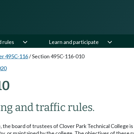
d rules
Learn and participate
er 495C-116
/
Section 495C-116-010
020
10
g and traffic rules.
), the board of trustees of Clover Park Technical College i
by, or maintained by the college. The objectives of these ru