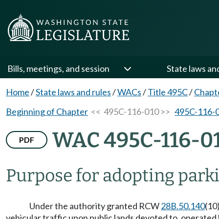
Bills, meetings, and session
State laws an
Home
/
State laws and rules
/
WACs
/
Title 495C
/
Chapt
Beginning of Chapter
<< 495C-116-010 >>
495C-116-
WAC 495C-116-0
PDF
Purpose for adopting parkin
Under the authority granted RCW
28B.50.140
(10
vehicular traffic upon public lands devoted to, operated 