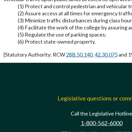
(1) Protect and control pedestrian and vehicular tr
(2) Assure access at all times for emergency traffi
(3) Minimize traffic disturbances during class hour
(4) Facilitate the work of the college by assuring a
(5) Regulate the use of parking spaces;
(6) Protect state-owned property.
[Statutory Authority: RCW
28B.50.140
,
42.30.075
and 19
Legislative questions or co
Call the Legislative Hotlin
1-800-562-6000