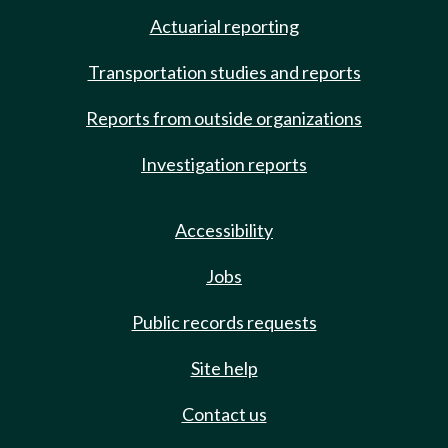
Actuarial reporting
Transportation studies and reports
Reports from outside organizations
Investigation reports
Accessibility
Jobs
Public records requests
Site help
Contact us