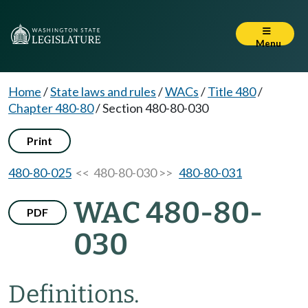
Menu
Home
/
State laws and rules
/
WACs
/
Title 480
/
Chapter 480-80
/
Section 480-80-030
Print
480-80-025
<< 480-80-030 >>
480-80-031
WAC 480-80-
PDF
030
Definitions.