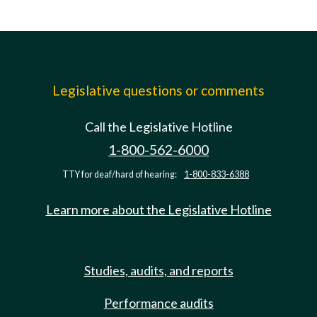
Legislative questions or comments
Call the Legislative Hotline
1-800-562-6000
TTY for deaf/hard of hearing:
1-800-833-6388
Learn more about the Legislative Hotline
Studies, audits, and reports
Performance audits