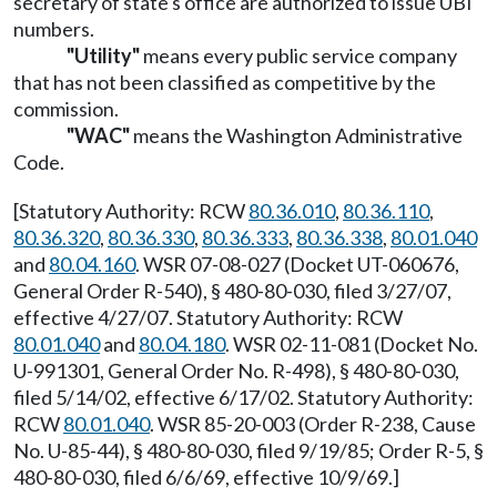
secretary of state's office are authorized to issue UBI
numbers.
"Utility"
means every public service company
that has not been classified as competitive by the
commission.
"WAC"
means the Washington Administrative
Code.
[Statutory Authority: RCW
80.36.010
,
80.36.110
,
80.36.320
,
80.36.330
,
80.36.333
,
80.36.338
,
80.01.040
and
80.04.160
. WSR 07-08-027 (Docket UT-060676,
General Order R-540), § 480-80-030, filed 3/27/07,
effective 4/27/07. Statutory Authority: RCW
80.01.040
and
80.04.180
. WSR 02-11-081 (Docket No.
U-991301, General Order No. R-498), § 480-80-030,
filed 5/14/02, effective 6/17/02. Statutory Authority:
RCW
80.01.040
. WSR 85-20-003 (Order R-238, Cause
No. U-85-44), § 480-80-030, filed 9/19/85; Order R-5, §
480-80-030, filed 6/6/69, effective 10/9/69.]