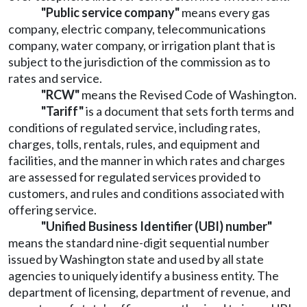
"Public service company"
means every gas
company, electric company, telecommunications
company, water company, or irrigation plant that is
subject to the jurisdiction of the commission as to
rates and service.
"RCW"
means the Revised Code of Washington.
"Tariff"
is a document that sets forth terms and
conditions of regulated service, including rates,
charges, tolls, rentals, rules, and equipment and
facilities, and the manner in which rates and charges
are assessed for regulated services provided to
customers, and rules and conditions associated with
offering service.
"Unified Business Identifier (UBI) number"
means the standard nine-digit sequential number
issued by Washington state and used by all state
agencies to uniquely identify a business entity. The
department of licensing, department of revenue, and