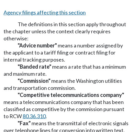
Agency filings affecting this section
The definitions in this section apply throughout
the chapter unless the context clearly requires
otherwise:
"Advice number"
means a number assigned by
the applicant to a tariff filing or contract filing for
internal tracking purposes.
"Banded rate"
means a rate that has a minimum
and maximum rate.
"Commission"
means the Washington utilities
and transportation commission.
"Competitive telecommunications company"
means a telecommunications company that has been
classified as competitive by the commission pursuant
to RCW
80.36.310
.
"Fax"
means the transmittal of electronic signals
over telephone lines for conversion into written text.