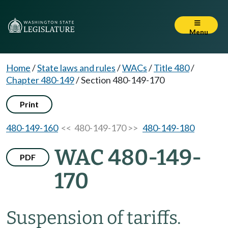
Menu
Home
/
State laws and rules
/
WACs
/
Title 480
/
Chapter 480-149
/
Section 480-149-170
Print
480-149-160
<< 480-149-170 >>
480-149-180
WAC 480-149-
PDF
170
Suspension of tariffs.