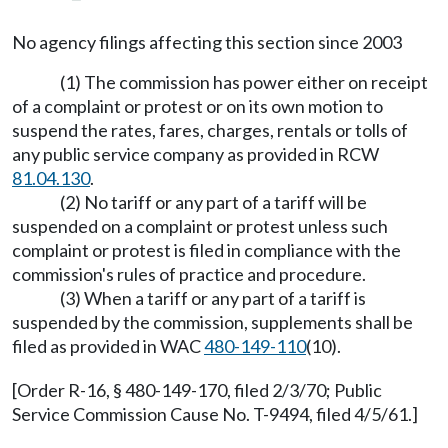
No agency filings affecting this section since 2003
(1) The commission has power either on receipt
of a complaint or protest or on its own motion to
suspend the rates, fares, charges, rentals or tolls of
any public service company as provided in RCW
81.04.130
.
(2) No tariff or any part of a tariff will be
suspended on a complaint or protest unless such
complaint or protest is filed in compliance with the
commission's rules of practice and procedure.
(3) When a tariff or any part of a tariff is
suspended by the commission, supplements shall be
filed as provided in WAC
480-149-110
(10).
[Order R-16, § 480-149-170, filed 2/3/70; Public
Service Commission Cause No. T-9494, filed 4/5/61.]