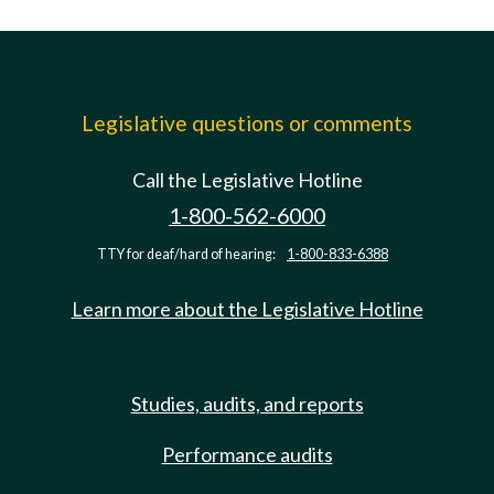
Legislative questions or comments
Call the Legislative Hotline
1-800-562-6000
TTY for deaf/hard of hearing:
1-800-833-6388
Learn more about the Legislative Hotline
Studies, audits, and reports
Performance audits