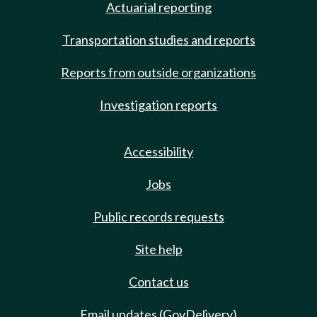
Actuarial reporting
Transportation studies and reports
Reports from outside organizations
Investigation reports
Accessibility
Jobs
Public records requests
Site help
Contact us
Email updates (GovDelivery)