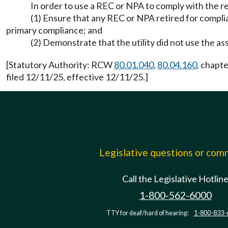
In order to use a REC or NPA to comply with the
(1) Ensure that any REC or NPA retired for compli
primary compliance; and
(2) Demonstrate that the utility did not use the as
[Statutory Authority: RCW
80.01.040
,
80.04.160
, chapt
filed 12/11/25, effective 12/11/25.]
Legislative questions or co
Call the Legislative Hotlin
1-800-562-6000
TTY for deaf/hard of hearing:
1-800-833-