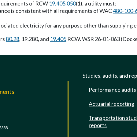
 requirements of RCW
19.405.050
(1), a utility must:
ance is consistent with all requirements of WAC
480-100-
sociated electricity for any purpose other than supplying el
ers
80.28
, 19.280, and
19.405
RCW. WSR 26-01-063 (Docket
Studies, audits, and re
Performance audits
mments
Actuarial reporting
e
Transportation stud
reports
6388