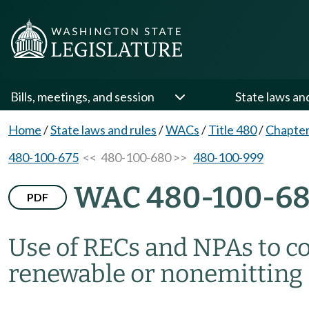
Bills, meetings, and session
State laws an
Home
/
State laws and rules
/
WACs
/
Title 480
/
Chapter
480-100-675
<< 480-100-680 >>
480-100-999
WAC 480-100-6
PDF
Use of RECs and NPAs to c
renewable or nonemitting 