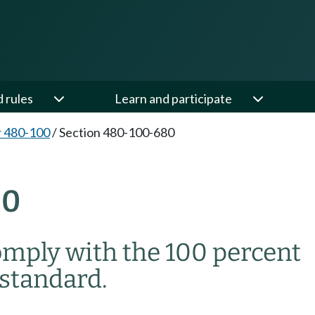
d rules
Learn and participate
 480-100
/
Section 480-100-680
80
omply with the 100 percent
standard.