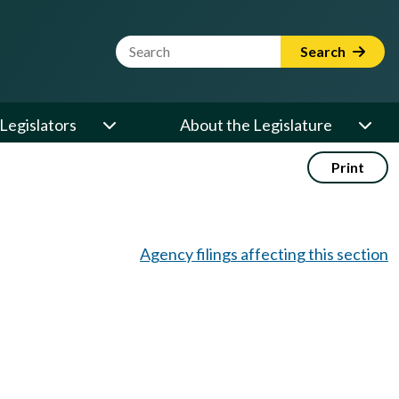
Website Search Term
Search
Legislators
About the Legislature
Print
Agency filings affecting this section