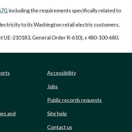
670
, including the requirements specifically related to
ectricity to its Washington retail electric customers.
 UE-210183, General Order R-610), s 480-100-680,
ports
Accessibility
Jobs
Public records requests
ies and
Site help
Contact us