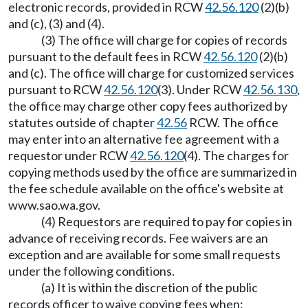
electronic records, provided in RCW
42.56.120
(2)(b)
and (c), (3) and (4).
(3) The office will charge for copies of records
pursuant to the default fees in RCW
42.56.120
(2)(b)
and (c). The office will charge for customized services
pursuant to RCW
42.56.120
(3). Under RCW
42.56.130
,
the office may charge other copy fees authorized by
statutes outside of chapter
42.56
RCW. The office
may enter into an alternative fee agreement with a
requestor under RCW
42.56.120
(4). The charges for
copying methods used by the office are summarized in
the fee schedule available on the office's website at
www.sao.wa.gov
.
(4) Requestors are required to pay for copies in
advance of receiving records. Fee waivers are an
exception and are available for some small requests
under the following conditions.
(a) It is within the discretion of the public
records officer to waive copying fees when: