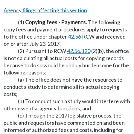
Agency filings affecting this section
(1)
Copying fees - Payments.
The following
copy fees and payment procedures apply to requests
to the office under chapter
42.56
RCW and received
on or after July 23, 2017.
(2) Pursuant to RCW
42.56.120
(2)(b), the office
is not calculating all actual costs for copying records
because to do so would be unduly burdensome for the
following reasons:
(a) The office does not have the resources to
conduct a study to determine all its actual copying
costs;
(b) To conduct such a study would interfere with
other essential agency functions; and
(c) Through the 2017 legislative process, the
public and requestors have commented on and been
informed of authorized fees and costs, including for