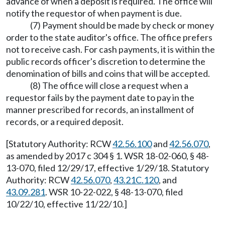
advance of when a deposit is required. The office will
notify the requestor of when payment is due.
(7) Payment should be made by check or money
order to the state auditor's office. The office prefers
not to receive cash. For cash payments, it is within the
public records officer's discretion to determine the
denomination of bills and coins that will be accepted.
(8) The office will close a request when a
requestor fails by the payment date to pay in the
manner prescribed for records, an installment of
records, or a required deposit.
[Statutory Authority: RCW
42.56.100
and
42.56.070
,
as amended by 2017 c 304 § 1. WSR 18-02-060, § 48-
13-070, filed 12/29/17, effective 1/29/18. Statutory
Authority: RCW
42.56.070
,
43.21C.120
, and
43.09.281
. WSR 10-22-022, § 48-13-070, filed
10/22/10, effective 11/22/10.]