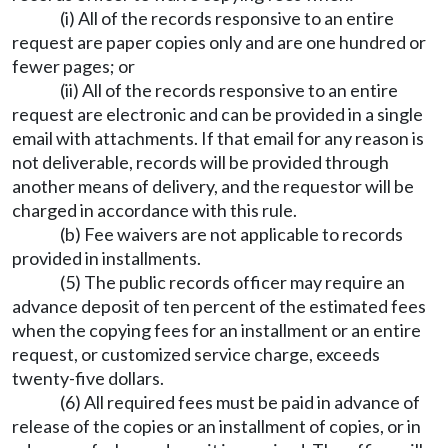
(i) All of the records responsive to an entire
request are paper copies only and are one hundred or
fewer pages; or
(ii) All of the records responsive to an entire
request are electronic and can be provided in a single
email with attachments. If that email for any reason is
not deliverable, records will be provided through
another means of delivery, and the requestor will be
charged in accordance with this rule.
(b) Fee waivers are not applicable to records
provided in installments.
(5) The public records officer may require an
advance deposit of ten percent of the estimated fees
when the copying fees for an installment or an entire
request, or customized service charge, exceeds
twenty-five dollars.
(6) All required fees must be paid in advance of
release of the copies or an installment of copies, or in