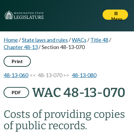
Menu
Home
/
State laws and rules
/
WACs
/
Title 48
/
Chapter 48-13
/
Section 48-13-070
Print
48-13-060
<< 48-13-070 >>
48-13-080
WAC 48-13-070
PDF
Costs of providing copies
of public records.