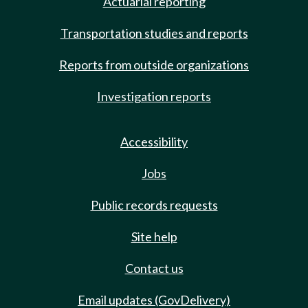
Actuarial reporting
Transportation studies and reports
Reports from outside organizations
Investigation reports
Accessibility
Jobs
Public records requests
Site help
Contact us
Email updates (GovDelivery)