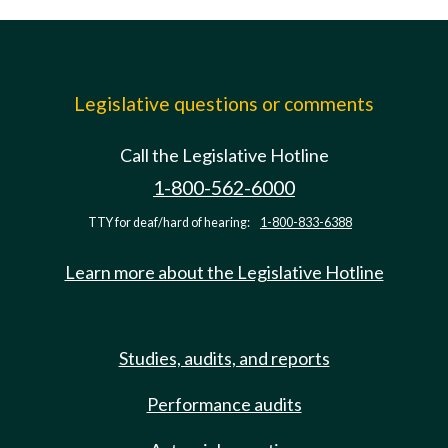
Legislative questions or comments
Call the Legislative Hotline
1-800-562-6000
TTY for deaf/hard of hearing:
1-800-833-6388
Learn more about the Legislative Hotline
Studies, audits, and reports
Performance audits