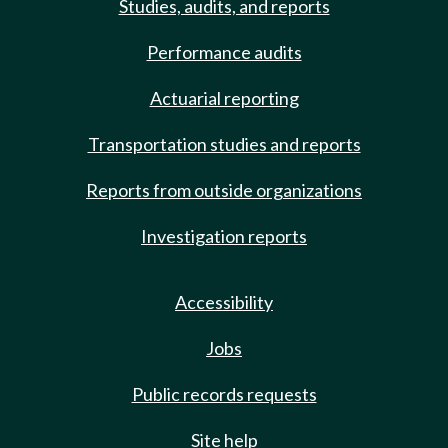
Studies, audits, and reports
Performance audits
Actuarial reporting
Transportation studies and reports
Reports from outside organizations
Investigation reports
Accessibility
Jobs
Public records requests
Site help