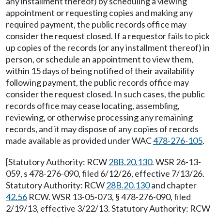
any installment thereof) by scheduling a viewing
appointment or requesting copies and making any
required payment, the public records office may
consider the request closed. If a requestor fails to pick
up copies of the records (or any installment thereof) in
person, or schedule an appointment to view them,
within 15 days of being notified of their availability
following payment, the public records office may
consider the request closed. In such cases, the public
records office may cease locating, assembling,
reviewing, or otherwise processing any remaining
records, and it may dispose of any copies of records
made available as provided under WAC
478-276-105
.
[Statutory Authority: RCW
28B.20.130
. WSR 26-13-
059, s 478-276-090, filed 6/12/26, effective 7/13/26.
Statutory Authority: RCW
28B.20.130
and chapter
42.56
RCW. WSR 13-05-073, § 478-276-090, filed
2/19/13, effective 3/22/13. Statutory Authority: RCW