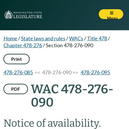
Menu
Home
/
State laws and rules
/
WACs
/
Title 478
/
Chapter 478-276
/
Section 478-276-090
Print
478-276-085
<< 478-276-090 >>
478-276-095
WAC 478-276-
PDF
090
Notice of availability.