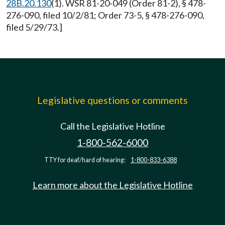
28B.20.130
(1). WSR 81-20-049 (Order 81-2), § 478-
276-090, filed 10/2/81; Order 73-5, § 478-276-090,
filed 5/29/73.]
Legislative questions or comments
Call the Legislative Hotline
1-800-562-6000
TTY for deaf/hard of hearing:
1-800-833-6388
Learn more about the Legislative Hotline