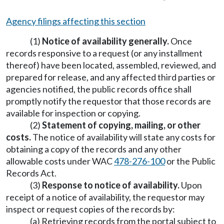
Agency filings affecting this section
(1)
Notice of availability generally.
Once
records responsive to a request (or any installment
thereof) have been located, assembled, reviewed, and
prepared for release, and any affected third parties or
agencies notified, the public records office shall
promptly notify the requestor that those records are
available for inspection or copying.
(2)
Statement of copying, mailing, or other
costs.
The notice of availability will state any costs for
obtaining a copy of the records and any other
allowable costs under WAC
478-276-100
or the Public
Records Act.
(3)
Response to notice of availability.
Upon
receipt of a notice of availability, the requestor may
inspect or request copies of the records by:
(a) Retrieving records from the portal subject to