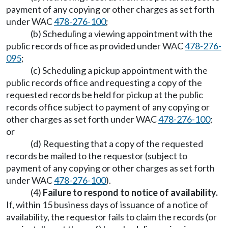
payment of any copying or other charges as set forth
under WAC
478-276-100
;
(b) Scheduling a viewing appointment with the
public records office as provided under WAC
478-276-
095
;
(c) Scheduling a pickup appointment with the
public records office and requesting a copy of the
requested records be held for pickup at the public
records office subject to payment of any copying or
other charges as set forth under WAC
478-276-100
;
or
(d) Requesting that a copy of the requested
records be mailed to the requestor (subject to
payment of any copying or other charges as set forth
under WAC
478-276-100
).
(4)
Failure to respond to notice of availability.
If, within 15 business days of issuance of a notice of
availability, the requestor fails to claim the records (or