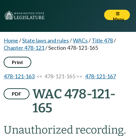
Menu
Home
/
State laws and rules
/
WACs
/
Title 478
/
Chapter 478-121
/
Section 478-121-165
Print
478-121-163
<< 478-121-165 >>
478-121-167
WAC 478-121-
PDF
165
Unauthorized recording.