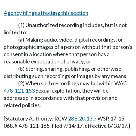
Agency filings affecting this section
(1) Unauthorized recording includes, but is not
limited to:
(a) Making audio, video, digital recordings, or
photographic images of a person without that person's
consent in a location where that person has a
reasonable expectation of privacy; or
(b) Storing, sharing, publishing, or otherwise
distributing such recordings or images by any means.
(2) When such recordings may fall within WAC
478-121-153
Sexual exploitation, they will be
addressed in accordance with that provision and
related policies.
[Statutory Authority: RCW
28B.20.130
. WSR 17-15-
068, § 478-121-165, filed 7/14/17, effective 8/18/17.]