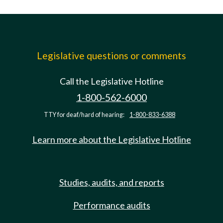
Legislative questions or comments
Call the Legislative Hotline
1-800-562-6000
TTY for deaf/hard of hearing:
1-800-833-6388
Learn more about the Legislative Hotline
Studies, audits, and reports
Performance audits