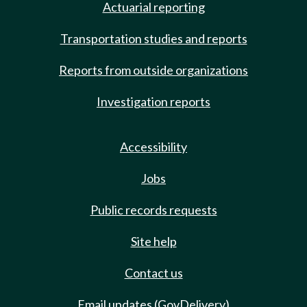
Actuarial reporting
Transportation studies and reports
Reports from outside organizations
Investigation reports
Accessibility
Jobs
Public records requests
Site help
Contact us
Email updates (GovDelivery)