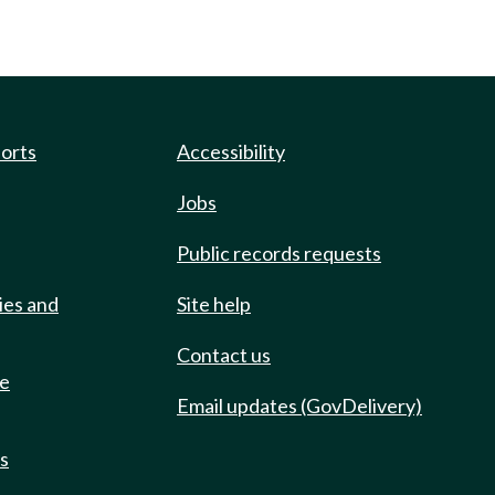
ports
Accessibility
Jobs
Public records requests
ies and
Site help
Contact us
de
Email updates (GovDelivery)
ts