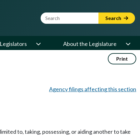
Website Search Term
Search
Legislators
About the Legislature
Print
Agency filings affecting this section
imited to, taking, possessing, or aiding another to take