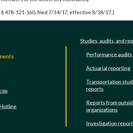
§ 478-121-160, filed 7/14/17, effective 8/18/17.]
Studies, audits, and re
Performance audits
mments
Actuarial reporting
e
Transportation stud
reports
6388
Reports from outsi
 Hotline
organizations
Investigation repor