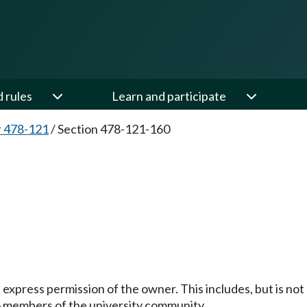
d rules
Learn and participate
 478-121
/
Section 478-121-160
0
 express permission of the owner. This includes, but is not l
to members of the university community.