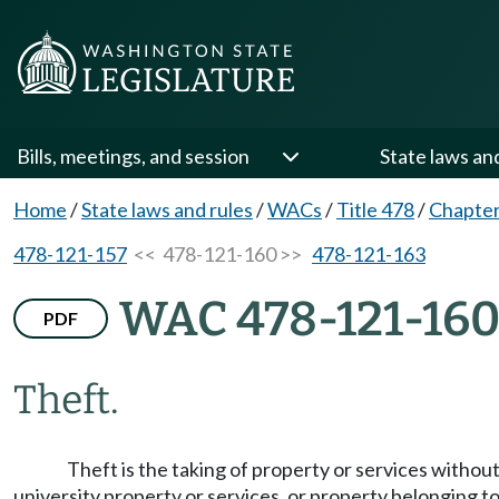
Bills, meetings, and session
State laws an
Home
/
State laws and rules
/
WACs
/
Title 478
/
Chapter
478-121-157
<< 478-121-160 >>
478-121-163
WAC 478-121-16
PDF
Theft.
Theft is the taking of property or services without
university property or services, or property belonging 