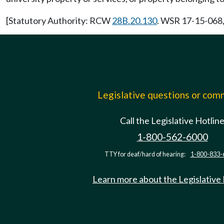
[Statutory Authority: RCW
28B.20.130
. WSR 17-15-068, 
Legislative questions or co
Call the Legislative Hotlin
1-800-562-6000
TTY for deaf/hard of hearing:
1-800-833-
Learn more about the Legislative