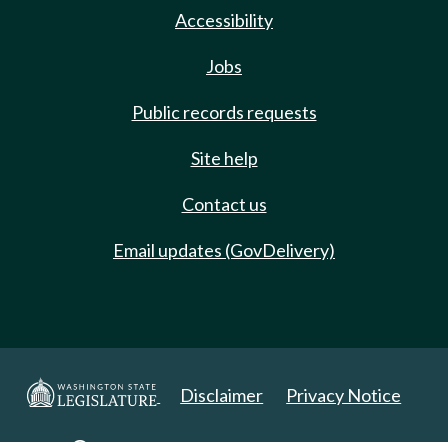
Accessibility
Jobs
Public records requests
Site help
Contact us
Email updates (GovDelivery)
Disclaimer
Privacy Notice