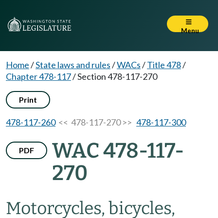
Menu
Home
/
State laws and rules
/
WACs
/
Title 478
/
Chapter 478-117
/
Section 478-117-270
Print
478-117-260
<< 478-117-270 >>
478-117-300
WAC 478-117-
PDF
270
Motorcycles, bicycles,