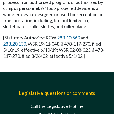
process in an authorized program, or authorized by
campus personnel. A "foot-propelled device" is a
wheeled device designed or used for recreation or
transportation, including, but not limited to,
skateboards, roller skates, and roller blades.
[Statutory Authority: RCW
28B.10.560
and
28B.20.130
. WSR 19-11-048, § 478-117-270, filed
5/10/19, effective 6/10/19; WSR 02-08-023, § 478-
117-270, filed 3/26/02, effective 5/1/02.]
Legislative questions or comments
Call the Legislative Hotline