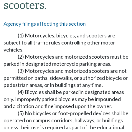
scooters.
Agency filings affecting this section
(1) Motorcycles, bicycles, and scooters are
subject to all traffic rules controlling other motor
vehicles.
(2) Motorcycles and motorized scooters must be
parked in designated motorcycle parking areas.
(3) Motorcycles and motorized scooters are not
permitted on paths, sidewalks, or authorized bicycle or
pedestrian areas, or in buildings at any time.
(4) Bicycles shall be parked in designated areas
only. Improperly parked bicycles may be impounded
and a citation and fine imposed upon the owner.
(5) No bicycles or foot-propelled devices shall be
operated on campus corridors, hallways, or buildings
unless their use is required as part of the educational