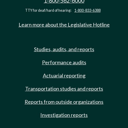
1-800-562-6000
TTY for deaf/hard of hearing:
1-800-833-6388
Learn more about the Legislative Hotline
Studies, audits, and reports
Performance audits
Actuarial reporting
Transportation studies and reports
Reports from outside organizations
Investigation reports