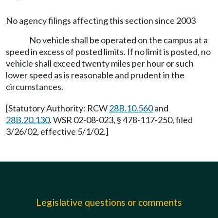
No agency filings affecting this section since 2003
No vehicle shall be operated on the campus at a
speed in excess of posted limits. If no limit is posted, no
vehicle shall exceed twenty miles per hour or such
lower speed as is reasonable and prudent in the
circumstances.
[Statutory Authority: RCW
28B.10.560
and
28B.20.130
. WSR 02-08-023, § 478-117-250, filed
3/26/02, effective 5/1/02.]
Legislative questions or comments