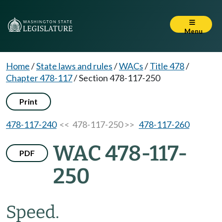
Menu
Home
/
State laws and rules
/
WACs
/
Title 478
/
Chapter 478-117
/
Section 478-117-250
Print
478-117-240
<< 478-117-250 >>
478-117-260
WAC 478-117-
PDF
250
Speed.