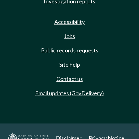
Investigation reports
Accessibility
Jobs
Public records requests
Site help
Contact us
Email updates (GovDelivery)
Disclaimer
Privacy Notice