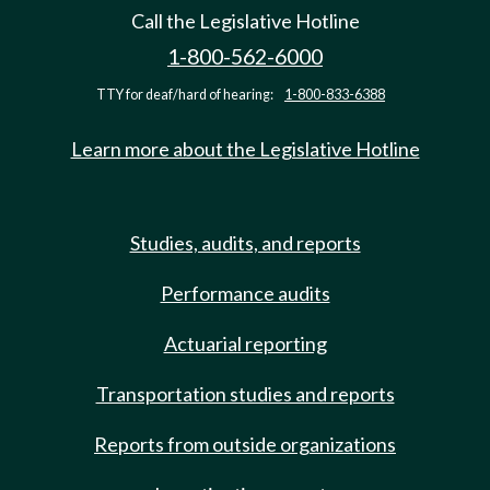
Call the Legislative Hotline
1-800-562-6000
TTY for deaf/hard of hearing:
1-800-833-6388
Learn more about the Legislative Hotline
Studies, audits, and reports
Performance audits
Actuarial reporting
Transportation studies and reports
Reports from outside organizations