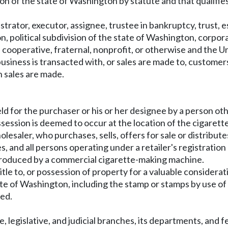
sion of the state of Washington by statute and that qualifi
strator, executor, assignee, trustee in bankruptcy, trust, e
, political subdivision of the state of Washington, corporati
, cooperative, fraternal, nonprofit, or otherwise and the U
siness is transacted with, or sales are made to, customers.
h sales are made.
eld for the purchaser or his or her designee by a person o
session is deemed to occur at the location of the cigarette
lesaler, who purchases, sells, offers for sale or distribute
, and all persons operating under a retailer's registration 
produced by a commercial cigarette-making machine.
itle to, or possession of property for a valuable considerat
e of Washington, including the stamp or stamps by use of wh
sed.
, legislative, and judicial branches, its departments, and f