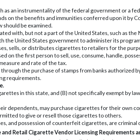
uch as an instrumentality of the federal government or a fe
ends on the benefits and immunities conferred upon it by C
law should be examined.
iated with, but not a part of the United States, such as the
ith the United States government to administer its program
sells, or distributes cigarettes to retailers for the purpo
ed on the first person to sell, use, consume, handle, posse
 measure and rate of the tax.
 through the purchase of stamps from banks authorized by 
ping requirements.
e.
rettes in this state, and (B) not specifically exempt by law,
d their dependents, may purchase cigarettes for their own 
mitted to give or resell those cigarettes to others.
s, and possession of counterfeit cigarettes, are criminal of
and Retail Cigarette Vendor Licensing Requirements an