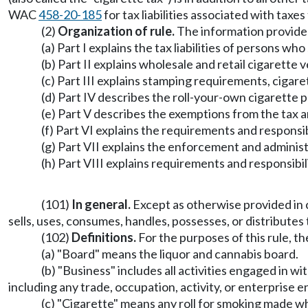
WAC
458-20-185
for tax liabilities associated with taxe
(2)
Organization of rule.
The information provided i
(a) Part I explains the tax liabilities of persons who
(b) Part II explains wholesale and retail cigarette
(c) Part III explains stamping requirements, cigare
(d) Part IV describes the roll-your-own cigarette p
(e) Part V describes the exemptions from the tax 
(f) Part VI explains the requirements and responsi
(g) Part VII explains the enforcement and administ
(h) Part VIII explains requirements and responsibil
(101)
In general.
Except as otherwise provided in
sells, uses, consumes, handles, possesses, or distributes t
(102)
Definitions.
For the purposes of this rule, th
(a) "Board" means the liquor and cannabis board.
(b) "Business" includes all activities engaged in wi
including any trade, occupation, activity, or enterprise en
(c) "Cigarette" means any roll for smoking made who