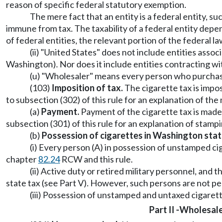
reason of specific federal statutory exemption.
The mere fact that an entity is a federal entity, s
immune from tax. The taxability of a federal entity dep
of federal entities, the relevant portion of the federal 
(ii) "United States" does not include entities assoc
Washington). Nor does it include entities contracting w
(u) "Wholesaler" means every person who purchases, 
(103)
Imposition of tax.
The cigarette tax is impos
to subsection (302) of this rule for an explanation of the
(a)
Payment.
Payment of the cigarette tax is made
subsection (301) of this rule for an explanation of stam
(b)
Possession of cigarettes in Washington stat
(i) Every person (A) in possession of unstamped ciga
chapter
82.24
RCW and this rule.
(ii) Active duty or retired military personnel, an
state tax (see Part V). However, such persons are not per
(iii) Possession of unstamped and untaxed cigarette
Part II -
Wholesale 