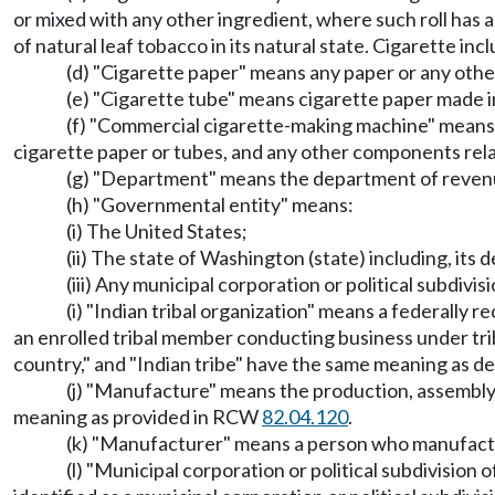
or mixed with any other ingredient, where such roll has 
of natural leaf tobacco in its natural state. Cigarette inc
(d) "Cigarette paper" means any paper or any othe
(e) "Cigarette tube" means cigarette paper made in
(f) "Commercial cigarette-making machine" means a 
cigarette paper or tubes, and any other components relat
(g) "Department" means the department of reven
(h) "Governmental entity" means:
(i) The United States;
(ii) The state of Washington (state) including, its
(iii) Any municipal corporation or political subdivi
(i) "Indian tribal organization" means a federally r
an enrolled tribal member conducting business under tribal
country," and "Indian tribe" have the same meaning as 
(j) "Manufacture" means the production, assembly,
meaning as provided in RCW
82.04.120
.
(k) "Manufacturer" means a person who manufactur
(l) "Municipal corporation or political subdivision 