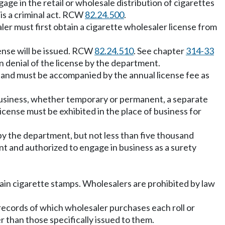
age in the retail or wholesale distribution of cigarettes
l is a criminal act. RCW
82.24.500
.
aler must first obtain a cigarette wholesaler license from
ense will be issued. RCW
82.24.510
. See chapter
314-33
 denial of the license by the department.
nt and must be accompanied by the annual license fee as
of business, whether temporary or permanent, a separate
icense must be exhibited in the place of business for
y the department, but not less than five thousand
t and authorized to engage in business as a surety
btain cigarette stamps. Wholesalers are prohibited by law
records of which wholesaler purchases each roll or
 than those specifically issued to them.