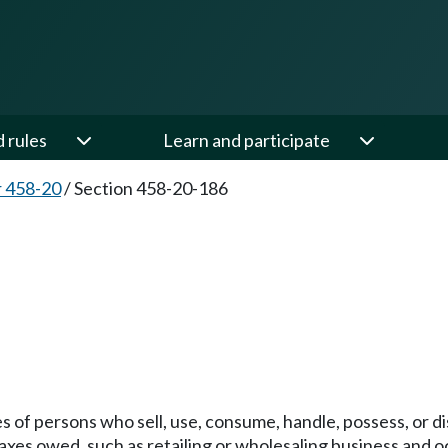
d rules
Learn and participate
 458-20
/
Section 458-20-186
ties of persons who sell, use, consume, handle, possess, or
r taxes owed, such as retailing or wholesaling business and oc