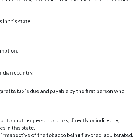
 in this state.
emption.
Indian country.
arette tax is due and payable by the first person who
or to another person or class, directly or indirectly,
s in this state.
d irrespective of the tobacco being flavored, adulterated,