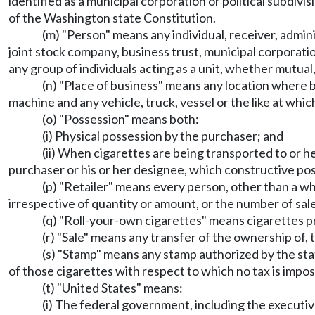
identified as a municipal corporation or political subdivi
of the Washington state Constitution.
(m) "Person" means any individual, receiver, admini
joint stock company, business trust, municipal corporation
any group of individuals acting as a unit, whether mutual
(n) "Place of business" means any location where bu
machine and any vehicle, truck, vessel or the like at whic
(o) "Possession" means both:
(i) Physical possession by the purchaser; and
(ii) When cigarettes are being transported to or h
purchaser or his or her designee, which constructive pos
(p) "Retailer" means every person, other than a who
irrespective of quantity or amount, or the number of sales
(q) "Roll-your-own cigarettes" means cigarettes 
(r) "Sale" means any transfer of the ownership of, t
(s) "Stamp" means any stamp authorized by the stat
of those cigarettes with respect to which no tax is impo
(t) "United States" means:
(i) The federal government, including the executive