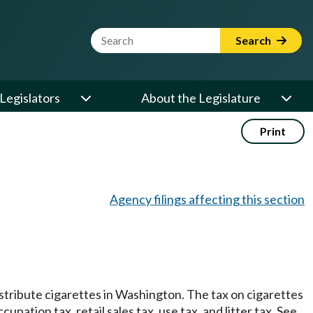
Website Search Term
Search
Legislators
About the Legislature
Print
Agency filings affecting this section
 distribute cigarettes in Washington. The tax on cigarettes
cupation tax, retail sales tax, use tax, and litter tax. See