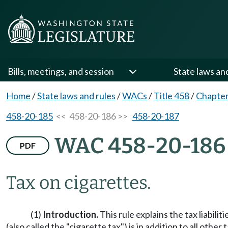
Bills, meetings, and session
State laws an
Home
/
State laws and rules
/
WACs
/
Title 458
/
Chapter
458-20-185
<< 458-20-186 >>
458-20-187
WAC 458-20-186
PDF
Tax on cigarettes.
(1)
Introduction.
This rule explains the tax liabili
(also called the "cigarette tax") is in addition to all othe