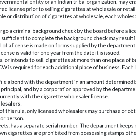
ernmental entity or an Indian tribal organization, may eng
red license prior to selling cigarettes at wholesale or retai
ale or distribution of cigarettes at wholesale, each wholes
go a criminal background check by the board before a lic
 sufficient to complete the background check may result in
wal of a license is made on forms supplied by the departme
ense is valid for one year from the date it is issued.
ores, or intends to sell, cigarettes at more than one place 
W is required for each additional place of business. Each l
file a bond with the department in an amount determined b
 principal, and by a corporation approved by the departmen
urrently with the cigarette wholesaler license.
lesalers.
I of this rule, only licensed wholesalers may purchase or o
 or person.
heets, has a separate serial number. The department keeps 
own cigarettes are prohibited from possessing stamps other