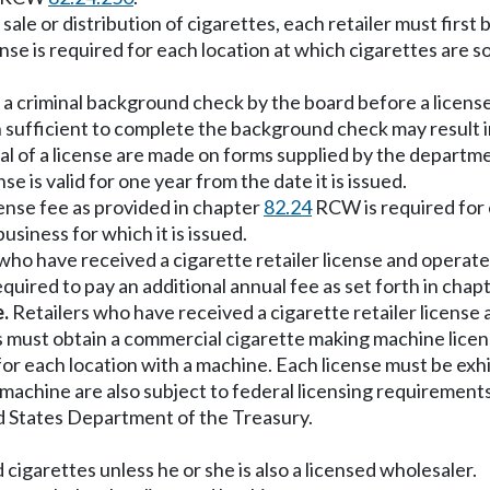
l sale or distribution of cigarettes, each retailer must first
se is required for each location at which cigarettes are sol
a criminal background check by the board before a licens
 sufficient to complete the background check may result in
ewal of a license are made on forms supplied by the depar
se is valid for one year from the date it is issued.
icense fee as provided in chapter
82.24
RCW is required for e
usiness for which it is issued.
who have received a cigarette retailer license and operat
uired to pay an additional annual fee as set forth in chap
.
Retailers who have received a cigarette retailer license
 must obtain a commercial cigarette making machine licen
r each location with a machine. Each license must be exhibi
achine are also subject to federal licensing requirements
d States Department of the Treasury.
 cigarettes unless he or she is also a licensed wholesaler.