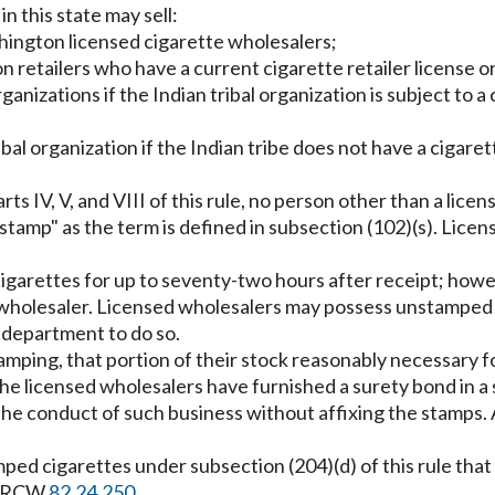
in this state may sell:
hington licensed cigarette wholesalers;
n retailers who have a current cigarette retailer license or 
l organizations if the Indian tribal organization is subject
bal organization if the Indian tribe does not have a cigaret
ts IV, V, and VIII of this rule, no person other than a li
"stamp" as the term is defined in subsection (102)(s). Li
garettes for up to seventy-two hours after receipt; howe
d wholesaler. Licensed wholesalers may possess unstamped
e department to do so.
amping, that portion of their stock reasonably necessary fo
the licensed wholesalers have furnished a surety bond in a
r the conduct of such business without affixing the stamps
ped cigarettes under subsection (204)(d) of this rule that 
th RCW
82.24.250
.