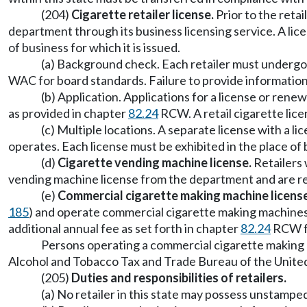
(204)
Cigarette retailer license.
Prior to the retai
department through its business licensing service. A licen
of business for which it is issued.
(a) Background check. Each retailer must undergo 
WAC for board standards. Failure to provide information
(b) Application. Applications for a license or ren
as provided in chapter
82.24
RCW. A retail cigarette licen
(c) Multiple locations. A separate license with a l
operates. Each license must be exhibited in the place of b
(d)
Cigarette vending machine license.
Retailers 
vending machine license from the department and are req
(e)
Commercial cigarette making machine license
185
) and operate commercial cigarette making machines
additional annual fee as set forth in chapter
82.24
RCW fo
Persons operating a commercial cigarette making m
Alcohol and Tobacco Tax and Trade Bureau of the Unite
(205)
Duties and responsibilities of retailers.
(a) No retailer in this state may possess unstamped