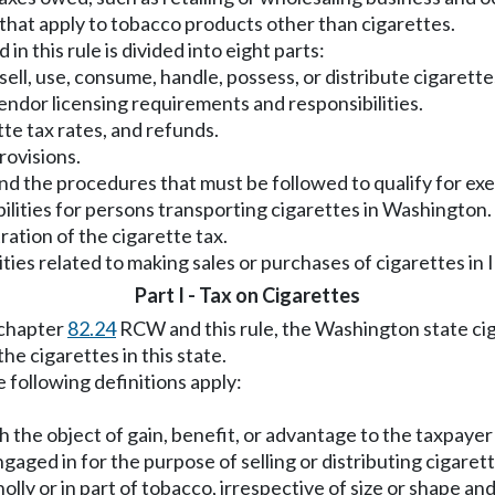
s that apply to tobacco products other than cigarettes.
n this rule is divided into eight parts:
 sell, use, consume, handle, possess, or distribute cigarettes
 vendor licensing requirements and responsibilities.
tte tax rates, and refunds.
rovisions.
and the procedures that must be followed to qualify for ex
bilities for persons transporting cigarettes in Washington.
ration of the cigarette tax.
ities related to making sales or purchases of cigarettes in 
Part I - Tax on Cigarettes
 chapter
82.24
RCW and this rule, the Washington state cig
he cigarettes in this state.
e following definitions apply:
th the object of gain, benefit, or advantage to the taxpayer 
gaged in for the purpose of selling or distributing cigarette
lly or in part of tobacco, irrespective of size or shape an