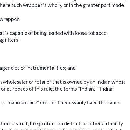
where such wrapper is wholly or in the greater part made
 wrapper.
t is capable of being loaded with loose tobacco,
 filters.
 agencies or instrumentalities; and
ian wholesaler or retailer that is owned by an Indian who is
or purposes of this rule, the terms "Indian," "Indian
ule, "manufacture" does not necessarily have the same
ool district, fire protection district, or other authority