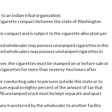
to an Indian tribal organization;
 to a cigarette compact between the state of Washington
te compact and is subject to the cigarette allocation per
censed wholesaler may possess unstamped cigarettes in this
censed wholesalers may possess unstamped cigarettes in
ver, the cigarettes must be stamped on or before sale or
 cigarettes for more than seventy-two hours after
r conducting sales to persons outside this state or to
 sum equal to eighty percent of the amount of tax that
. All unstamped stock must be kept separate and apart
are transferred by the wholesaler to another facility