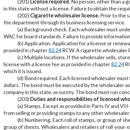
(201)
License required.
No person, other than a gov
in this state without a license. Failure to obtain the requi
(202)
Cigarette wholesaler license.
Prior to the s
the department through its business licensing service.
(a) Background check. Each wholesaler must under
WAC for board standards. Failure to provide information
(b) Application. Application for a license or rene
provided in chapter
82.24
RCW. A cigarette wholesaler lic
(c) Multiple locations. If the wholesaler sells, st
license with a license fee as provided in chapter
82.24
RC
which it is issued.
(d) Bond required. Each licensed wholesaler must 
dollars. The bond must be executed by the wholesaler as
company in this state, as surety. The bond must run conc
(203)
Duties and responsibilities of licensed who
(a) Stamps. Except as provided in Parts IV and VII
from selling or providing stamps to any other wholesaler
(b) Numbering. Each roll of stamps, or group of s
group of sheets. Wholesalers and retailers of roll-your-