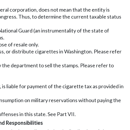
deral corporation, does not mean that the entity is
ongress. Thus, to determine the current taxable status
 National Guard (an instrumentality of the state of
s.
se of resale only.
ss, or distribute cigarettes in Washington. Please refer
the department to sell the stamps. Please refer to
 is liable for payment of the cigarette tax as provided in
consumption on military reservations without paying the
fenses in this state. See Part VII.
d Responsibilities