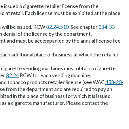
 be issued a cigarette retailer license from the
d at retail. Each license must be exhibited at the place
e will be issued. RCW
82.24.510
. See chapter
314-33
 denial of the license by the department.
tment and must be accompanied by the annual license fee
ach additional place of business at which the retailer
e cigarette vending machines must obtain a cigarette
ter
82.24
RCW for each vending machine.
 and tobacco products retailer license (see WAC
458-20-
se from the department and are required to pay an
ted in the place of business for which it is issued.
 as a cigarette manufacturer. Please contact the