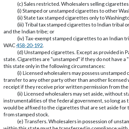
(c) Sales restricted. Wholesalers selling cigarettes 
(i) Stamped or unstamped cigarettes to other Was
(ii) State tax stamped cigarettes only to Washingto
(iii) Tribal tax stamped cigarettes to Indian triba
and the Indian tribe; or
(iv) Tax-exempt stamped cigarettes to an Indian tri
WAC
458-20-192
.
(d) Unstamped cigarettes. Except as provided in Par
state. Cigarettes are "unstamped" if they do not have a 
this state only in the following circumstances:
(i) Licensed wholesalers may possess unstamped ci
transfer to any other party other than another license
receipt if they receive prior written permission from th
(ii) Licensed wholesalers may set aside, without st
instrumentalities of the federal government, so long as 
would be affixed to the cigarettes that are set aside fo
from stamped stock.
(e) Transfers. Wholesalers in possession of unstam
within this state must be transferred in compliance wi