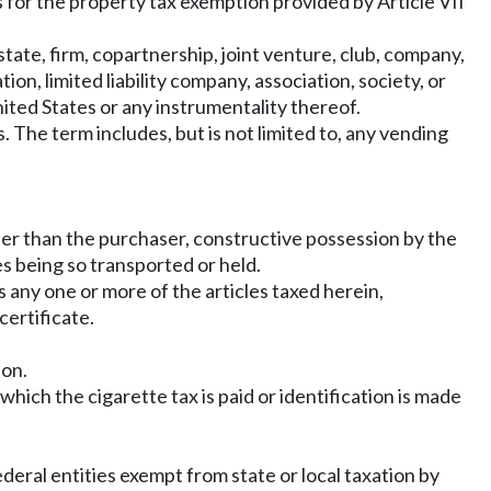
es for the property tax exemption provided by Article VII
state, firm, copartnership, joint venture, club, company,
on, limited liability company, association, society, or
nited States or any instrumentality thereof.
 The term includes, but is not limited to, any vending
ther than the purchaser, constructive possession by the
s being so transported or held.
s any one or more of the articles taxed herein,
certificate.
ion.
ich the cigarette tax is paid or identification is made
ederal entities exempt from state or local taxation by