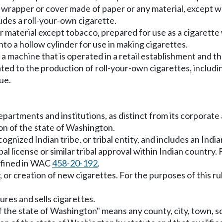
a wrapper or cover made of paper or any material, except 
ludes a roll-your-own cigarette.
r material except tobacco, prepared for use as a cigarette
to a hollow cylinder for use in making cigarettes.
machine that is operated in a retail establishment and tha
ed to the production of roll-your-own cigarettes, including
ue.
 departments and institutions, as distinct from its corporate
sion of the state of Washington.
ecognized Indian tribe, or tribal entity, and includes an Ind
 license or similar tribal approval within Indian country. F
defined in WAC
458-20-192
.
 or creation of new cigarettes. For the purposes of this r
es and sells cigarettes.
of the state of Washington" means any county, city, town, sch