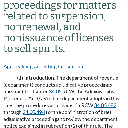
proceedings for matters
related to suspension,
nonrenewal, and
nonissuance of licenses
to sell spirits.
Agency filings affecting this section
(1)
Introduction.
The department of revenue
(department) conducts adjudicative proceedings
pursuant to chapter
34.05
RCW, the Administrative
Procedure Act (APA). The department adopts in this
rule, the procedures as provided in RCW
34.05.482
through
34.05.494
for the administration of brief
adjudicative proceedings to review the department
notice explained in subsection (2) of this rule. The