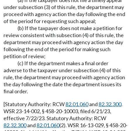
(a) If the taxpayer does not file a timely appeal
under subsection (3) of this rule, the department may
proceed with agency action the day following the end
of the period for requesting such appeal;
(b) If the taxpayer does not make a petition for
review consistent with subsection (4) of this rule, the
department may proceed with agency action the day
following the end of the period for making such
petition of review;
(c) If the department makes a final order
adverse to the taxpayer under subsection (4) of this
rule, the department may proceed with agency action
the day following the date the department issues its
final order.
[Statutory Authority: RCW
82.01.060
and
82.32.300
.
WSR 23-14-002, § 458-20-10003, filed 6/21/23,
effective 7/22/23. Statutory Authority: RCW
82.32.300
and
82.01.060
(2). WSR 16-13-029, § 458-20-