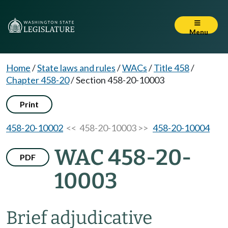
Menu
Home
/
State laws and rules
/
WACs
/
Title 458
/
Chapter 458-20
/
Section 458-20-10003
Print
458-20-10002
<< 458-20-10003 >>
458-20-10004
WAC 458-20-
PDF
10003
Brief adjudicative