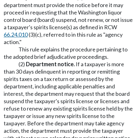
department must provide the notice before it may
proceed in requesting that the Washington liquor
control board (board) suspend, not renew, or not issue
a taxpayer's spirits license(s) as defined in RCW
66.24.010
(3)(c), referred to in this rule as "agency
action."
This rule explains the procedure pertaining to
the adopted brief adjudicative proceedings.
(2)
Department notice.
If a taxpayer is more
than 30 days delinquent in reporting or remitting
spirits taxes on a tax return or assessed by the
department, including applicable penalties and
interest, the department may request that the board
suspend the taxpayer's spirits license or licenses and
refuse to renew any existing spirits license held by the
taxpayer or issue any new spirits license to the
taxpayer. Before the department may take agency
action, the department must provide the taxpayer