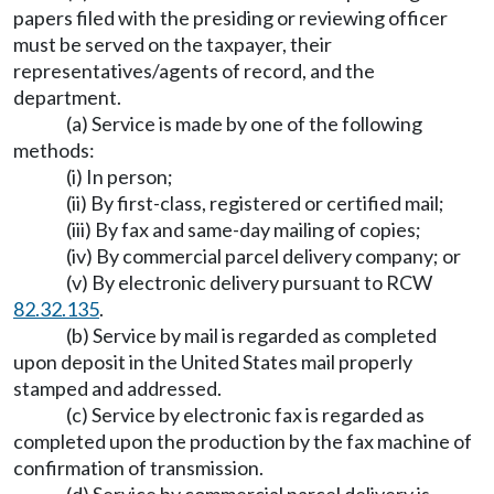
papers filed with the presiding or reviewing officer
must be served on the taxpayer, their
representatives/agents of record, and the
department.
(a) Service is made by one of the following
methods:
(i) In person;
(ii) By first-class, registered or certified mail;
(iii) By fax and same-day mailing of copies;
(iv) By commercial parcel delivery company; or
(v) By electronic delivery pursuant to RCW
82.32.135
.
(b) Service by mail is regarded as completed
upon deposit in the United States mail properly
stamped and addressed.
(c) Service by electronic fax is regarded as
completed upon the production by the fax machine of
confirmation of transmission.