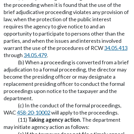
the proceeding when it is found that the use of the
brief adjudicative proceeding violates any provision of
law, when the protection of the public interest
requires the agency to give notice to and an
opportunity to participate to persons other than the
parties, and when the issues and interests involved
warrant the use of the procedures of RCW
34.05.413
through
34.05.479
.
(b) When a proceeding is converted from a brief
adjudication to a formal proceeding, the director may
become the presiding officer or may designate a
replacement presiding officer to conduct the formal
proceedings upon notice to the taxpayer and the
department.
(c) In the conduct of the formal proceedings,
WAC
458-20-10002
will apply to the proceedings.
(11)
Taking agency action.
The department
may initiate agency action as follows: