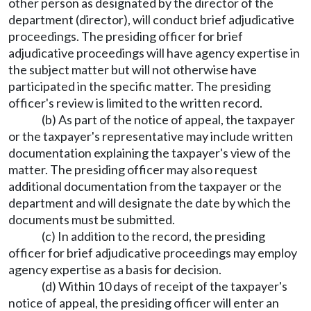
other person as designated by the director of the
department (director), will conduct brief adjudicative
proceedings. The presiding officer for brief
adjudicative proceedings will have agency expertise in
the subject matter but will not otherwise have
participated in the specific matter. The presiding
officer's review is limited to the written record.
(b) As part of the notice of appeal, the taxpayer
or the taxpayer's representative may include written
documentation explaining the taxpayer's view of the
matter. The presiding officer may also request
additional documentation from the taxpayer or the
department and will designate the date by which the
documents must be submitted.
(c) In addition to the record, the presiding
officer for brief adjudicative proceedings may employ
agency expertise as a basis for decision.
(d) Within 10 days of receipt of the taxpayer's
notice of appeal, the presiding officer will enter an