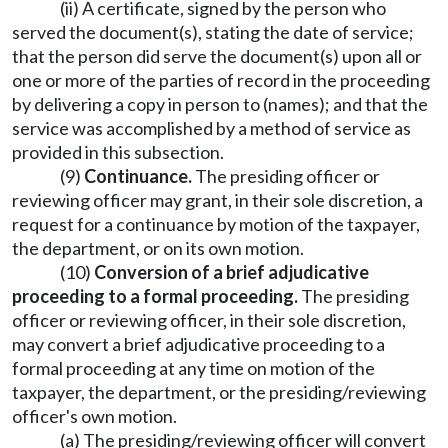
(ii) A certificate, signed by the person who
served the document(s), stating the date of service;
that the person did serve the document(s) upon all or
one or more of the parties of record in the proceeding
by delivering a copy in person to (names); and that the
service was accomplished by a method of service as
provided in this subsection.
(9)
Continuance.
The presiding officer or
reviewing officer may grant, in their sole discretion, a
request for a continuance by motion of the taxpayer,
the department, or on its own motion.
(10)
Conversion of a brief adjudicative
proceeding to a formal proceeding.
The presiding
officer or reviewing officer, in their sole discretion,
may convert a brief adjudicative proceeding to a
formal proceeding at any time on motion of the
taxpayer, the department, or the presiding/reviewing
officer's own motion.
(a) The presiding/reviewing officer will convert