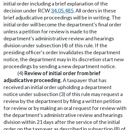
initial order including a brief explanation of the
decision under RCW
34.05.485
. All orders in these
brief adjudicative proceedings will be in writing. The
initial order will become the department's final order
unless a petition for review is made to the
department's administrative review and hearings
division under subsection (4) of this rule. If the
presiding officer's order invalidates the department
notice, the department may in its discretion start new
proceedings by sending a new department notice.
(4)
Review of initial order from brief
adjudicative proceeding.
A taxpayer that has
received an initial order upholding a department
notice under subsection (3) of this rule may request a
review by the department by filing a written petition
for review or by making an oral request for review with
the department's administrative review and hearings
division within 21 days after the service of the initial
order on the taxpayer as described in subsection (8) of