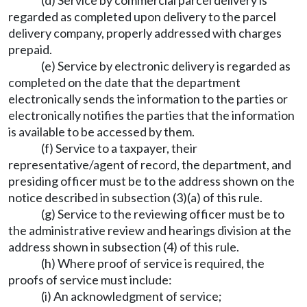
(d) Service by commercial parcel delivery is
regarded as completed upon delivery to the parcel
delivery company, properly addressed with charges
prepaid.
(e) Service by electronic delivery is regarded as
completed on the date that the department
electronically sends the information to the parties or
electronically notifies the parties that the information
is available to be accessed by them.
(f) Service to a taxpayer, their
representative/agent of record, the department, and
presiding officer must be to the address shown on the
notice described in subsection (3)(a) of this rule.
(g) Service to the reviewing officer must be to
the administrative review and hearings division at the
address shown in subsection (4) of this rule.
(h) Where proof of service is required, the
proofs of service must include:
(i) An acknowledgment of service;