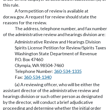
this rule.
A form petition of review is available at
dor.wa.gov
. A request for review should state the
reasons for the review.
The address, telephone number, and fax number
of the administrative review and hearings division are:
Administrative Review and Hearings Division
Spirits License Petition for Review/Spirits Taxes
Washington State Department of Revenue
P.O. Box 47460
Olympia, WA 98504-7460
Telephone Number:
360-534-1335
Fax:
360-534-1340
(a) A reviewing officer, who will be either the
assistant director of the administrative review and
hearings division or such other person as designated
by the director, will conduct a brief adjudicative
proceeding and determine whether the initial order