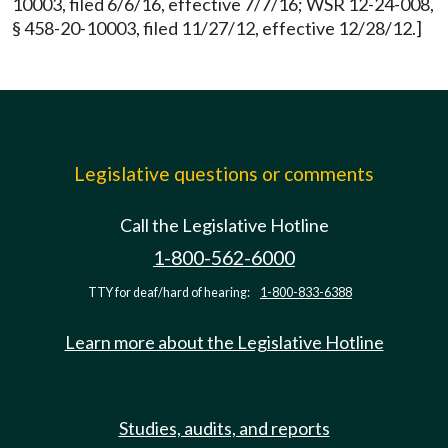
10003, filed 6/6/16, effective 7/7/16; WSR 12-24-008,
§ 458-20-10003, filed 11/27/12, effective 12/28/12.]
Legislative questions or comments
Call the Legislative Hotline
1-800-562-6000
TTY for deaf/hard of hearing:
1-800-833-6388
Learn more about the Legislative Hotline
Studies, audits, and reports