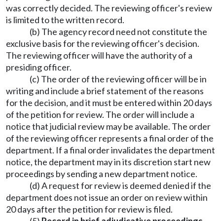
was correctly decided. The reviewing officer's review
is limited to the written record.
(b) The agency record need not constitute the
exclusive basis for the reviewing officer's decision.
The reviewing officer will have the authority of a
presiding officer.
(c) The order of the reviewing officer will be in
writing and include a brief statement of the reasons
for the decision, and it must be entered within 20 days
of the petition for review. The order will include a
notice that judicial review may be available. The order
of the reviewing officer represents a final order of the
department. If a final order invalidates the department
notice, the department may in its discretion start new
proceedings by sending a new department notice.
(d) A request for review is deemed denied if the
department does not issue an order on review within
20 days after the petition for review is filed.