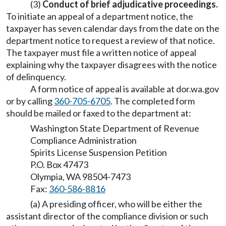
(3)
Conduct of brief adjudicative proceedings.
To initiate an appeal of a department notice, the
taxpayer has seven calendar days from the date on the
department notice to request a review of that notice.
The taxpayer must file a written notice of appeal
explaining why the taxpayer disagrees with the notice
of delinquency.
A form notice of appeal is available at
dor.wa.gov
or by calling
360-705-6705
. The completed form
should be mailed or faxed to the department at:
Washington State Department of Revenue
Compliance Administration
Spirits License Suspension Petition
P.O. Box 47473
Olympia, WA 98504-7473
Fax:
360-586-8816
(a) A presiding officer, who will be either the
assistant director of the compliance division or such