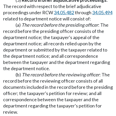
(5)
Record in brief adjudicative proceedings.
The record with respect to the brief adjudicative
proceedings under RCW
34.05.482
through
34.05.494
related to department notice will consist of:
(a)
The record before the presiding officer
: The
record before the presiding officer consists of the
department notice; the taxpayer's appeal of the
department notice; all records relied upon by the
department or submitted by the taxpayer related to
the department notice; and all correspondence
between the taxpayer and the department regarding
the department notice.
(b)
The record before the reviewing officer
: The
record before the reviewing officer consists of all
documents included in the record before the presiding
officer; the taxpayer's petition for review; and all
correspondence between the taxpayer and the
department regarding the taxpayer's petition for
review.