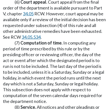
(6)
Court appeal.
Court appeal from the final
order of the department is available pursuant to Part
V, chapter
34.05
RCW. However, court appeal may be
available only if a review of the initial decision has been
requested under subsection (4) of this rule and all
other administrative remedies have been exhausted.
See RCW
34.05.534
.
(7)
Computation of time.
In computing any
period of time prescribed by this rule or by the
presiding officer or reviewing officer, the day of the
act or event after which the designated period is to
run is not to be included. The last day of the period is
to be included, unless it is a Saturday, Sunday or a legal
holiday, in which event the period runs until the next
day which is not a Saturday, Sunday or legal holiday.
This subsection does not apply with respect to
computation of the seven calendar days required for
the department notice.
(8)
Service.
All notices and other pleadings or