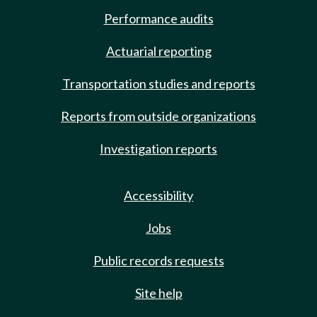
Performance audits
Actuarial reporting
Transportation studies and reports
Reports from outside organizations
Investigation reports
Accessibility
Jobs
Public records requests
Site help