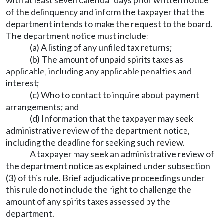
with at least seven calendar days prior written notice
of the delinquency and inform the taxpayer that the
department intends to make the request to the board.
The department notice must include:
(a) A listing of any unfiled tax returns;
(b) The amount of unpaid spirits taxes as
applicable, including any applicable penalties and
interest;
(c) Who to contact to inquire about payment
arrangements; and
(d) Information that the taxpayer may seek
administrative review of the department notice,
including the deadline for seeking such review.
A taxpayer may seek an administrative review of
the department notice as explained under subsection
(3) of this rule. Brief adjudicative proceedings under
this rule do not include the right to challenge the
amount of any spirits taxes assessed by the
department.