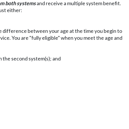
om both systems
and receive a multiple system benefit.
ust either:
 the difference between your age at the time you begin to
ice. You are "fully eligible" when you meet the age and
om the second system(s); and