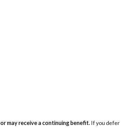
or may receive a continuing benefit.
If you defer