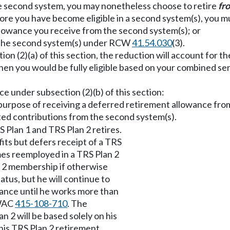
 the second system, you may nonetheless choose to retire
fr
efore you have become eligible in a second system(s), you m
allowance you receive from the second system(s); or
n the second system(s) under RCW
41.54.030
(3).
tion (2)(a) of this section, the reduction will account for
en you would be fully eligible based on your combined serv
ce under subsection (2)(b) of this section:
e purpose of receiving a deferred retirement allowance fr
ed contributions from the second system(s).
 Plan 1 and TRS Plan 2 retires.
its but defers receipt of a TRS
mes reemployed in a TRS Plan 2
an 2 membership if otherwise
atus, but he will continue to
wance until he works more than
 WAC
415-108-710
. The
an 2 will be based solely on his
 his TRS Plan 2 retirement