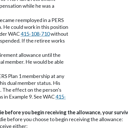
mpensation while he was a
became reemployed in a PERS
. He could work in this position
 under WAC
415-108-710
without
spended. If the retiree works
irement allowance until the
ual member. He would be able
ERS Plan 1 membership at any
e his dual member status. His
. The effect on the person's
e as in Example 9. See WAC
415-
ie before you begin receiving the allowance, your surviv
die before you choose to begin receiving the allowance:
ceive either: