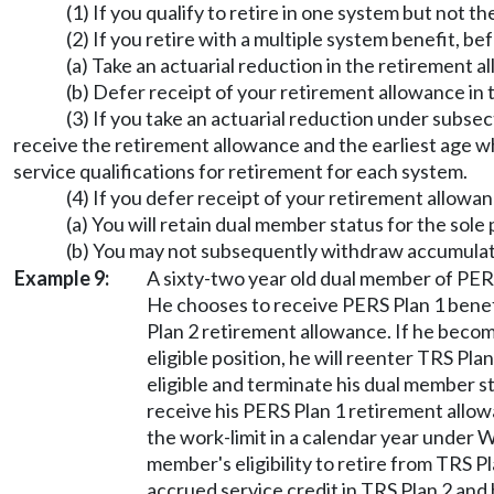
(1) If you qualify to retire in one system but not
(2) If you retire with a multiple system benefit, b
(a) Take an actuarial reduction in the retirement 
(b) Defer receipt of your retirement allowance i
(3) If you take an actuarial reduction under subsec
receive the retirement allowance and the earliest age wh
service qualifications for retirement for each system.
(4) If you defer receipt of your retirement allowan
(a) You will retain dual member status for the sol
(b) You may not subsequently withdraw accumulat
Example 9:
A sixty-two year old dual member of PERS
He chooses to receive PERS Plan 1 benef
Plan 2 retirement allowance. If he beco
eligible position, he will reenter TRS Pl
eligible and terminate his dual member st
receive his PERS Plan 1 retirement allo
the work-limit in a calendar year under
member's eligibility to retire from TRS Pl
accrued service credit in TRS Plan 2 and