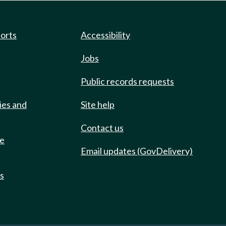
ports
Accessibility
Jobs
Public records requests
ies and
Site help
Contact us
de
Email updates (GovDelivery)
ts