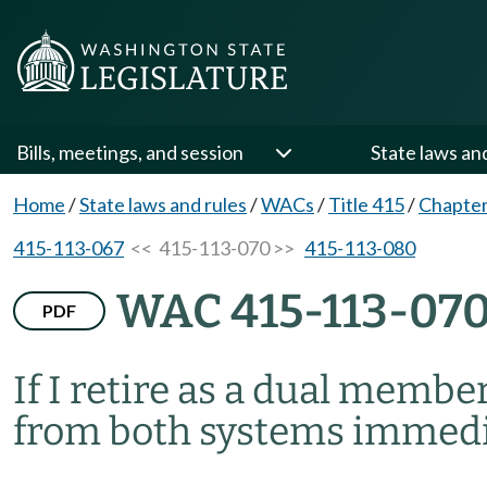
Bills, meetings, and session
State laws an
Home
/
State laws and rules
/
WACs
/
Title 415
/
Chapter
415-113-067
<< 415-113-070 >>
415-113-080
WAC 415-113-07
PDF
If I retire as a dual membe
from both systems immedi