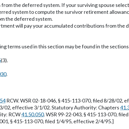
n from the deferred system. If your surviving spouse selec
ferred system to compute the survivor retirement allowan
rom the deferred system.
partment will pay your accumulated contributions from the 
ing terms used in this section may be found in the sections 
5
(3).
030
.
.54
RCW. WSR 02-18-046, § 415-113-070, filed 8/28/02, ef
3/02, effective 3/1/02. Statutory Authority: Chapters
41.
ority: RCW
41.50.050
. WSR 99-22-043, § 415-113-070, file
01, § 415-113-070, filed 1/4/95, effective 2/4/95.]