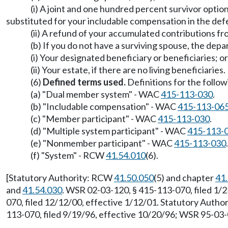
(i) A joint and one hundred percent survivor optio
substituted for your includable compensation in the de
(ii) A refund of your accumulated contributions f
(b) If you do not have a surviving spouse, the de
(i) Your designated beneficiary or beneficiaries; or
(ii) Your estate, if there are no living beneficiaries.
(6)
Defined terms used.
Definitions for the follow
(a) "Dual member system" - WAC
415-113-030
.
(b) "Includable compensation" - WAC
415-113-06
(c) "Member participant" - WAC
415-113-030
.
(d) "Multiple system participant" - WAC
415-113-
(e) "Nonmember participant" - WAC
415-113-030
.
(f) "System" - RCW
41.54.010
(6).
[Statutory Authority: RCW
41.50.050
(5) and chapter
41
and
41.54.030
. WSR 02-03-120, § 415-113-070, filed 1/2
070, filed 12/12/00, effective 1/12/01. Statutory Auth
113-070, filed 9/19/96, effective 10/20/96; WSR 95-03-0