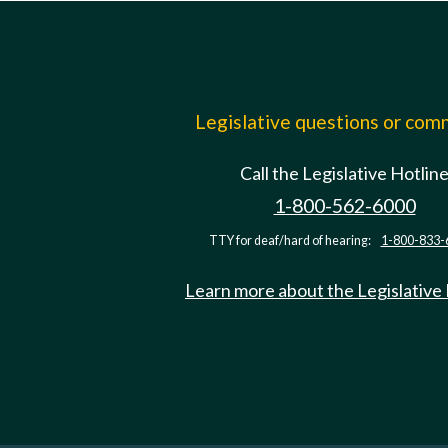
Legislative questions or co
Call the Legislative Hotlin
1-800-562-6000
TTY for deaf/hard of hearing:
1-800-833-
Learn more about the Legislative