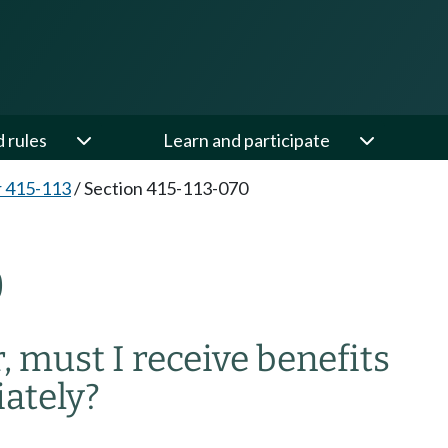
d rules
Learn and participate
 415-113
/
Section 415-113-070
0
r, must I receive benefits
ately?