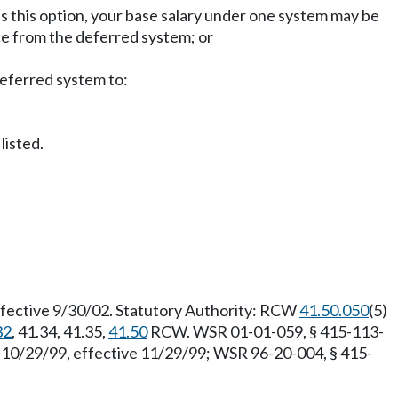
ts this option, your base salary under one system may be
ce from the deferred system; or
deferred system to:
listed.
fective 9/30/02. Statutory Authority: RCW
41.50.050
(5)
32
, 41.34, 41.35,
41.50
RCW. WSR 01-01-059, § 415-113-
d 10/29/99, effective 11/29/99; WSR 96-20-004, § 415-