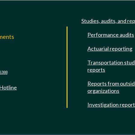
Studies, audits, and re
Performance audits
mments
Actuarial reporting
e
Transportation stud
reports
6388
Reports from outsi
 Hotline
organizations
Investigation repor