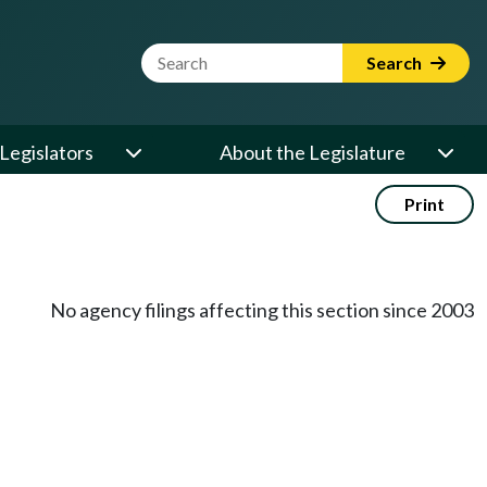
Website Search Term
Search
Legislators
About the Legislature
Print
No agency filings affecting this section since 2003