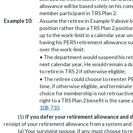
allowance will be based solely on his co
member participant in TRS Plan 2.
Example 10:
Assume the retiree in Example 9 above 
position rather than a TRS Plan 2 position
up to the work-limit in a calendar year
having his PERS retirement allowance su
over the work-limit:
• The department would suspend his ret
next calendar year. He would remain a d
to retire in TRS 2 if otherwise eligible;
• The retiree could choose to reenter P
time, if otherwise eligible, and terminat
choice for membership is not retroactive
right to a TRS Plan 2 benefit is the sam
108-710
.
(5)
If you defer your retirement allowance and d
receipt of your retirement allowance from a system and 
(a) Your surviving spouse, if any, must choose to re