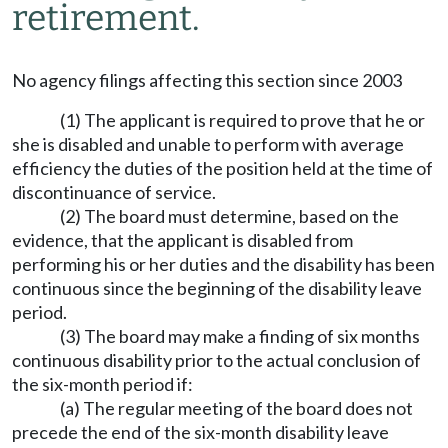
retirement.
No agency filings affecting this section since 2003
(1) The applicant is required to prove that he or
she is disabled and unable to perform with average
efficiency the duties of the position held at the time of
discontinuance of service.
(2) The board must determine, based on the
evidence, that the applicant is disabled from
performing his or her duties and the disability has been
continuous since the beginning of the disability leave
period.
(3) The board may make a finding of six months
continuous disability prior to the actual conclusion of
the six-month period if:
(a) The regular meeting of the board does not
precede the end of the six-month disability leave