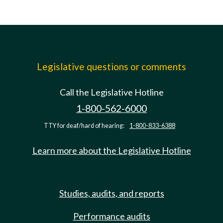
Legislative questions or comments
Call the Legislative Hotline
1-800-562-6000
TTY for deaf/hard of hearing:
1-800-833-6388
Learn more about the Legislative Hotline
Studies, audits, and reports
Performance audits