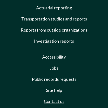
Actuarial reporting
Transportation studies and reports
Reports from outside organizations
Investigation reports
Accessibility
Jobs
Public records requests
Site help
Contact us