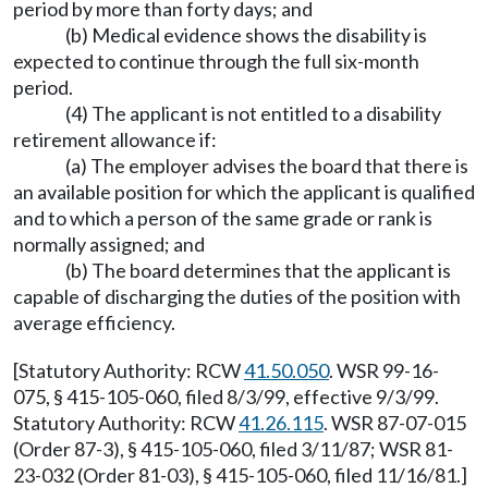
period by more than forty days; and
(b) Medical evidence shows the disability is
expected to continue through the full six-month
period.
(4) The applicant is not entitled to a disability
retirement allowance if:
(a) The employer advises the board that there is
an available position for which the applicant is qualified
and to which a person of the same grade or rank is
normally assigned; and
(b) The board determines that the applicant is
capable of discharging the duties of the position with
average efficiency.
[Statutory Authority: RCW
41.50.050
. WSR 99-16-
075, § 415-105-060, filed 8/3/99, effective 9/3/99.
Statutory Authority: RCW
41.26.115
. WSR 87-07-015
(Order 87-3), § 415-105-060, filed 3/11/87; WSR 81-
23-032 (Order 81-03), § 415-105-060, filed 11/16/81.]