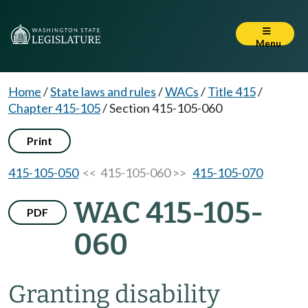
Menu
Home
/
State laws and rules
/
WACs
/
Title 415
/
Chapter 415-105
/
Section 415-105-060
Print
415-105-050
<< 415-105-060 >>
415-105-070
WAC 415-105-
PDF
060
Granting disability