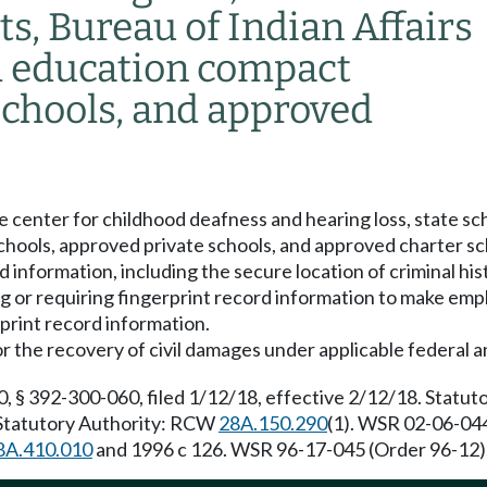
cts, Bureau of Indian Affairs
al education compact
schools, and approved
 center for childhood deafness and hearing loss, state scho
chools, approved private schools, and approved charter sch
rd information, including the secure location of criminal h
ng or requiring fingerprint record information to make em
print record information.
 the recovery of civil damages under applicable federal a
, § 392-300-060, filed 1/12/18, effective 2/12/18. Statu
. Statutory Authority: RCW
28A.150.290
(1). WSR 02-06-044
8A.410.010
and 1996 c 126. WSR 96-17-045 (Order 96-12), 