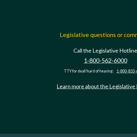
Legislative questions or co
Call the Legislative Hotlin
1-800-562-6000
TTY for deaf/hard of hearing:
1-800-833-
Learn more about the Legislative