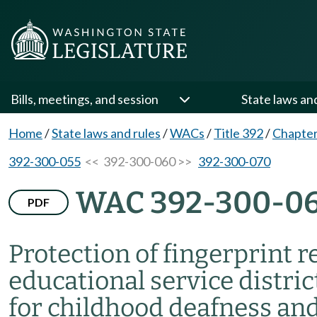
Bills, meetings, and session
State laws an
Home
/
State laws and rules
/
WACs
/
Title 392
/
Chapter
392-300-055
<< 392-300-060 >>
392-300-070
WAC 392-300-0
PDF
Protection of fingerprint 
educational service distri
for childhood deafness and