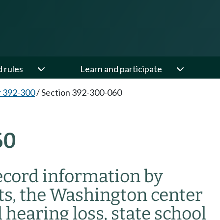
d rules
Learn and participate
 392-300
/
Section 392-300-060
60
record information by
cts, the Washington center
 hearing loss, state school