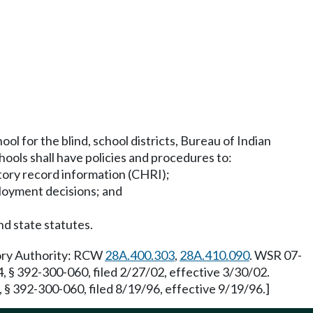
ol for the blind, school districts, Bureau of Indian
ools shall have policies and procedures to:
istory record information (CHRI);
ployment decisions; and
nd state statutes.
tory Authority: RCW
28A.400.303
,
28A.410.090
. WSR 07-
, § 392-300-060, filed 2/27/02, effective 3/30/02.
§ 392-300-060, filed 8/19/96, effective 9/19/96.]