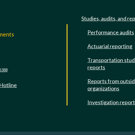
Studies, audits, and re
Performance audits
mments
Actuarial reporting
e
Transportation stud
reports
6388
Reports from outsi
 Hotline
organizations
Investigation repor