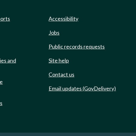
ports
Accessibility
Jobs
Public records requests
ies and
Site help
Contact us
de
Email updates (GovDelivery)
ts