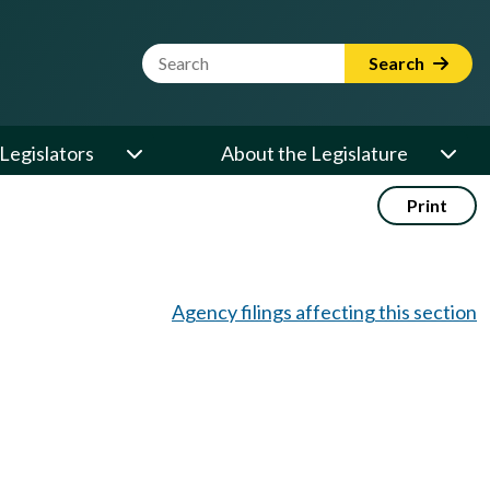
Website Search Term
Search
Legislators
About the Legislature
Print
Agency filings affecting this section