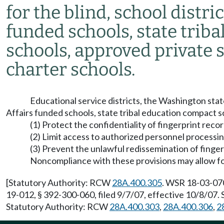
for the blind, school distri
funded schools, state trib
schools, approved private 
charter schools.
Educational service districts, the Washington state
Affairs funded schools, state tribal education compact s
(1) Protect the confidentiality of fingerprint reco
(2) Limit access to authorized personnel processi
(3) Prevent the unlawful redissemination of finger
Noncompliance with these provisions may allow for
[Statutory Authority: RCW
28A.400.305
. WSR 18-03-070
19-012, § 392-300-060, filed 9/7/07, effective 10/8/07
Statutory Authority: RCW
28A.400.303
,
28A.400.306
,
2