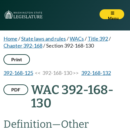
Menu
Home
/
State laws and rules
/
WACs
/
Title 392
/
Chapter 392-168
/
Section 392-168-130
Print
392-168-125
<< 392-168-130 >>
392-168-132
WAC 392-168-
PDF
130
Definition—Other