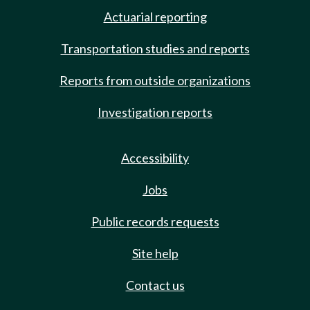
Actuarial reporting
Transportation studies and reports
Reports from outside organizations
Investigation reports
Accessibility
Jobs
Public records requests
Site help
Contact us