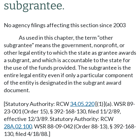
subgrantee.
No agency filings affecting this section since 2003
As used in this chapter, the term "other
subgrantee" means the government, nonprofit, or
other legal entity to which the state as grantee awards
a subgrant, and which is accountable to the state for
the use of the funds provided. The subgrantee is the
entire legal entity even if only a particular component
of the entity is designated in the subgrant award
document.
[Statutory Authority: RCW
34.05.220
[(1)](a). WSR 89-
23-001 (Order 15), § 392-168-130, filed 11/2/89,
effective 12/3/89. Statutory Authority: RCW
28A.02.100
. WSR 88-09-042 (Order 88-13), § 392-168-
130, filed 4/18/88.]