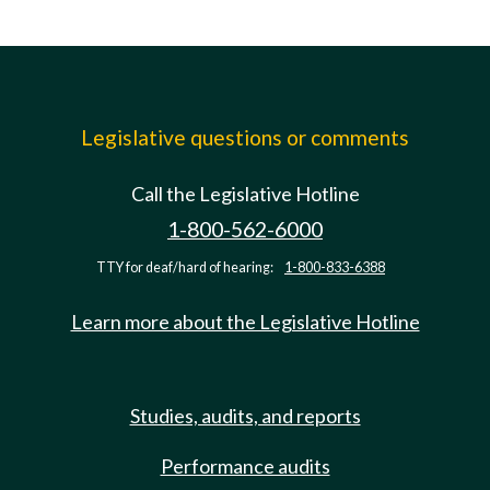
Legislative questions or comments
Call the Legislative Hotline
1-800-562-6000
TTY for deaf/hard of hearing:
1-800-833-6388
Learn more about the Legislative Hotline
Studies, audits, and reports
Performance audits