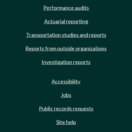
Performance audits
Actuarial reporting
Transportation studies and reports
Reports from outside organizations
Investigation reports
Accessibility
Jobs
Public records requests
Site help