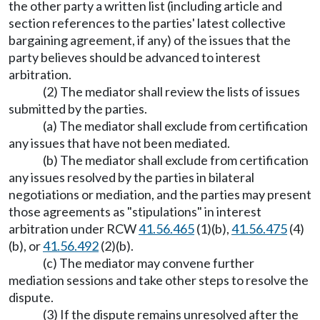
the other party a written list (including article and
section references to the parties' latest collective
bargaining agreement, if any) of the issues that the
party believes should be advanced to interest
arbitration.
(2) The mediator shall review the lists of issues
submitted by the parties.
(a) The mediator shall exclude from certification
any issues that have not been mediated.
(b) The mediator shall exclude from certification
any issues resolved by the parties in bilateral
negotiations or mediation, and the parties may present
those agreements as "stipulations" in interest
arbitration under RCW
41.56.465
(1)(b),
41.56.475
(4)
(b), or
41.56.492
(2)(b).
(c) The mediator may convene further
mediation sessions and take other steps to resolve the
dispute.
(3) If the dispute remains unresolved after the