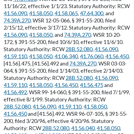
11/16/22, effective 1/1/23. Statutory Authority: RCW
41.56.090
,
41.58.050
,
41.58.065
,
47.64.300
, and
74.39A.270
. WSR 12-05-066, § 391-55-200, filed
2/15/12, effective 3/17/12. Statutory Authority: RCW
41.56.090
,
41.58.050
, and
74.39A.270
. WSR 10-20-
172, § 391-55-200, filed 10/6/10, effective 11/6/10.
Statutory Authority: RCW
28B.52.080
,
41.56.090
,
41.59.110
,
41.58.050
,
41.06.340
,
41.76.060
,
41.56.450
,
[41.56].475, [41.56].492 and
74.39A.270
. WSR 03-03-
064, § 391-55-200, filed 1/14/03, effective 2/14/03.
Statutory Authority: RCW
28B.52.080
,
41.56.090
,
41.59.110
,
41.58.050
,
41.56.450
,
41.56.475
and
41.56.492
. WSR 99-14-060, § 391-55-200, filed 7/1/99,
effective 8/1/99. Statutory Authority: RCW
28B.52.080
,
41.56.090
,
41.59.110
,
41.58.050
,
41.56.450
and [41.56].492. WSR 96-07-105, § 391-55-
200, filed 3/20/96, effective 4/20/96. Statutory
Authority: RCW
28B.52.080
,
41.56.040
,
41.58.050
,