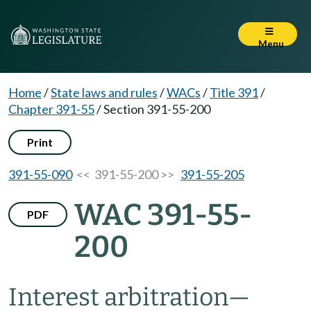
Menu
Home
/
State laws and rules
/
WACs
/
Title 391
/
Chapter 391-55
/
Section 391-55-200
Print
391-55-090
<< 391-55-200 >>
391-55-205
WAC 391-55-
PDF
200
Interest arbitration
—