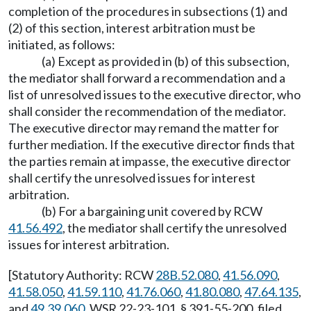
completion of the procedures in subsections (1) and
(2) of this section, interest arbitration must be
initiated, as follows:
(a) Except as provided in (b) of this subsection,
the mediator shall forward a recommendation and a
list of unresolved issues to the executive director, who
shall consider the recommendation of the mediator.
The executive director may remand the matter for
further mediation. If the executive director finds that
the parties remain at impasse, the executive director
shall certify the unresolved issues for interest
arbitration.
(b) For a bargaining unit covered by RCW
41.56.492
, the mediator shall certify the unresolved
issues for interest arbitration.
[Statutory Authority: RCW
28B.52.080
,
41.56.090
,
41.58.050
,
41.59.110
,
41.76.060
,
41.80.080
,
47.64.135
,
and
49.39.060
. WSR 22-23-101, § 391-55-200, filed