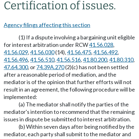
Certification of issues.
Agency filings affecting this section
(1) If a dispute involving a bargaining unit eligible
for interest arbitration under RCW
41.56.028
,
41.56.029
,
41.56.030
(14),
41.56.475
,
41.56.492
,
41.56.496
,
41.56.510
,
41.56.516
,
41.80.200
,
41.80.310
,
47.64.300
, or
74.39A.270
(2)(c) has not been settled
after a reasonable period of mediation, and the
mediator is of the opinion that further efforts will not
result in an agreement, the following procedure will be
implemented:
(a) The mediator shall notify the parties of the
mediator's intention to recommend that the remaining
issues in dispute be submitted to interest arbitration.
(b) Within seven days after being notified by the
mediator, each party shall submit to the mediator and