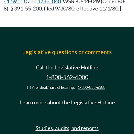
41.59.110
and
47.64.040
. WSR 80-14-049 (Order 80-
8), § 391-55-200, filed 9/30/80, effective 11/1/80.]
Legislative questions or comments
Call the Legislative Hotline
1-800-562-6000
TTY for deaf/hard of hearing:
1-800-833-6388
Learn more about the Legislative Hotline
Studies, audits, and reports