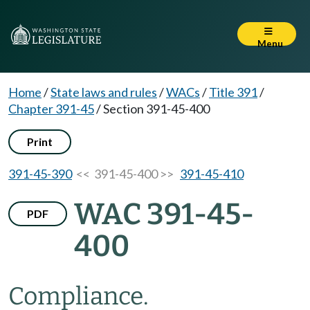
Menu
Home
/
State laws and rules
/
WACs
/
Title 391
/
Chapter 391-45
/
Section 391-45-400
Print
391-45-390
<< 391-45-400 >>
391-45-410
WAC 391-45-
PDF
400
Compliance.