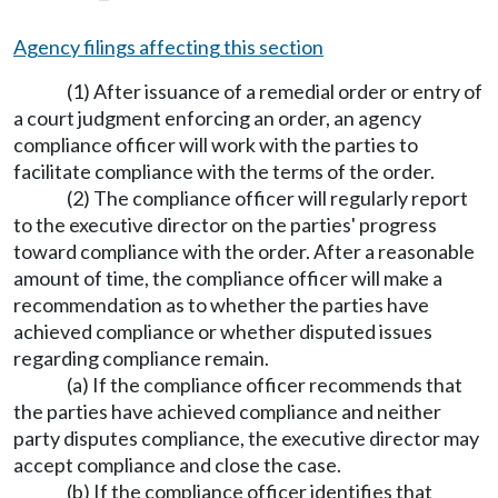
Agency filings affecting this section
(1) After issuance of a remedial order or entry of
a court judgment enforcing an order, an agency
compliance officer will work with the parties to
facilitate compliance with the terms of the order.
(2) The compliance officer will regularly report
to the executive director on the parties' progress
toward compliance with the order. After a reasonable
amount of time, the compliance officer will make a
recommendation as to whether the parties have
achieved compliance or whether disputed issues
regarding compliance remain.
(a) If the compliance officer recommends that
the parties have achieved compliance and neither
party disputes compliance, the executive director may
accept compliance and close the case.
(b) If the compliance officer identifies that