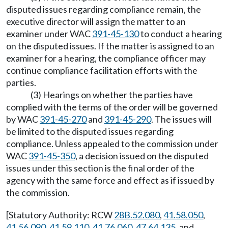
disputed issues regarding compliance remain, the
executive director will assign the matter to an
examiner under WAC
391-45-130
to conduct a hearing
on the disputed issues. If the matter is assigned to an
examiner for a hearing, the compliance officer may
continue compliance facilitation efforts with the
parties.
(3) Hearings on whether the parties have
complied with the terms of the order will be governed
by WAC
391-45-270
and
391-45-290
. The issues will
be limited to the disputed issues regarding
compliance. Unless appealed to the commission under
WAC
391-45-350
, a decision issued on the disputed
issues under this section is the final order of the
agency with the same force and effect as if issued by
the commission.
[Statutory Authority: RCW
28B.52.080
,
41.58.050
,
41.56.090
,
41.59.110
,
41.76.060
,
47.64.135
, and