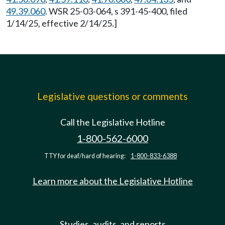
49.39.060
. WSR 25-03-064, s 391-45-400, filed
1/14/25, effective 2/14/25.]
Legislative questions or comments
Call the Legislative Hotline
1-800-562-6000
TTY for deaf/hard of hearing:
1-800-833-6388
Learn more about the Legislative Hotline
Studies, audits, and reports