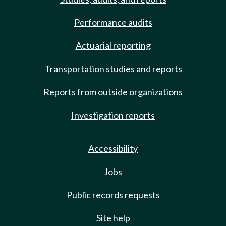
Performance audits
Actuarial reporting
Transportation studies and reports
Reports from outside organizations
Investigation reports
Accessibility
Jobs
Public records requests
Site help