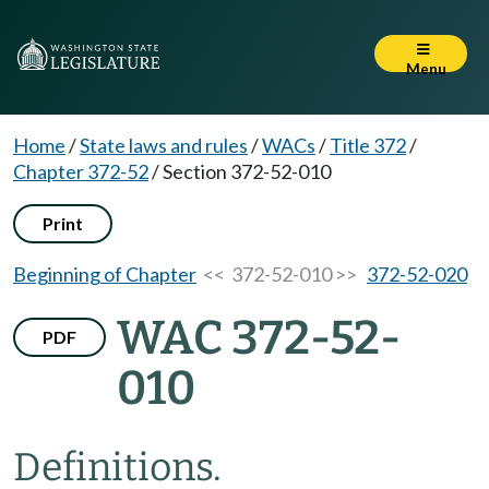
Menu
Home
/
State laws and rules
/
WACs
/
Title 372
/
Chapter 372-52
/
Section 372-52-010
Print
Beginning of Chapter
<< 372-52-010 >>
372-52-020
WAC 372-52-
PDF
010
Definitions.