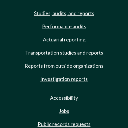
Studies, audits, and reports
Performance audits
Actuarial reporting
Transportation studies and reports
Reports from outside organizations
Investigation reports
Accessibility
Jobs
Public records requests