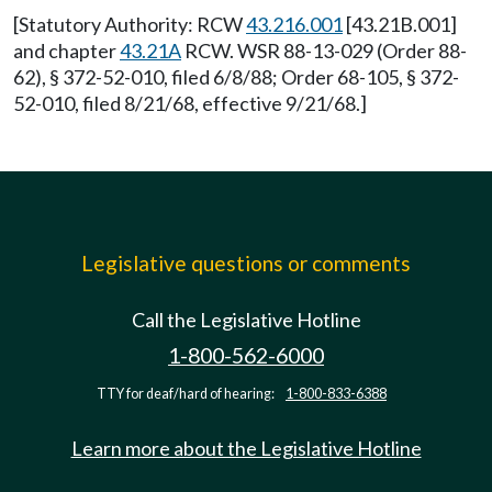
[Statutory Authority: RCW
43.216.001
[43.21B.001]
and chapter
43.21A
RCW. WSR 88-13-029 (Order 88-
62), § 372-52-010, filed 6/8/88; Order 68-105, § 372-
52-010, filed 8/21/68, effective 9/21/68.]
Legislative questions or comments
Call the Legislative Hotline
1-800-562-6000
TTY for deaf/hard of hearing:
1-800-833-6388
Learn more about the Legislative Hotline