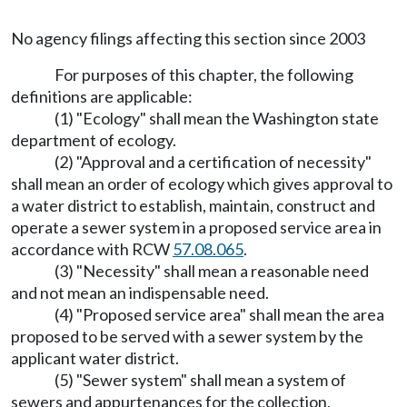
No agency filings affecting this section since 2003
For purposes of this chapter, the following
definitions are applicable:
(1) "Ecology" shall mean the Washington state
department of ecology.
(2) "Approval and a certification of necessity"
shall mean an order of ecology which gives approval to
a water district to establish, maintain, construct and
operate a sewer system in a proposed service area in
accordance with RCW
57.08.065
.
(3) "Necessity" shall mean a reasonable need
and not mean an indispensable need.
(4) "Proposed service area" shall mean the area
proposed to be served with a sewer system by the
applicant water district.
(5) "Sewer system" shall mean a system of
sewers and appurtenances for the collection,