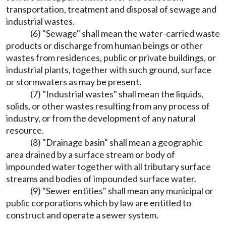
transportation, treatment and disposal of sewage and
industrial wastes.
(6) "Sewage" shall mean the water-carried waste
products or discharge from human beings or other
wastes from residences, public or private buildings, or
industrial plants, together with such ground, surface
or stormwaters as may be present.
(7) "Industrial wastes" shall mean the liquids,
solids, or other wastes resulting from any process of
industry, or from the development of any natural
resource.
(8) "Drainage basin" shall mean a geographic
area drained by a surface stream or body of
impounded water together with all tributary surface
streams and bodies of impounded surface water.
(9) "Sewer entities" shall mean any municipal or
public corporations which by law are entitled to
construct and operate a sewer system.