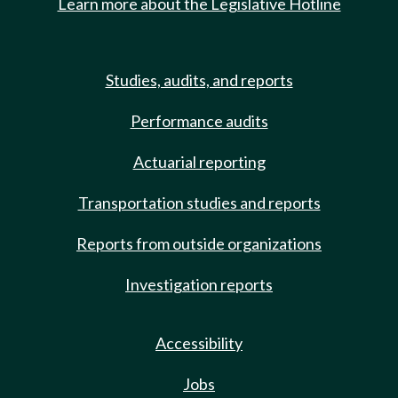
Learn more about the Legislative Hotline
Studies, audits, and reports
Performance audits
Actuarial reporting
Transportation studies and reports
Reports from outside organizations
Investigation reports
Accessibility
Jobs