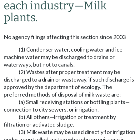
each industry—Milk
plants.
No agency filings affecting this section since 2003
(1) Condenser water, cooling water and ice
machine water may be discharged to drains or
waterways, but not to canals.
(2) Wastes after proper treatment may be
discharged to a drain or wasteway, if such discharge is
approved by the department of ecology. The
preferred methods of disposal of milk waste are:
(a) Small receiving stations or bottling plants—
connection to city sewers, or irrigation.
(b) All others—irrigation or treatment by
filtration or activated sludge.
(3) Milk waste may be used directly for irrigation
under a controlled system whereby no nuisance is