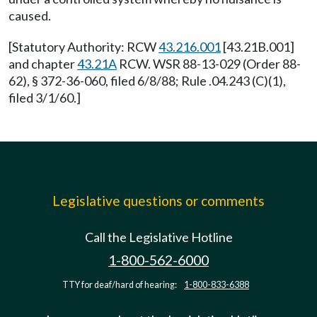
caused.
[Statutory Authority: RCW
43.216.001
[43.21B.001]
and chapter
43.21A
RCW. WSR 88-13-029 (Order 88-
62), § 372-36-060, filed 6/8/88; Rule .04.243 (C)(1),
filed 3/1/60.]
Legislative questions or comments
Call the Legislative Hotline
1-800-562-6000
TTY for deaf/hard of hearing:
1-800-833-6388