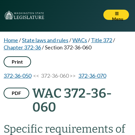
Menu
Home
/
State laws and rules
/
WACs
/
Title 372
/
Chapter 372-36
/
Section 372-36-060
Print
372-36-050
<< 372-36-060 >>
372-36-070
WAC 372-36-
PDF
060
Specific requirements of