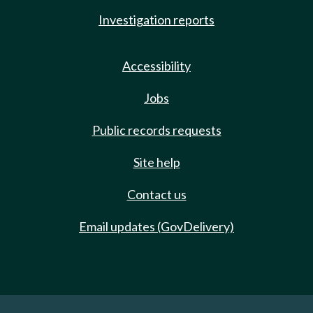
Investigation reports
Accessibility
Jobs
Public records requests
Site help
Contact us
Email updates (GovDelivery)