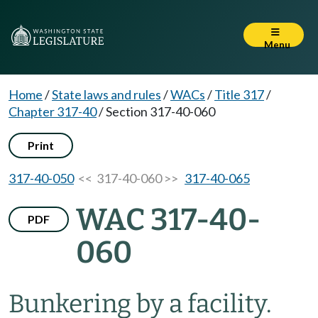
Menu
Home
/
State laws and rules
/
WACs
/
Title 317
/
Chapter 317-40
/
Section 317-40-060
Print
317-40-050
<< 317-40-060 >>
317-40-065
WAC 317-40-
PDF
060
Bunkering by a facility.