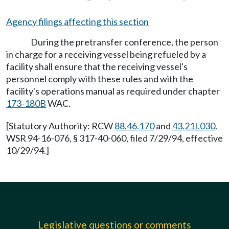
Agency filings affecting this section
During the pretransfer conference, the person
in charge for a receiving vessel being refueled by a
facility shall ensure that the receiving vessel's
personnel comply with these rules and with the
facility's operations manual as required under chapter
173-180B
WAC.
[Statutory Authority: RCW
88.46.170
and
43.21I.030
.
WSR 94-16-076, § 317-40-060, filed 7/29/94, effective
10/29/94.]
Legislative questions or comments