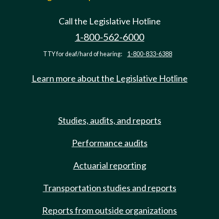
Call the Legislative Hotline
1-800-562-6000
TTY for deaf/hard of hearing:
1-800-833-6388
Learn more about the Legislative Hotline
Studies, audits, and reports
Performance audits
Actuarial reporting
Transportation studies and reports
Reports from outside organizations