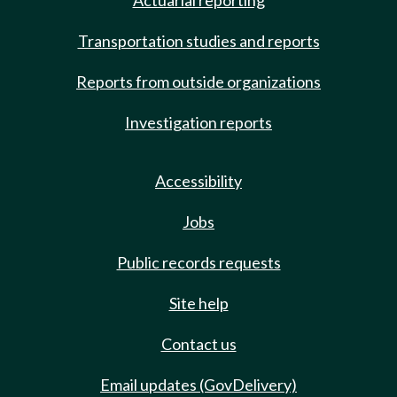
Actuarial reporting
Transportation studies and reports
Reports from outside organizations
Investigation reports
Accessibility
Jobs
Public records requests
Site help
Contact us
Email updates (GovDelivery)