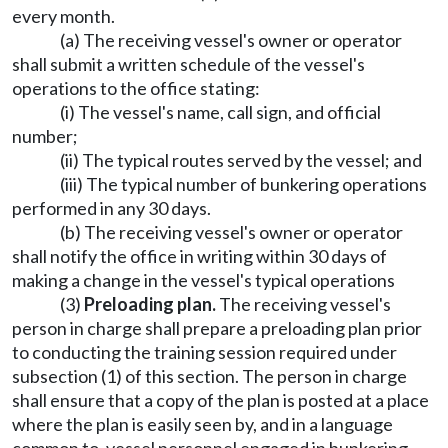
every month.
(a) The receiving vessel's owner or operator
shall submit a written schedule of the vessel's
operations to the office stating:
(i) The vessel's name, call sign, and official
number;
(ii) The typical routes served by the vessel; and
(iii) The typical number of bunkering operations
performed in any 30 days.
(b) The receiving vessel's owner or operator
shall notify the office in writing within 30 days of
making a change in the vessel's typical operations
(3)
Preloading plan.
The receiving vessel's
person in charge shall prepare a preloading plan prior
to conducting the training session required under
subsection (1) of this section. The person in charge
shall ensure that a copy of the plan is posted at a place
where the plan is easily seen by, and in a language