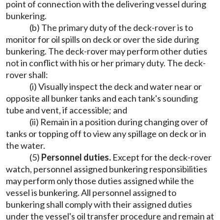
point of connection with the delivering vessel during
bunkering.
(b) The primary duty of the deck-rover is to
monitor for oil spills on deck or over the side during
bunkering. The deck-rover may perform other duties
not in conflict with his or her primary duty. The deck-
rover shall:
(i) Visually inspect the deck and water near or
opposite all bunker tanks and each tank's sounding
tube and vent, if accessible; and
(ii) Remain in a position during changing over of
tanks or topping off to view any spillage on deck or in
the water.
(5)
Personnel duties.
Except for the deck-rover
watch, personnel assigned bunkering responsibilities
may perform only those duties assigned while the
vessel is bunkering. All personnel assigned to
bunkering shall comply with their assigned duties
under the vessel's oil transfer procedure and remain at