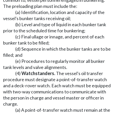
common to, vessel personnel engaged in bunkering.
The preloading plan must include the:
(a) Identification, location and capacity of the
vessel's bunker tanks receiving oil;
(b) Level and type of liquid in each bunker tank
prior to the scheduled time for bunkering;
(c) Final ullage or innage, and percent of each
bunker tank to be filled;
(d) Sequence in which the bunker tanks are to be
filled; and
(e) Procedures to regularly monitor all bunker
tank levels and valve alignments.
(4)
Watchstanders.
The vessel's oil transfer
procedure must designate a point-of-transfer watch
and a deck-rover watch. Each watch must be equipped
with two-way communications to communicate with
the person in charge and vessel master or officer in
charge.
(a) A point-of-transfer watch must remain at the