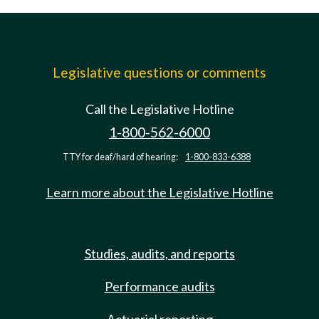
Legislative questions or comments
Call the Legislative Hotline
1-800-562-6000
TTY for deaf/hard of hearing:
1-800-833-6388
Learn more about the Legislative Hotline
Studies, audits, and reports
Performance audits