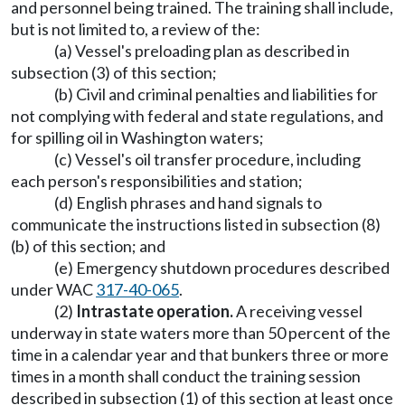
and personnel being trained. The training shall include,
but is not limited to, a review of the:
(a) Vessel's preloading plan as described in
subsection (3) of this section;
(b) Civil and criminal penalties and liabilities for
not complying with federal and state regulations, and
for spilling oil in Washington waters;
(c) Vessel's oil transfer procedure, including
each person's responsibilities and station;
(d) English phrases and hand signals to
communicate the instructions listed in subsection (8)
(b) of this section; and
(e) Emergency shutdown procedures described
under WAC
317-40-065
.
(2)
Intrastate operation.
A receiving vessel
underway in state waters more than 50 percent of the
time in a calendar year and that bunkers three or more
times in a month shall conduct the training session
described in subsection (1) of this section at least once