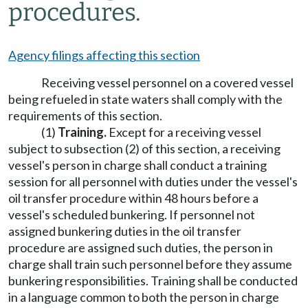
procedures.
Agency filings affecting this section
Receiving vessel personnel on a covered vessel
being refueled in state waters shall comply with the
requirements of this section.
(1)
Training.
Except for a receiving vessel
subject to subsection (2) of this section, a receiving
vessel's person in charge shall conduct a training
session for all personnel with duties under the vessel's
oil transfer procedure within 48 hours before a
vessel's scheduled bunkering. If personnel not
assigned bunkering duties in the oil transfer
procedure are assigned such duties, the person in
charge shall train such personnel before they assume
bunkering responsibilities. Training shall be conducted
in a language common to both the person in charge