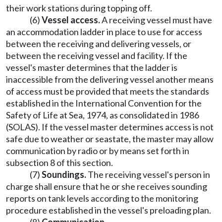
their work stations during topping off.
(6)
Vessel access.
A receiving vessel must have
an accommodation ladder in place to use for access
between the receiving and delivering vessels, or
between the receiving vessel and facility. If the
vessel's master determines that the ladder is
inaccessible from the delivering vessel another means
of access must be provided that meets the standards
established in the International Convention for the
Safety of Life at Sea, 1974, as consolidated in 1986
(SOLAS). If the vessel master determines access is not
safe due to weather or seastate, the master may allow
communication by radio or by means set forth in
subsection 8 of this section.
(7)
Soundings.
The receiving vessel's person in
charge shall ensure that he or she receives sounding
reports on tank levels according to the monitoring
procedure established in the vessel's preloading plan.