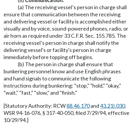
(8)
Communication.
(a) The receiving vessel’s person in charge shall
ensure that communication between the receiving
and delivering vessel or facility is accomplished either
visually and by voice, sound-powered phones, radio, or
air horn as required under 33 C.F.R. Sec. 155.785. The
receiving vessel’s person in charge shall notify the
delivering vessel's or facility's person in charge
immediately before topping off begins.
(b) The person in charge shall ensure that
bunkering personnel know and use English phrases
and hand signals to communicate the following
instructions during bunkering: "stop," "hold," "okay,"
"wait," "fast," "slow," and "finish."
[Statutory Authority: RCW
88.46.170
and
43.21I.030
.
WSR 94-16-076, § 317-40-050, filed 7/29/94, effective
10/29/94.]