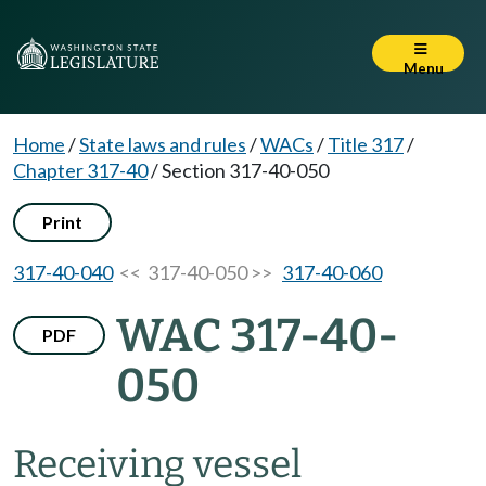
Menu
Home
/
State laws and rules
/
WACs
/
Title 317
/
Chapter 317-40
/
Section 317-40-050
Print
317-40-040
<< 317-40-050 >>
317-40-060
WAC 317-40-
PDF
050
Receiving vessel