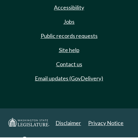
Accessibility
Jobs
Public records requests
Site help
Contact us
Email updates (GovDelivery)
Disclaimer
Privacy Notice