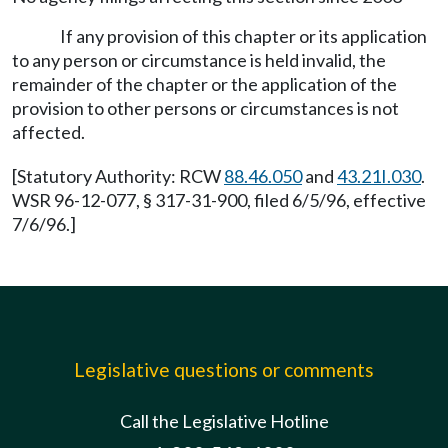
If any provision of this chapter or its application
to any person or circumstance is held invalid, the
remainder of the chapter or the application of the
provision to other persons or circumstances is not
affected.
[Statutory Authority: RCW
88.46.050
and
43.21I.030
.
WSR 96-12-077, § 317-31-900, filed 6/5/96, effective
7/6/96.]
Legislative questions or comments
Call the Legislative Hotline