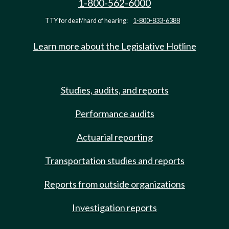
1-800-562-6000
TTY for deaf/hard of hearing:
1-800-833-6388
Learn more about the Legislative Hotline
Studies, audits, and reports
Performance audits
Actuarial reporting
Transportation studies and reports
Reports from outside organizations
Investigation reports