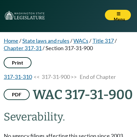
Menu
Home
/
State laws and rules
/
WACs
/
Title 317
/
Chapter 317-31
/
Section 317-31-900
Print
317-31-310
<< 317-31-900 >>
End of Chapter
WAC 317-31-900
PDF
Severability.
No agency filings affecting this section since 2003