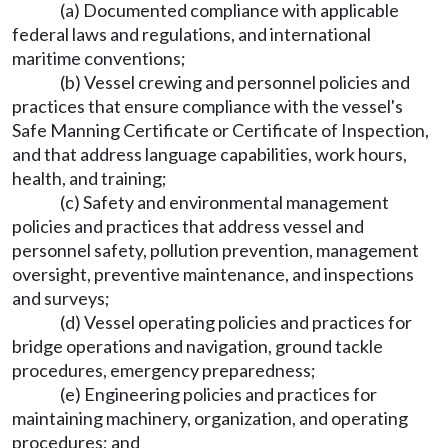
(a) Documented compliance with applicable
federal laws and regulations, and international
maritime conventions;
(b) Vessel crewing and personnel policies and
practices that ensure compliance with the vessel's
Safe Manning Certificate or Certificate of Inspection,
and that address language capabilities, work hours,
health, and training;
(c) Safety and environmental management
policies and practices that address vessel and
personnel safety, pollution prevention, management
oversight, preventive maintenance, and inspections
and surveys;
(d) Vessel operating policies and practices for
bridge operations and navigation, ground tackle
procedures, emergency preparedness;
(e) Engineering policies and practices for
maintaining machinery, organization, and operating
procedures; and