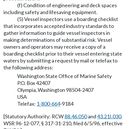
(f) Condition of engineering and deck spaces
including safety and lifesaving equipment.
(5) Vessel inspectors use a boarding checklist
that incorporates accepted industry standards to
gather information to guide vessel inspectors in
making determinations of substantial risk. Vessel
owners and operators may receive a copy of a
boarding checklist prior to their vessel entering state
waters by submitting a request by mail or telefax to
the following address:
Washington State Office of Marine Safety
P.O. Box 42407
Olympia, Washington 98504-2407
USA
Telefax:
1-800-664
-9184
[Statutory Authority: RCW
88.46.050
and
43.21I.030
.
WSR 96-12-077, § 317-31-210, filed 6/5/96, effective