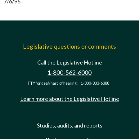
7/6/96.]
Legislative questions or comments
Call the Legislative Hotline
1-800-562-6000
TTY for deaf/hard of hearing:
1-800-833-6388
Learn more about the Legislative Hotline
Studies, audits, and reports