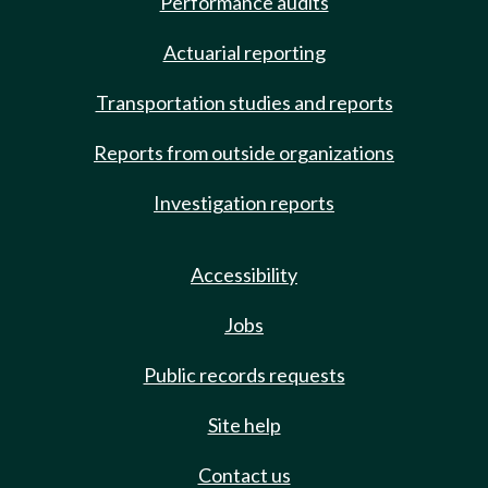
Performance audits
Actuarial reporting
Transportation studies and reports
Reports from outside organizations
Investigation reports
Accessibility
Jobs
Public records requests
Site help
Contact us