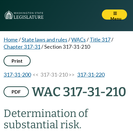
Menu
Home
/
State laws and rules
/
WACs
/
Title 317
/
Chapter 317-31
/
Section 317-31-210
Print
317-31-200
<< 317-31-210 >>
317-31-220
WAC 317-31-210
PDF
Determination of
substantial risk.