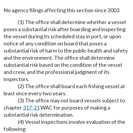
No agency filings affecting this section since 2003
(1) The office shall determine whether a vessel
poses a substantial risk after boarding and inspecting
the vessel during its scheduled stay in port, or upon
notice of any condition on board that poses a
substantial risk of harm to the public health and safety
and the environment. The office shall determine
substantial risk based on the condition of the vessel
and crew, and the professional judgment of its
inspectors.
(2) The office shall board each fishing vessel at
least once every two years.
(3) The office may not board vessels subject to
chapter
317-21
WAC for purposes of making a
substantial risk determination.
(4) Vessel inspections involve evaluation of the
following: