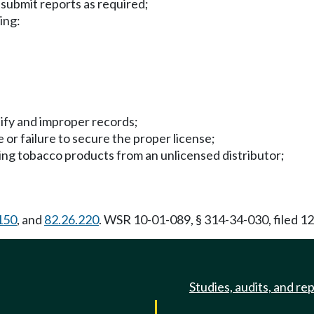
 submit reports as required;
ing:
otify and improper records;
e or failure to secure the proper license;
ining tobacco products from an unlicensed distributor;
150
, and
82.26.220
. WSR 10-01-089, § 314-34-030, filed 12
Studies, audits, and re