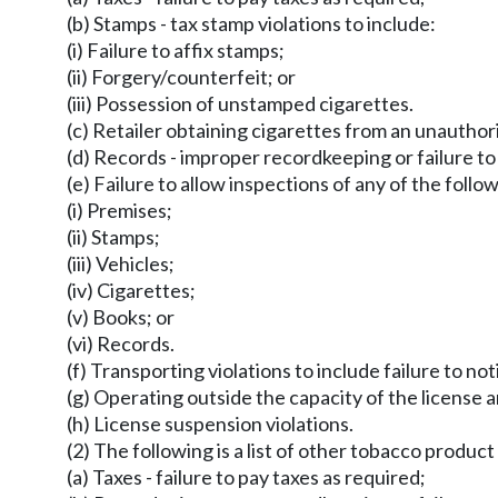
(b) Stamps - tax stamp violations to include:
(i) Failure to affix stamps;
(ii) Forgery/counterfeit; or
(iii) Possession of unstamped cigarettes.
(c) Retailer obtaining cigarettes from an unauthor
(d) Records - improper recordkeeping or failure to
(e) Failure to allow inspections of any of the follo
(i) Premises;
(ii) Stamps;
(iii) Vehicles;
(iv) Cigarettes;
(v) Books; or
(vi) Records.
(f) Transporting violations to include failure to no
(g) Operating outside the capacity of the license a
(h) License suspension violations.
(2) The following is a list of other tobacco product 
(a) Taxes - failure to pay taxes as required;