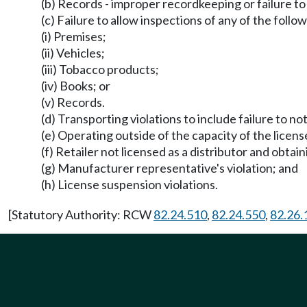
(b) Records - improper recordkeeping or failure to
(c) Failure to allow inspections of any of the follow
(i) Premises;
(ii) Vehicles;
(iii) Tobacco products;
(iv) Books; or
(v) Records.
(d) Transporting violations to include failure to n
(e) Operating outside of the capacity of the licens
(f) Retailer not licensed as a distributor and obta
(g) Manufacturer representative's violation; and
(h) License suspension violations.
[Statutory Authority: RCW
82.24.510
,
82.24.550
,
82.26.