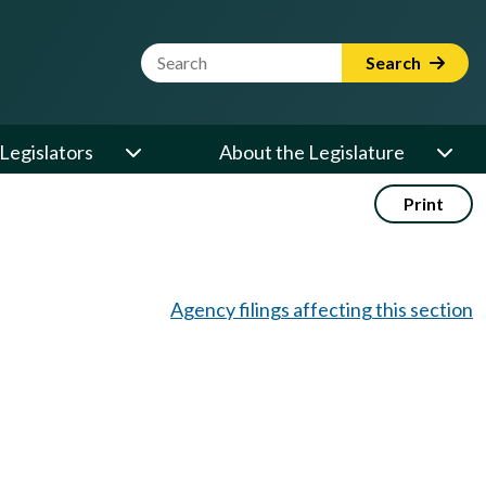
Website Search Term
Search
Legislators
About the Legislature
Print
Agency filings affecting this section