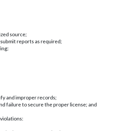
ized source;
 submit reports as required;
wing:
tify and improper records;
nd failure to secure the proper license; and
violations: