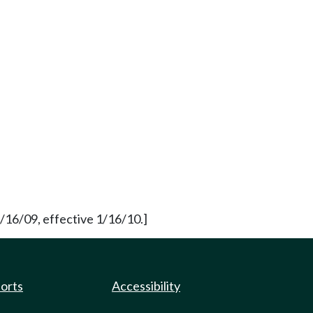
/16/09, effective 1/16/10.]
ports
Accessibility