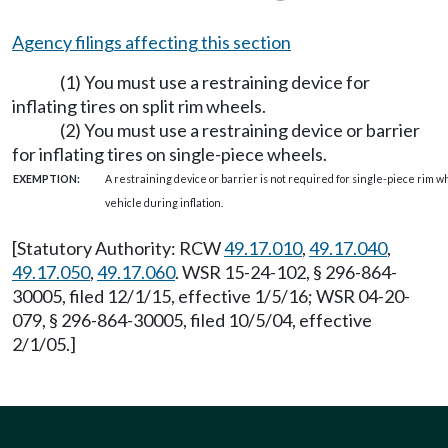
Agency filings affecting this section
(1) You must use a restraining device for
inflating tires on split rim wheels.
(2) You must use a restraining device or barrier
for inflating tires on single-piece wheels.
EXEMPTION:
A restraining device or barrier is not required for single-piece rim wh
vehicle during inflation.
[Statutory Authority: RCW
49.17.010
,
49.17.040
,
49.17.050
,
49.17.060
. WSR 15-24-102, § 296-864-
30005, filed 12/1/15, effective 1/5/16; WSR 04-20-
079, § 296-864-30005, filed 10/5/04, effective
2/1/05.]