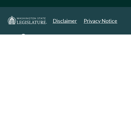
Disclaimer
Privacy Notice
Copyright 2025. All Rights Reserved.