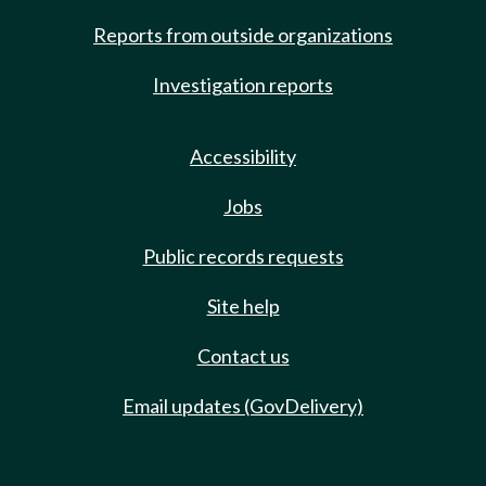
Reports from outside organizations
Investigation reports
Accessibility
Jobs
Public records requests
Site help
Contact us
Email updates (GovDelivery)