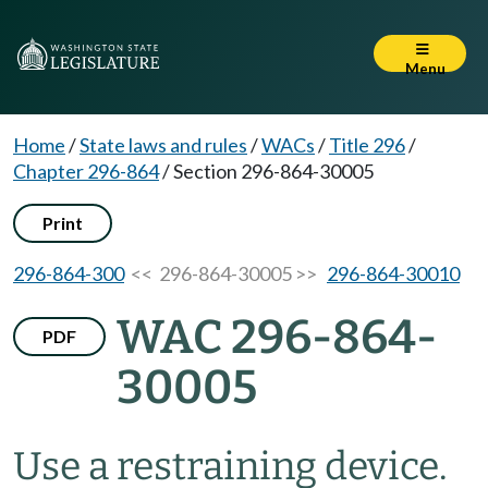
Menu
Home
/
State laws and rules
/
WACs
/
Title 296
/
Chapter 296-864
/
Section 296-864-30005
Print
296-864-300
<< 296-864-30005 >>
296-864-30010
WAC 296-864-
PDF
30005
Use a restraining device.