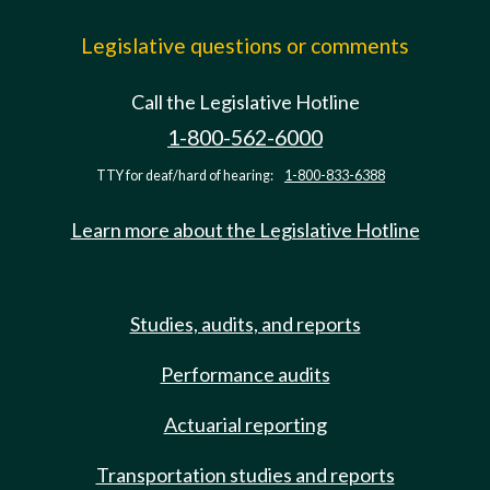
Legislative questions or comments
Call the Legislative Hotline
1-800-562-6000
TTY for deaf/hard of hearing:
1-800-833-6388
Learn more about the Legislative Hotline
Studies, audits, and reports
Performance audits
Actuarial reporting
Transportation studies and reports