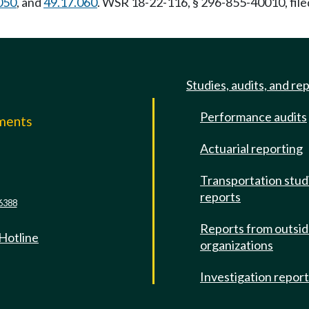
050
, and
49.17.060
. WSR 18-22-116, § 296-855-40010, file
Studies, audits, and re
Performance audits
mments
Actuarial reporting
e
Transportation stud
reports
6388
Reports from outsi
 Hotline
organizations
Investigation repor