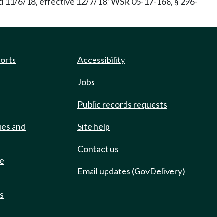
d 11/6/18, effective 12/7/18; WSR 05-17-168, § 296-
ports
Accessibility
Jobs
Public records requests
ies and
Site help
Contact us
de
Email updates (GovDelivery)
ts