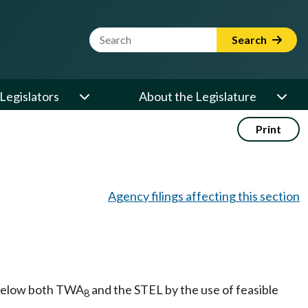
Website Search Term
Search
Legislators
About the Legislature
Print
Agency filings affecting this section
O below both TWA
and the STEL by the use of feasible
8