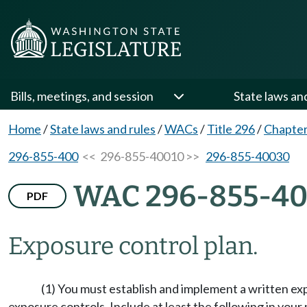
Bills, meetings, and session
State laws an
Home
/
State laws and rules
/
WACs
/
Title 296
/
Chapter
296-855-400
<< 296-855-40010 >>
296-855-40030
WAC 296-855-40
PDF
Exposure control plan.
(1) You must establish and implement a written 
exposure controls. Include at least the following in your 