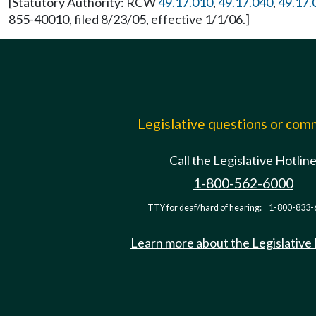
[Statutory Authority: RCW
49.17.010
,
49.17.040
,
49.17.
855-40010, filed 8/23/05, effective 1/1/06.]
Legislative questions or co
Call the Legislative Hotlin
1-800-562-6000
TTY for deaf/hard of hearing:
1-800-833-
Learn more about the Legislative