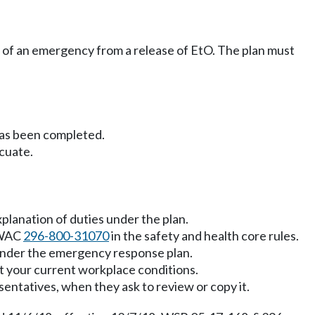
ty of an emergency from a release of EtO. The plan must
has been completed.
cuate.
planation of duties under the plan.
, WAC
296-800-31070
in the safety and health core rules.
 under the emergency response plan.
t your current workplace conditions.
entatives, when they ask to review or copy it.