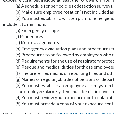
(a) A schedule for periodic leak detection surveys.
(b) Make sure employee rotation is not included a
(2) You must establish a written plan for emergenc
include, at a minimum:
(a) Emergency escape:
(i) Procedures.
(ii) Route assignments.
(b) Emergency evacuation plans and procedures t
(c) Procedures to be followed by employees who re
(d) Requirements for the use of respiratory prote
(e) Rescue and medical duties for those employee
(f) The preferred means of reporting fires and ot
(g) Names or regular job titles of persons or depa
(3) You must establish an employee alarm system
The employee alarm system must be distinctive an
(4) You must review your exposure control plan at
(5) You must provide a copy of your exposure cont