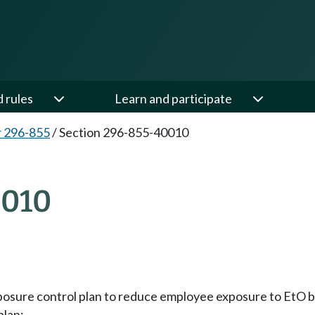
d rules
Learn and participate
 296-855
/
Section 296-855-40010
010
exposure control plan to reduce employee exposure to Et
plan: