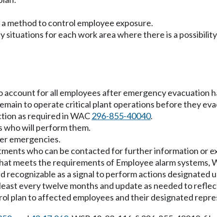
s a method to control employee exposure.
y situations for each work area where there is a possibili
o account for all employees after emergency evacuation 
main to operate critical plant operations before they eva
ction as required in WAC
296-855-40040
.
s who will perform them.
her emergencies.
rtments who can be contacted for further information or ex
 that meets the requirements of Employee alarm systems
d recognizable as a signal to perform actions designated
 least every twelve months and update as needed to reflec
rol plan to affected employees and their designated repres