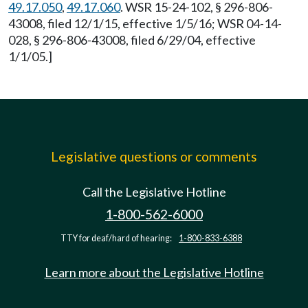
49.17.050
,
49.17.060
. WSR 15-24-102, § 296-806-
43008, filed 12/1/15, effective 1/5/16; WSR 04-14-
028, § 296-806-43008, filed 6/29/04, effective
1/1/05.]
Legislative questions or comments
Call the Legislative Hotline
1-800-562-6000
TTY for deaf/hard of hearing:
1-800-833-6388
Learn more about the Legislative Hotline