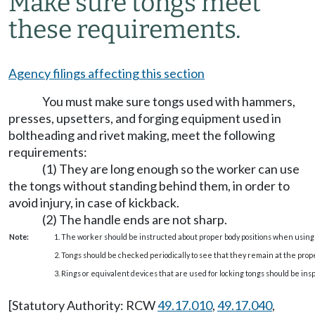
Make sure tongs meet
these requirements.
Agency filings affecting this section
You must make sure tongs used with hammers,
presses, upsetters, and forging equipment used in
boltheading and rivet making, meet the following
requirements:
(1) They are long enough so the worker can use
the tongs without standing behind them, in order to
avoid injury, in case of kickback.
(2) The handle ends are not sharp.
Note:
1. The worker should be instructed about proper body positions when using 
2. Tongs should be checked periodically to see that they remain at the prope
3. Rings or equivalent devices that are used for locking tongs should be ins
[Statutory Authority: RCW
49.17.010
,
49.17.040
,