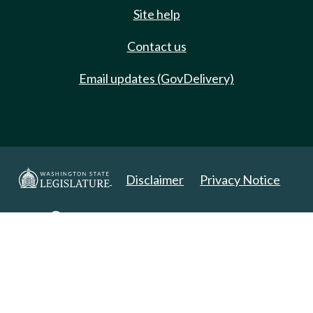
Site help
Contact us
Email updates (GovDelivery)
Disclaimer
Privacy Notice
Copyright 2025. All Rights Reserved.