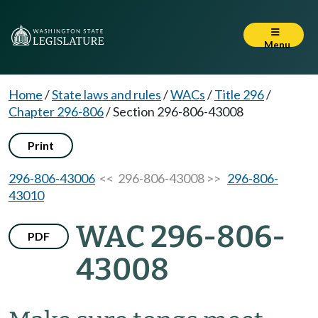
Menu
Home
/
State laws and rules
/
WACs
/
Title 296
/
Chapter 296-806
/
Section 296-806-43008
Print
296-806-43006
<< 296-806-43008 >>
296-806-
43010
WAC 296-806-
PDF
43008