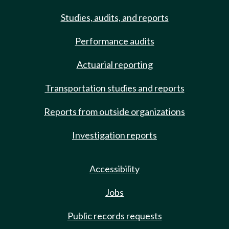
Studies, audits, and reports
Performance audits
Actuarial reporting
Transportation studies and reports
Reports from outside organizations
Investigation reports
Accessibility
Jobs
Public records requests