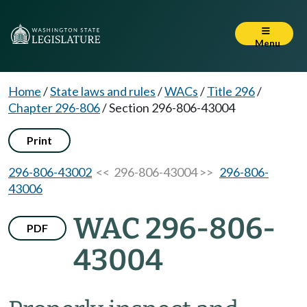
Menu
Home
/
State laws and rules
/
WACs
/
Title 296
/
Chapter 296-806
/
Section 296-806-43004
Print
296-806-43002
<< 296-806-43004 >>
296-806-
43006
WAC 296-806-
PDF
43004