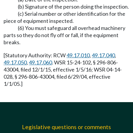
(b) Signature of the person doing the inspection.
(c) Serial number or other identification for the
piece of equipment inspected.
(6) You must safeguard all overhead machinery
parts so they do not fly off or fall, if the equipment
breaks.
[Statutory Authority: RCW
49.17.010
,
49.17.040
,
49.17.050
,
49.17.060
. WSR 15-24-102, § 296-806-
43004, filed 12/1/15, effective 1/5/16; WSR 04-14-
028, § 296-806-43004, filed 6/29/04, effective
1/1/05.]
Legislative questions or comments