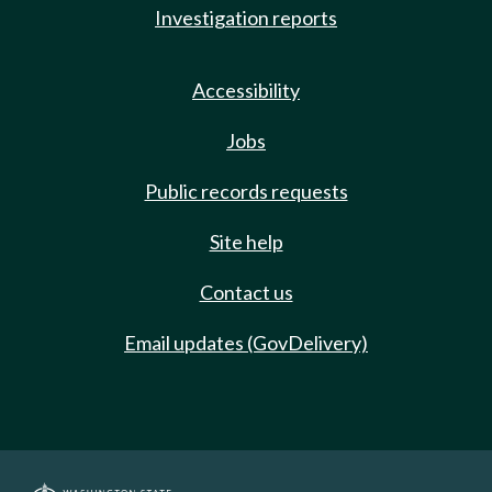
Investigation reports
Accessibility
Jobs
Public records requests
Site help
Contact us
Email updates (GovDelivery)