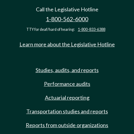
Call the Legislative Hotline
1-800-562-6000
TTY for deaf/hard of hearing:
1-800-833-6388
Learn more about the Legislative Hotline
Studies, audits, and reports
Performance audits
Actuarial reporting
Transportation studies and reports
Reports from outside organizations