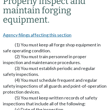
Properly inspect and
maintain forging
equipment.
Agency filings affecting this section
(1) You must keep all forge shop equipment in
safe operating condition.
(2) You must train personnel in proper
inspection and maintenance procedures.
(3) You must establish periodic and regular
safety inspections.
(4) You must schedule frequent and regular
safety inspections of all guards and point-of-operation
protection devices.
(5) You must keep written records of safety
inspections that include all of the following:
(a) Date of the inspection.