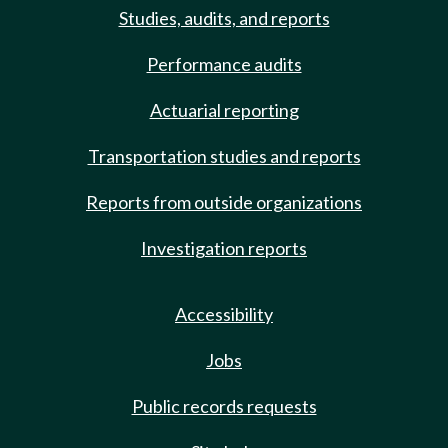
Studies, audits, and reports
Performance audits
Actuarial reporting
Transportation studies and reports
Reports from outside organizations
Investigation reports
Accessibility
Jobs
Public records requests