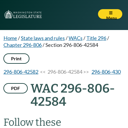
Menu
Home
/
State laws and rules
/
WACs
/
Title 296
/
Chapter 296-806
/
Section 296-806-42584
Print
296-806-42582
<< 296-806-42584 >>
296-806-430
WAC 296-806-
PDF
42584
Follow these