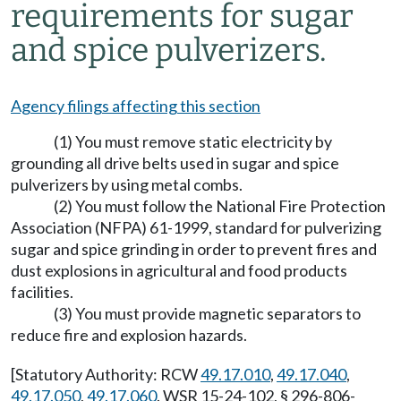
requirements for sugar
and spice pulverizers.
Agency filings affecting this section
(1) You must remove static electricity by
grounding all drive belts used in sugar and spice
pulverizers by using metal combs.
(2) You must follow the National Fire Protection
Association (NFPA) 61-1999, standard for pulverizing
sugar and spice grinding in order to prevent fires and
dust explosions in agricultural and food products
facilities.
(3) You must provide magnetic separators to
reduce fire and explosion hazards.
[Statutory Authority: RCW
49.17.010
,
49.17.040
,
49.17.050
,
49.17.060
. WSR 15-24-102, § 296-806-