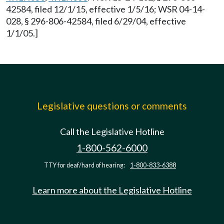
42584, filed 12/1/15, effective 1/5/16; WSR 04-14-
028, § 296-806-42584, filed 6/29/04, effective
1/1/05.]
Legislative questions or comments
Call the Legislative Hotline
1-800-562-6000
TTY for deaf/hard of hearing:
1-800-833-6388
Learn more about the Legislative Hotline