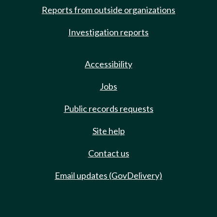
Reports from outside organizations
Investigation reports
Accessibility
Jobs
Public records requests
Site help
Contact us
Email updates (GovDelivery)