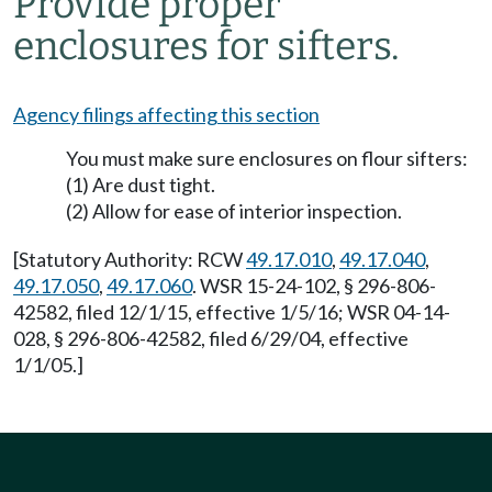
Provide proper
enclosures for sifters.
Agency filings affecting this section
You must make sure enclosures on flour sifters:
(1) Are dust tight.
(2) Allow for ease of interior inspection.
[Statutory Authority: RCW
49.17.010
,
49.17.040
,
49.17.050
,
49.17.060
. WSR 15-24-102, § 296-806-
42582, filed 12/1/15, effective 1/5/16; WSR 04-14-
028, § 296-806-42582, filed 6/29/04, effective
1/1/05.]