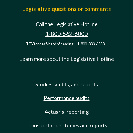
Legislative questions or comments
Call the Legislative Hotline
1-800-562-6000
TTY for deaf/hard of hearing:
1-800-833-6388
Learn more about the Legislative Hotline
Studies, audits, and reports
Performance audits
Actuarial reporting
Transportation studies and reports