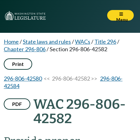
Menu
Home
/
State laws and rules
/
WACs
/
Title 296
/
Chapter 296-806
/
Section 296-806-42582
Print
296-806-42580
<< 296-806-42582 >>
296-806-
42584
WAC 296-806-
PDF
42582