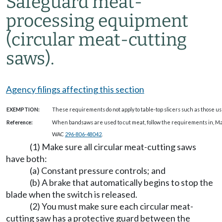
Safeguard meat-
processing equipment
(circular meat-cutting
saws).
Agency filings affecting this section
EXEMPTION:
These requirements do not apply to table-top slicers such as those us
Reference:
When bandsaws are used to cut meat, follow the requirements in, 
WAC
296-806-48042
.
(1) Make sure all circular meat-cutting saws
have both:
(a) Constant pressure controls; and
(b) A brake that automatically begins to stop the
blade when the switch is released.
(2) You must make sure each circular meat-
cutting saw has a protective guard between the