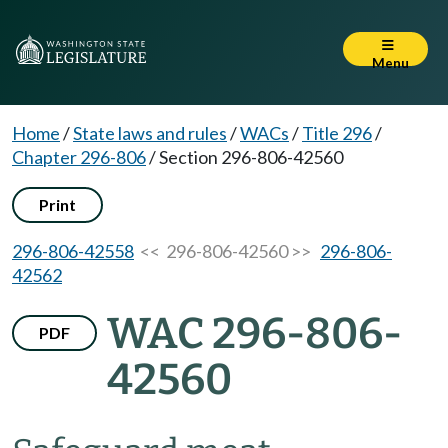
Menu
Home
/
State laws and rules
/
WACs
/
Title 296
/
Chapter 296-806
/
Section 296-806-42560
Print
296-806-42558
<< 296-806-42560 >>
296-806-
42562
WAC 296-806-
PDF
42560