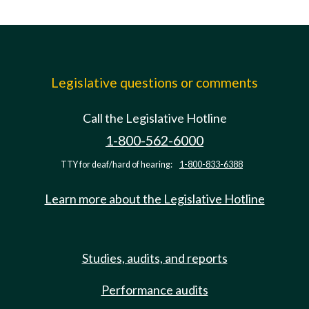
Legislative questions or comments
Call the Legislative Hotline
1-800-562-6000
TTY for deaf/hard of hearing:
1-800-833-6388
Learn more about the Legislative Hotline
Studies, audits, and reports
Performance audits