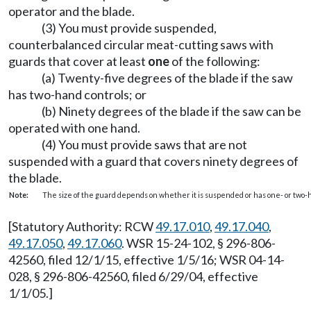
operator and the blade.
(3) You must provide suspended,
counterbalanced circular meat-cutting saws with
guards that cover at least
one
of the following:
(a) Twenty-five degrees of the blade if the saw
has two-hand controls; or
(b) Ninety degrees of the blade if the saw can be
operated with one hand.
(4) You must provide saws that are not
suspended with a guard that covers ninety degrees of
the blade.
Note:
The size of the guard depends on whether it is suspended or has one- or two-
[Statutory Authority: RCW
49.17.010
,
49.17.040
,
49.17.050
,
49.17.060
. WSR 15-24-102, § 296-806-
42560, filed 12/1/15, effective 1/5/16; WSR 04-14-
028, § 296-806-42560, filed 6/29/04, effective
1/1/05.]