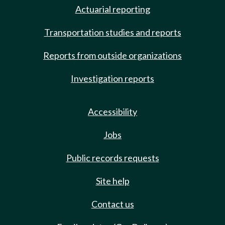
Actuarial reporting
Transportation studies and reports
Reports from outside organizations
Investigation reports
Accessibility
Jobs
Public records requests
Site help
Contact us