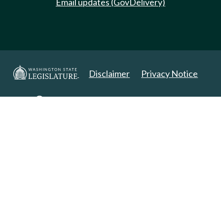
Email updates (GovDelivery)
Disclaimer
Privacy Notice
Copyright 2025. All Rights Reserved.