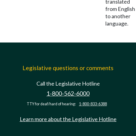
translated
from English
to another
language.
Legislative questions or comments
Call the Legislative Hotline
1-800-562-6000
TTY for deaf/hard of hearing:
1-800-833-6388
Learn more about the Legislative Hotline