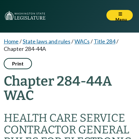
Menu
Home
/
State laws and rules
/
WACs
/
Title 284
/
Chapter 284-44A
Print
Chapter 284-44A
WAC
HEALTH CARE SERVICE
CONTRACTOR GENERAL