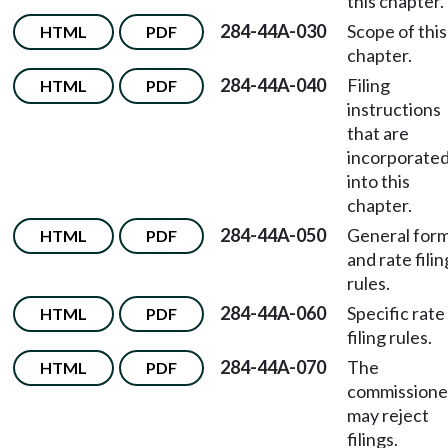
this chapter.
284-44A-030
Scope of this
HTML
PDF
chapter.
284-44A-040
Filing
HTML
PDF
instructions
that are
incorporate
into this
chapter.
284-44A-050
General for
HTML
PDF
and rate filin
rules.
284-44A-060
Specific rate
HTML
PDF
filing rules.
284-44A-070
The
HTML
PDF
commissione
may reject
filings.