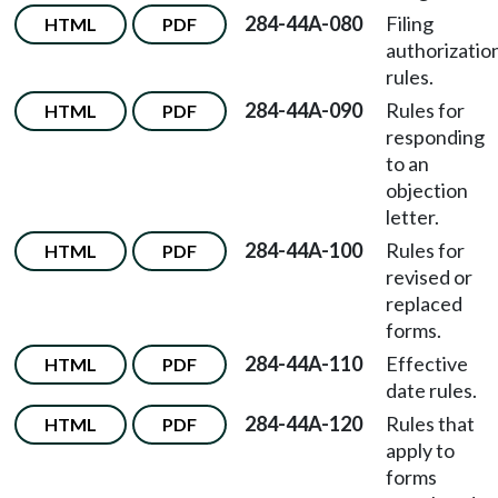
284-44A-080
Filing
HTML
PDF
authorizatio
rules.
284-44A-090
Rules for
HTML
PDF
responding
to an
objection
letter.
284-44A-100
Rules for
HTML
PDF
revised or
replaced
forms.
284-44A-110
Effective
HTML
PDF
date rules.
284-44A-120
Rules that
HTML
PDF
apply to
forms