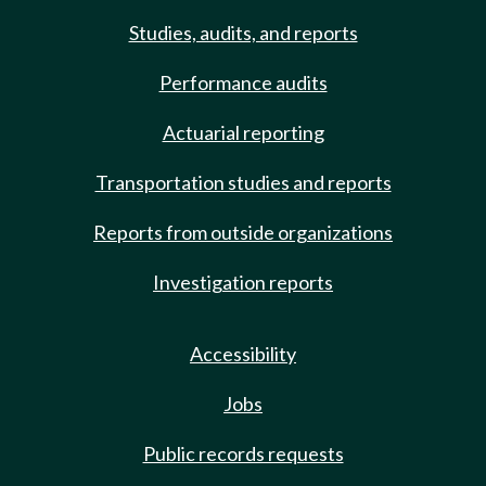
Studies, audits, and reports
Performance audits
Actuarial reporting
Transportation studies and reports
Reports from outside organizations
Investigation reports
Accessibility
Jobs
Public records requests