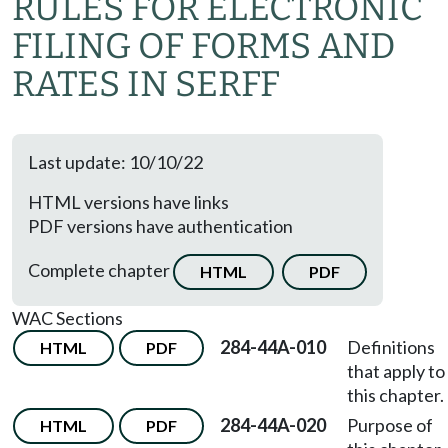
RULES FOR ELECTRONIC
FILING OF FORMS AND
RATES IN SERFF
Last update: 10/10/22
HTML versions have links
PDF versions have authentication
Complete chapter
HTML
PDF
WAC Sections
284-44A-010
Definitions
HTML
PDF
that apply to
this chapter.
284-44A-020
Purpose of
HTML
PDF