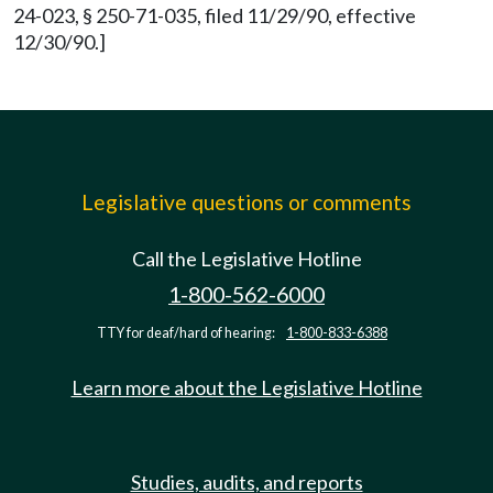
24-023, § 250-71-035, filed 11/29/90, effective
12/30/90.]
Legislative questions or comments
Call the Legislative Hotline
1-800-562-6000
TTY for deaf/hard of hearing:
1-800-833-6388
Learn more about the Legislative Hotline
Studies, audits, and reports