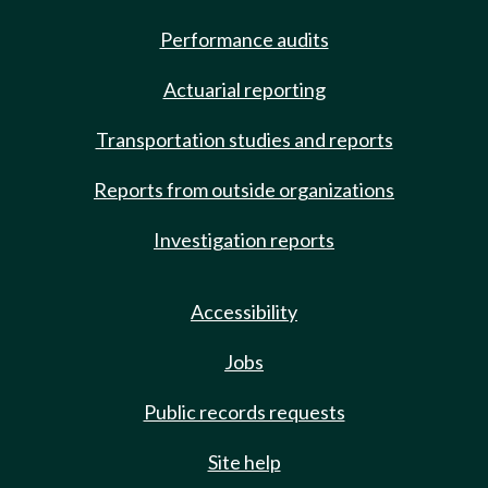
Performance audits
Actuarial reporting
Transportation studies and reports
Reports from outside organizations
Investigation reports
Accessibility
Jobs
Public records requests
Site help