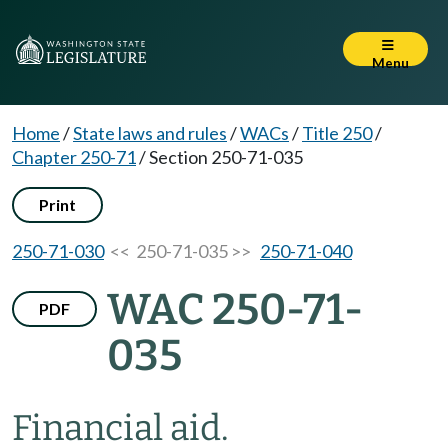
Menu
Home
/
State laws and rules
/
WACs
/
Title 250
/
Chapter 250-71
/
Section 250-71-035
Print
250-71-030
<< 250-71-035 >>
250-71-040
WAC 250-71-
PDF
035
Financial aid.