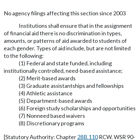
No agency filings affecting this section since 2003
Institutions shall ensure that in the assignment
of financial aid there is no discrimination in types,
amounts, or patterns of aid awarded to students of
each gender. Types of aid include, but are not limited
to the following:
(1) Federal and state funded, including
institutionally controlled, need-based assistance;
(2) Merit-based awards
(3) Graduate assistantships and fellowships
(4) Athletic assistance
(5) Department-based awards
(6) Foreign study scholarships and opportunities
(7) Nonneed based waivers
(8) Discretionary programs
[Statutory Authority: Chapter
28B.110
RCW. WSR 90-