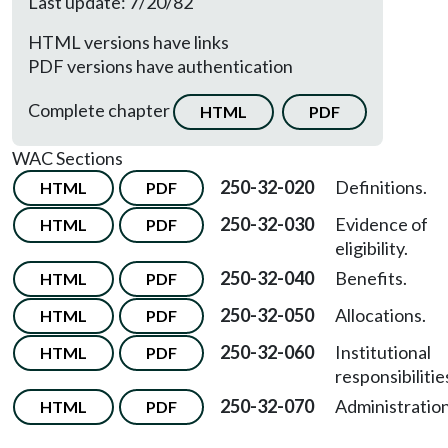
Last update: 7/20/82
HTML versions have links
PDF versions have authentication
Complete chapter
HTML
PDF
WAC Sections
250-32-020
Definitions.
HTML
PDF
250-32-030
Evidence of
HTML
PDF
eligibility.
250-32-040
Benefits.
HTML
PDF
250-32-050
Allocations.
HTML
PDF
250-32-060
Institutional
HTML
PDF
responsibilitie
250-32-070
Administration
HTML
PDF