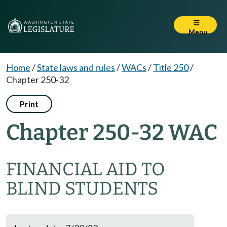
Menu
Home
/
State laws and rules
/
WACs
/
Title 250
/
Chapter 250-32
Print
Chapter 250-32 WAC
FINANCIAL AID TO
BLIND STUDENTS