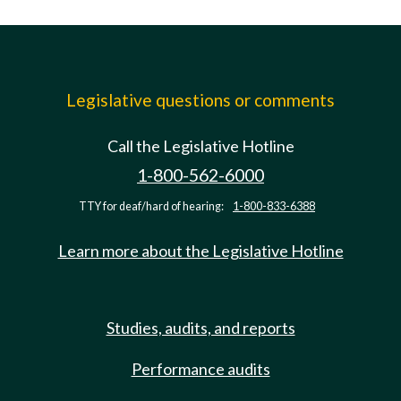
Legislative questions or comments
Call the Legislative Hotline
1-800-562-6000
TTY for deaf/hard of hearing:
1-800-833-6388
Learn more about the Legislative Hotline
Studies, audits, and reports
Performance audits