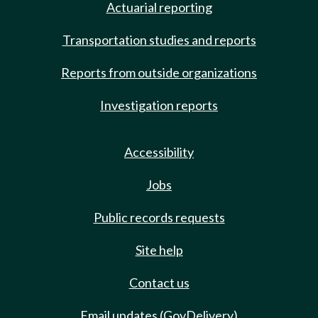
Actuarial reporting
Transportation studies and reports
Reports from outside organizations
Investigation reports
Accessibility
Jobs
Public records requests
Site help
Contact us
Email updates (GovDelivery)