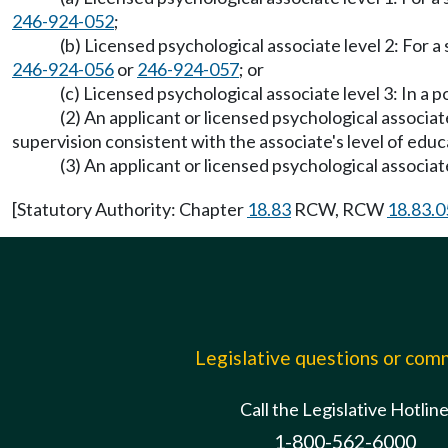
246-924-052
;
(b) Licensed psychological associate level 2: For 
246-924-056
or
246-924-057
; or
(c) Licensed psychological associate level 3: In 
(2) An applicant or licensed psychological associa
supervision consistent with the associate's level of edu
(3) An applicant or licensed psychological associate 
[Statutory Authority: Chapter
18.83
RCW, RCW
18.83.0
Legislative questions or co
Call the Legislative Hotlin
1-800-562-6000