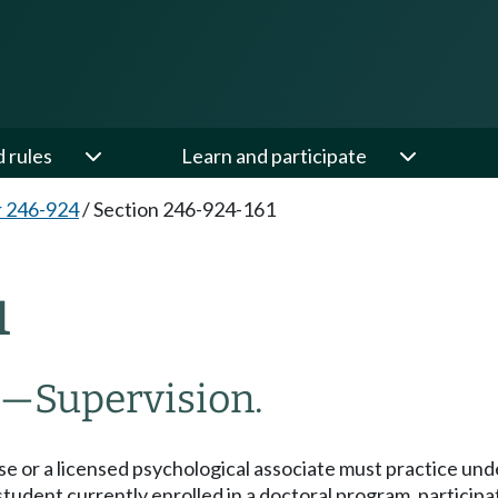
d rules
Learn and participate
 246-924
/
Section 246-924-161
1
—
Supervision.
nse or a licensed psychological associate must practice unde
a student currently enrolled in a doctoral program, partici