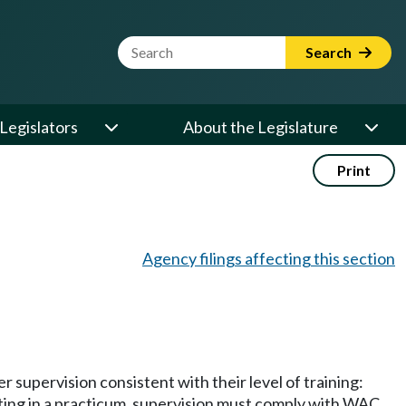
Website Search Term
Search
Legislators
About the Legislature
Print
Agency filings affecting this section
r supervision consistent with their level of training:
pating in a practicum, supervision must comply with WAC