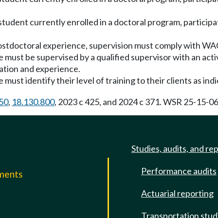
a student currently enrolled in a doctoral program, partici
a postdoctoral experience, supervision must comply with W
te must be supervised by a qualified supervisor with an ac
cation and experience.
must identify their level of training to their clients as indi
50
,
18.130.800
, 2023 c 425, and 2024 c 371. WSR 25-15-068
Studies, audits, and re
Performance audits
mments
Actuarial reporting
e
Transportation stud