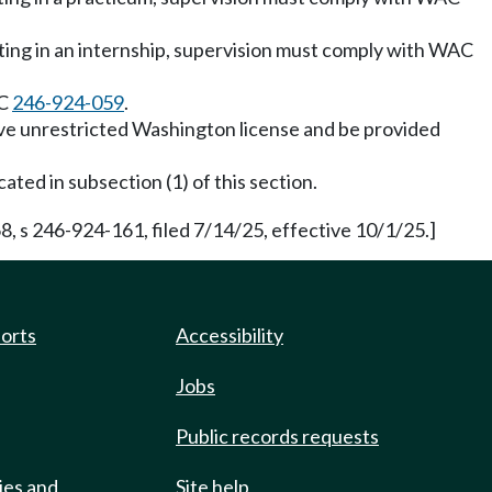
pating in an internship, supervision must comply with WAC
AC
246-924-059
.
tive unrestricted Washington license and be provided
cated in subsection (1) of this section.
, s 246-924-161, filed 7/14/25, effective 10/1/25.]
ports
Accessibility
Jobs
Public records requests
ies and
Site help