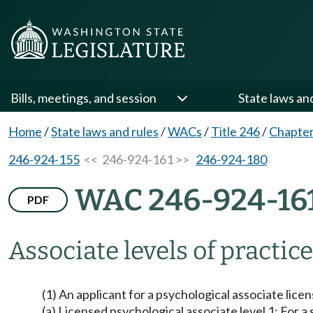
Bills, meetings, and session
State laws an
Home
/
State laws and rules
/
WACs
/
Title 246
/
Chapter
246-924-155
<< 246-924-161 >>
246-924-180
WAC 246-924-16
PDF
Associate levels of practice
(1) An applicant for a psychological associate lice
(a) Licensed psychological associate level 1: For 