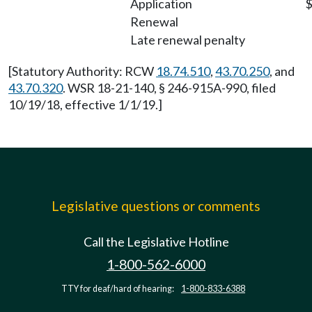
Application
$
Renewal
Late renewal penalty
[Statutory Authority: RCW
18.74.510
,
43.70.250
, and
43.70.320
. WSR 18-21-140, § 246-915A-990, filed
10/19/18, effective 1/1/19.]
Legislative questions or comments
Call the Legislative Hotline
1-800-562-6000
TTY for deaf/hard of hearing:
1-800-833-6388