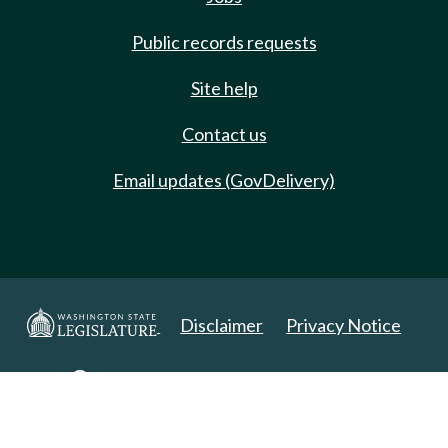
Public records requests
Site help
Contact us
Email updates (GovDelivery)
Disclaimer
Privacy Notice
Copyright 2025. All Rights Reserved.