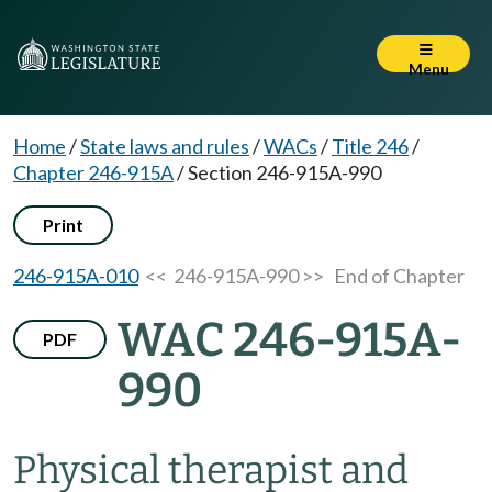
Menu
Home
/
State laws and rules
/
WACs
/
Title 246
/
Chapter 246-915A
/
Section 246-915A-990
Print
246-915A-010
<< 246-915A-990 >>
End of Chapter
WAC 246-915A-
PDF
990
Physical therapist and