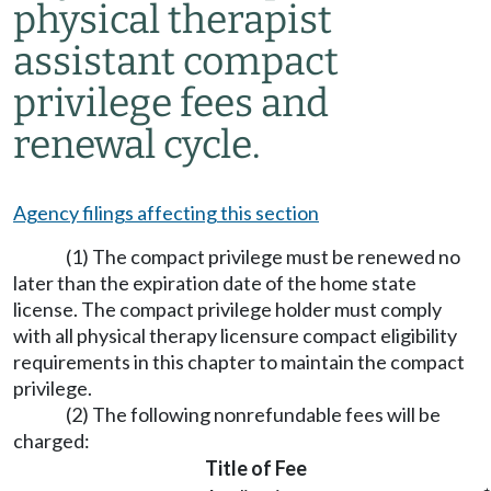
physical therapist
assistant compact
privilege fees and
renewal cycle.
Agency filings affecting this section
(1) The compact privilege must be renewed no
later than the expiration date of the home state
license. The compact privilege holder must comply
with all physical therapy licensure compact eligibility
requirements in this chapter to maintain the compact
privilege.
(2) The following nonrefundable fees will be
charged:
Title of Fee