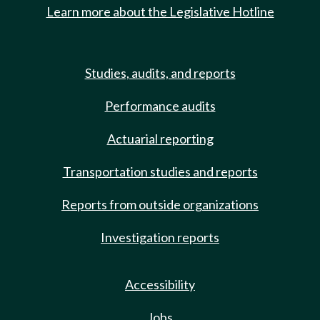
Learn more about the Legislative Hotline
Studies, audits, and reports
Performance audits
Actuarial reporting
Transportation studies and reports
Reports from outside organizations
Investigation reports
Accessibility
Jobs