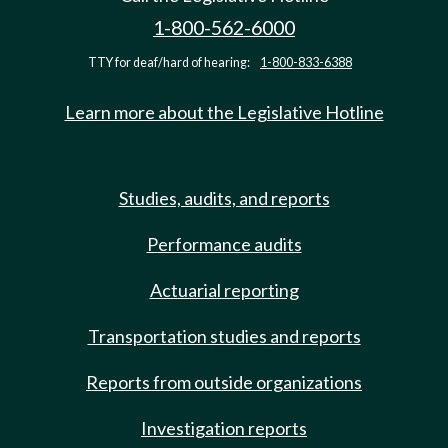
1-800-562-6000
TTY for deaf/hard of hearing:
1-800-833-6388
Learn more about the Legislative Hotline
Studies, audits, and reports
Performance audits
Actuarial reporting
Transportation studies and reports
Reports from outside organizations
Investigation reports