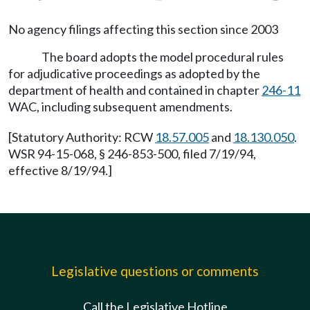
No agency filings affecting this section since 2003
The board adopts the model procedural rules
for adjudicative proceedings as adopted by the
department of health and contained in chapter
246-11
WAC, including subsequent amendments.
[Statutory Authority: RCW
18.57.005
and
18.130.050
.
WSR 94-15-068, § 246-853-500, filed 7/19/94,
effective 8/19/94.]
Legislative questions or comments
Call the Legislative Hotline