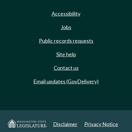
Accessibility
Jobs
Public records requests
Site help
Contact us
Email updates (GovDelivery)
Disclaimer
Privacy Notice