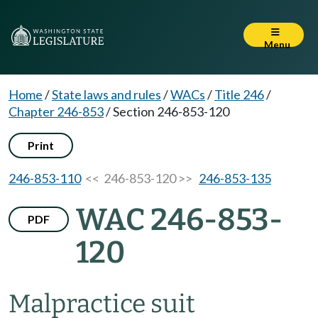
Menu
Home
/
State laws and rules
/
WACs
/
Title 246
/
Chapter 246-853
/
Section 246-853-120
Print
246-853-110
<< 246-853-120 >>
246-853-135
WAC 246-853-
PDF
120
Malpractice suit