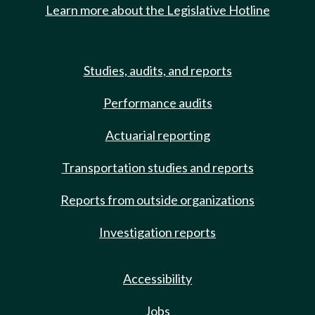
Learn more about the Legislative Hotline
Studies, audits, and reports
Performance audits
Actuarial reporting
Transportation studies and reports
Reports from outside organizations
Investigation reports
Accessibility
Jobs