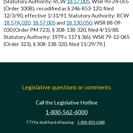
[Statutory Authority: RCW
18.57.005
. WSR 90-24-055
(Order 100B), recodified as § 246-853-120, filed
12/3/90, effective 1/31/91. Statutory Authority: RCW
18.57A.020
,
18.57.005
and
18.130.050
. WSR 88-09-
030 (Order PM 723), § 308-138-320, filed 4/15/88.
Statutory Authority: 1979 c 117 § 3(6). WSR 79-12-065
(Order 323), § 308-138-320, filed 11/29/79.]
Legislative questions or comments
Call the Legislative Hotline
1-800-562-6000
TTY for deaf/hard of hearing:
1-800-833-6388