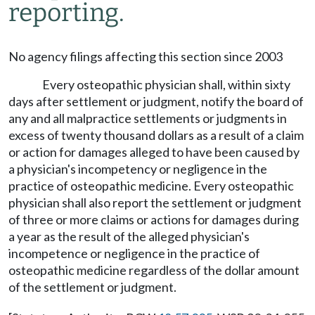
reporting.
No agency filings affecting this section since 2003
Every osteopathic physician shall, within sixty
days after settlement or judgment, notify the board of
any and all malpractice settlements or judgments in
excess of twenty thousand dollars as a result of a claim
or action for damages alleged to have been caused by
a physician's incompetency or negligence in the
practice of osteopathic medicine. Every osteopathic
physician shall also report the settlement or judgment
of three or more claims or actions for damages during
a year as the result of the alleged physician's
incompetence or negligence in the practice of
osteopathic medicine regardless of the dollar amount
of the settlement or judgment.