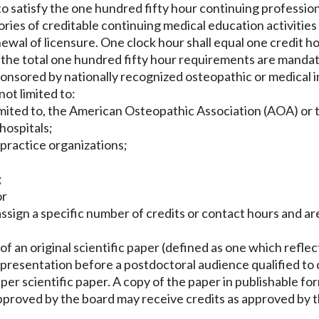
to satisfy the one hundred fifty hour continuing professio
gories of creditable continuing medical education activiti
ewal of licensure. One clock hour shall equal one credit ho
f the total one hundred fifty hour requirements are manda
nsored by nationally recognized osteopathic or medical inst
ot limited to:
t limited to, the American Osteopathic Association (AOA) o
hospitals;
 practice organizations;
;
or
t assign a specific number of credits or contact hours and 
of an original scientific paper (defined as one which reflec
al presentation before a postdoctoral audience qualified t
s per scientific paper. A copy of the paper in publishable f
approved by the board may receive credits as approved by t