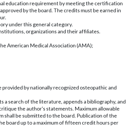
nal education requirement by meeting the certification
es approved by the board. The credits must be earned in
ur.
tory under this general category.
itutions, organizations and their affiliates.
r the American Medical Association (AMA);
are provided by nationally recognized osteopathic and
ts a search of the literature, appends a bibliography, and
o critique the author's statements. Maximum allowable
orm shall be submitted to the board. Publication of the
he board up to a maximum of fifteen credit hours per