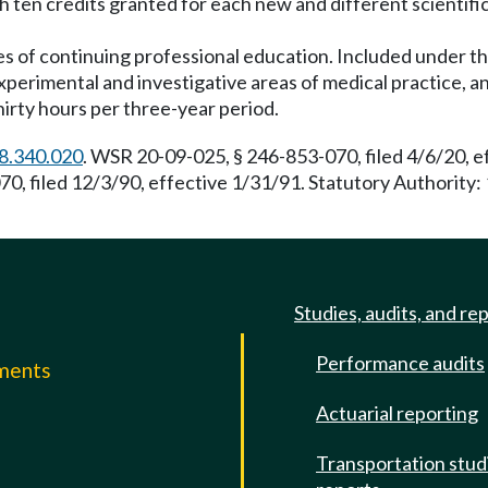
th ten credits granted for each new and different scienti
es of continuing professional education. Included under thi
experimental and investigative areas of medical practice
hirty hours per three-year period.
8.340.020
. WSR 20-09-025, § 246-853-070, filed 4/6/20, 
, filed 12/3/90, effective 1/31/91. Statutory Authority: 
Studies, audits, and re
Performance audits
mments
Actuarial reporting
e
Transportation stud