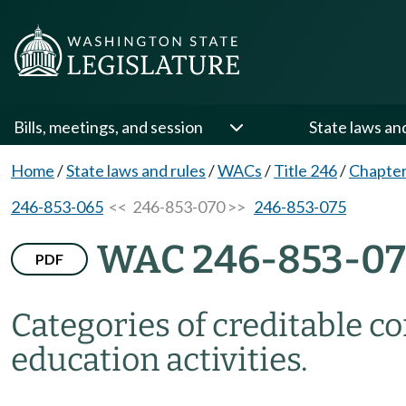
Bills, meetings, and session
State laws an
Home
/
State laws and rules
/
WACs
/
Title 246
/
Chapter
246-853-065
<< 246-853-070 >>
246-853-075
WAC 246-853-0
PDF
Categories of creditable c
education activities.