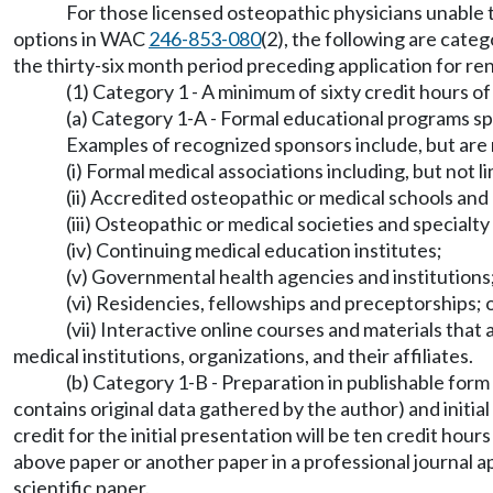
For those licensed osteopathic physicians unable 
options in WAC
246-853-080
(2), the following are cate
the thirty-six month period preceding application for ren
(1) Category 1 - A minimum of sixty credit hours o
(a) Category 1-A - Formal educational programs spo
Examples of recognized sponsors include, but are n
(i) Formal medical associations including, but no
(ii) Accredited osteopathic or medical schools and 
(iii) Osteopathic or medical societies and specialty
(iv) Continuing medical education institutes;
(v) Governmental health agencies and institutions
(vi) Residencies, fellowships and preceptorships; 
(vii) Interactive online courses and materials tha
medical institutions, organizations, and their affiliates.
(b) Category 1-B - Preparation in publishable form 
contains original data gathered by the author) and initi
credit for the initial presentation will be ten credit hour
above paper or another paper in a professional journal 
scientific paper.