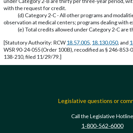
under Category 2-B are thirty per three-year period, wi
with the request for credit.
(d) Category 2-C - All other programs and modaliti
observation at medical centers; programs dealing with 
(e) Total credits allowed under Category 2-C are t
[Statutory Authority: RCW
18.57.005
,
18.130.050
, and
1
WSR 90-24-055 (Order 100B), recodified as § 246-853-070
138-210, filed 11/29/79.]
Legislative questions or co
Call the Legislative Hotlin
1-800-562-6000