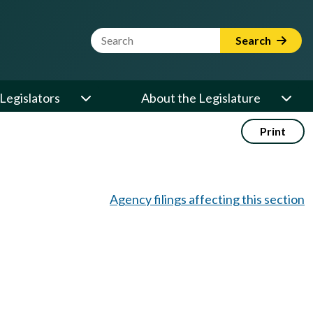
Website Search Term
Search
Legislators
About the Legislature
Print
Agency filings affecting this section