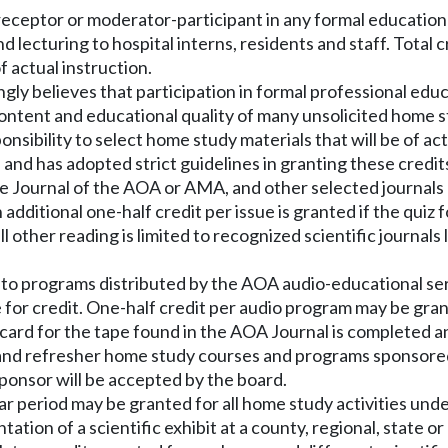
 preceptor or moderator-participant in any formal educatio
 lecturing to hospital interns, residents and staff. Total 
f actual instruction.
y believes that participation in formal professional educati
ntent and educational quality of many unsolicited home st
ponsibility to select home study materials that will be of a
nd has adopted strict guidelines in granting these credit
the Journal of the AOA or AMA, and other selected journals
n additional one-half credit per issue is granted if the qui
l other reading is limited to recognized scientific journals 
ing to programs distributed by the AOA audio-educational s
 for credit. One-half credit per audio program may be gran
card for the tape found in the AOA Journal is completed a
 and refresher home study courses and programs sponsored 
sponsor will be accepted by the board.
ar period may be granted for all home study activities und
ation of a scientific exhibit at a county, regional, state o