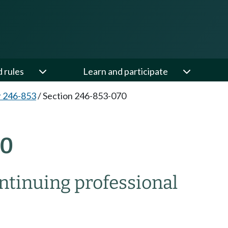
d rules
Learn and participate
 246-853
/
Section 246-853-070
70
ontinuing professional