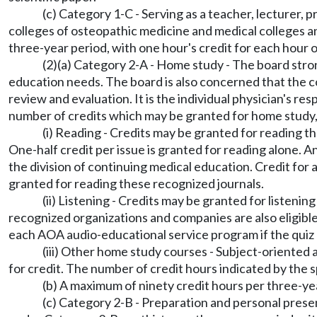
(c) Category 1-C - Serving as a teacher, lecturer,
colleges of osteopathic medicine and medical colleges and
three-year period, with one hour's credit for each hour o
(2)(a) Category 2-A - Home study - The board strongl
education needs. The board is also concerned that the co
review and evaluation. It is the individual physician's res
number of credits which may be granted for home study, a
(i) Reading - Credits may be granted for reading 
One-half credit per issue is granted for reading alone. A
the division of continuing medical education. Credit for al
granted for reading these recognized journals.
(ii) Listening - Credits may be granted for listen
recognized organizations and companies are also eligible
each AOA audio-educational service program if the quiz 
(iii) Other home study courses - Subject-oriented
for credit. The number of credit hours indicated by the 
(b) A maximum of ninety credit hours per three-ye
(c) Category 2-B - Preparation and personal present