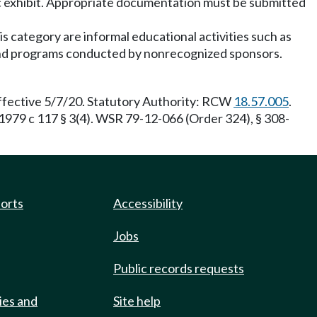
fic exhibit. Appropriate documentation must be submitted
s category are informal educational activities such as
, and programs conducted by nonrecognized sponsors.
effective 5/7/20. Statutory Authority: RCW
18.57.005
.
1979 c 117 § 3(4). WSR 79-12-066 (Order 324), § 308-
ports
Accessibility
Jobs
Public records requests
ies and
Site help