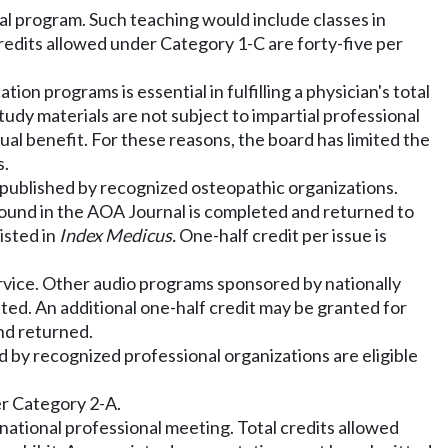
nal program. Such teaching would include classes in
credits allowed under Category 1-C are forty-five per
on programs is essential in fulfilling a physician's total
udy materials are not subject to impartial professional
ctual benefit. For these reasons, the board has limited the
s.
 published by recognized osteopathic organizations.
z found in the AOA Journal is completed and returned to
listed in
Index Medicus.
One-half credit per issue is
ervice. Other audio programs sponsored by nationally
ted. An additional one-half credit may be granted for
nd returned.
by recognized professional organizations are eligible
er Category 2-A.
r national professional meeting. Total credits allowed