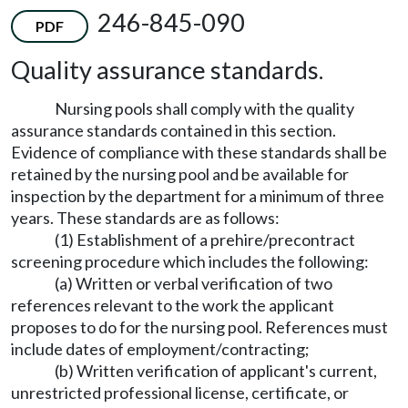
246-845-090
PDF
Quality assurance standards.
Nursing pools shall comply with the quality
assurance standards contained in this section.
Evidence of compliance with these standards shall be
retained by the nursing pool and be available for
inspection by the department for a minimum of three
years. These standards are as follows:
(1) Establishment of a prehire/precontract
screening procedure which includes the following:
(a) Written or verbal verification of two
references relevant to the work the applicant
proposes to do for the nursing pool. References must
include dates of employment/contracting;
(b) Written verification of applicant's current,
unrestricted professional license, certificate, or