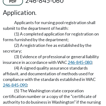
246-845-060
PDF
Application.
Applicants for nursing pool registration shall
submit to the department of health:
(1) A completed application for registration on
forms furnished by the department;
(2) A registration fee as established by the
secretary;
(3) Evidence of professional or general liability
insurance in accordance with WAC
246-845-080
;
(4) A signed quality assurance standards
affidavit, and documentation of methods used for
compliance with the standards established in WAC
246-845-090
;
(5) The Washington state corporation
certification number or a copy of the "certificate of
authority to do business in Washington" if the nursing