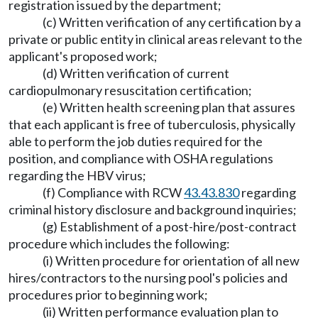
registration issued by the department;
(c) Written verification of any certification by a
private or public entity in clinical areas relevant to the
applicant's proposed work;
(d) Written verification of current
cardiopulmonary resuscitation certification;
(e) Written health screening plan that assures
that each applicant is free of tuberculosis, physically
able to perform the job duties required for the
position, and compliance with OSHA regulations
regarding the HBV virus;
(f) Compliance with RCW
43.43.830
regarding
criminal history disclosure and background inquiries;
(g) Establishment of a post-hire/post-contract
procedure which includes the following:
(i) Written procedure for orientation of all new
hires/contractors to the nursing pool's policies and
procedures prior to beginning work;
(ii) Written performance evaluation plan to