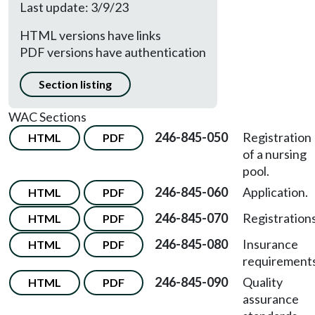
Last update: 3/9/23
HTML versions have links
PDF versions have authentication
Section listing
WAC Sections
246-845-050
Registration
HTML
PDF
of a nursing
pool.
246-845-060
Application.
HTML
PDF
246-845-070
Registrations
HTML
PDF
246-845-080
Insurance
HTML
PDF
requirements
246-845-090
Quality
HTML
PDF
assurance