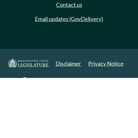
Contact us
Email updates (GovDelivery)
Disclaimer
Privacy Notice
Copyright 2025. All Rights Reserved.