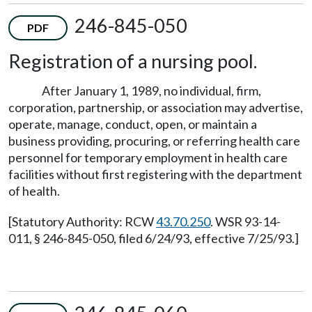
246-845-050
PDF
Registration of a nursing pool.
After January 1, 1989, no individual, firm,
corporation, partnership, or association may advertise,
operate, manage, conduct, open, or maintain a
business providing, procuring, or referring health care
personnel for temporary employment in health care
facilities without first registering with the department
of health.
[Statutory Authority: RCW
43.70.250
. WSR 93-14-
011, § 246-845-050, filed 6/24/93, effective 7/25/93.]