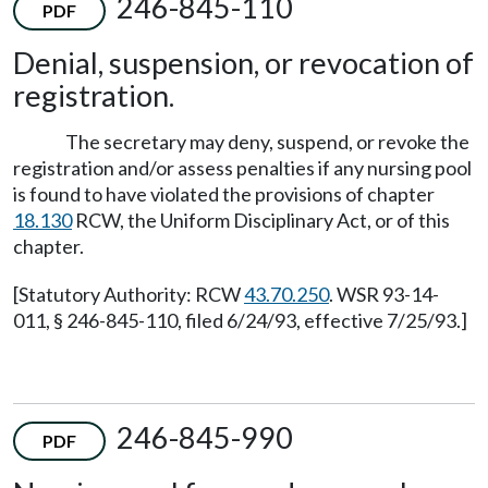
246-845-110
PDF
Denial, suspension, or revocation of
registration.
The secretary may deny, suspend, or revoke the
registration and/or assess penalties if any nursing pool
is found to have violated the provisions of chapter
18.130
RCW, the Uniform Disciplinary Act, or of this
chapter.
[Statutory Authority: RCW
43.70.250
. WSR 93-14-
011, § 246-845-110, filed 6/24/93, effective 7/25/93.]
246-845-990
PDF