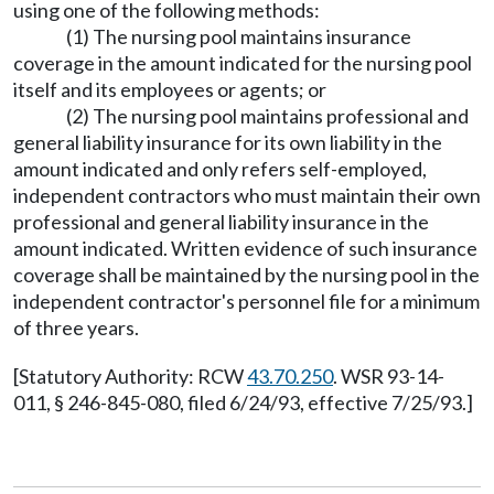
using one of the following methods:
(1) The nursing pool maintains insurance
coverage in the amount indicated for the nursing pool
itself and its employees or agents; or
(2) The nursing pool maintains professional and
general liability insurance for its own liability in the
amount indicated and only refers self-employed,
independent contractors who must maintain their own
professional and general liability insurance in the
amount indicated. Written evidence of such insurance
coverage shall be maintained by the nursing pool in the
independent contractor's personnel file for a minimum
of three years.
[Statutory Authority: RCW
43.70.250
. WSR 93-14-
011, § 246-845-080, filed 6/24/93, effective 7/25/93.]