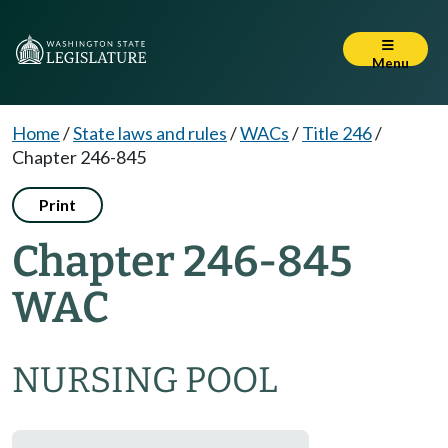
Menu
Home
/
State laws and rules
/
WACs
/
Title 246
/
Chapter 246-845
Print
Chapter 246-845
WAC
NURSING POOL