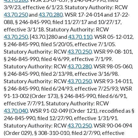
3/9/23, effective 6/1/23. Statutory Authority: RCW
43.70.250
and
43.70.280
. WSR 17-24-014 and 17-22-
088, § 246-845-990, filed 11/27/17 and 10/27/17,
effective 3/1/18. Statutory Authority: RCW
43.70.250
, [43.70.]280 and
43.70.110
. WSR 05-12-012,
§ 246-845-990, filed 5/20/05, effective 7/1/05.
Statutory Authority: RCW
43.70.250
. WSR 99-08-101,
§ 246-845-990, filed 4/6/99, effective 7/1/99.
Statutory Authority: RCW
43.70.280
. WSR 98-05-060,
§ 246-845-990, filed 2/13/98, effective 3/16/98.
Statutory Authority: RCW
43.70.250
. WSR 93-14-011,
§ 246-845-990, filed 6/24/93, effective 7/25/93; WSR
91-13-002 (Order 173), § 246-845-990, filed 6/6/91,
effective 7/7/91. Statutory Authority: RCW
43.70.040
. WSR 91-02-049 (Order 121), recodified as §
246-845-990, filed 12/27/90, effective 1/31/91.
Statutory Authority: RCW
43.70.250
. WSR 90-04-094
(Order 029), § 308-310-010, filed 2/7/90, effective