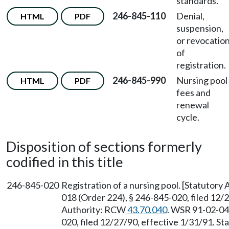
standards.
246-845-110
Denial,
HTML
PDF
suspension,
or revocatio
of
registration.
246-845-990
Nursing pool
HTML
PDF
fees and
renewal
cycle.
Disposition of sections formerly
codified in this title
246-845-020
Registration of a nursing pool. [Statutor
018 (Order 224), § 246-845-020, filed 12/
Authority: RCW
43.70.040
. WSR 91-02-049
020, filed 12/27/90, effective 1/31/91. S