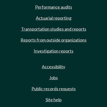
Performance audits
Actuarial reporting
Transportation studies and reports
Reports from outside organizations
Investigation reports
Accessibility
Jobs
Public records requests
Site help