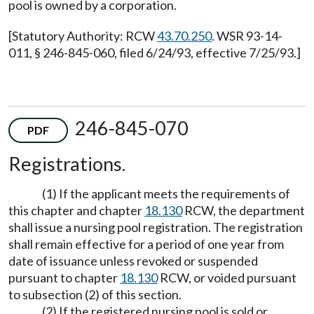
pool is owned by a corporation.
[Statutory Authority: RCW
43.70.250
. WSR 93-14-
011, § 246-845-060, filed 6/24/93, effective 7/25/93.]
246-845-070
PDF
Registrations.
(1) If the applicant meets the requirements of
this chapter and chapter
18.130
RCW, the department
shall issue a nursing pool registration. The registration
shall remain effective for a period of one year from
date of issuance unless revoked or suspended
pursuant to chapter
18.130
RCW, or voided pursuant
to subsection (2) of this section.
(2) If the registered nursing pool is sold or