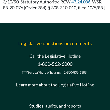
3/10/90. Statutory Authority: RCW
43.24.086
. WSR
88-20-076 (Order 784), § 308-310-010, filed 10/5/88.]
Legislative questions or comments
Call the Legislative Hotline
1-800-562-6000
TTY for deaf/hard of hearing:
1-800-833-6388
Learn more about the Legislative Hotline
Studies, audits, and reports