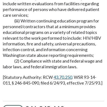
include written evaluations from facilities regarding
performance of persons who have delivered patient
care services;
(iii) Written continuing education program for
personnel/contractors that at a minimum provides
educational programs on a variety of related topics
relevant to the work performed to include: HIV/HBV
information, fire and safety, universal precautions,
infection control, and information concerning
Washington state abuse reporting requirements;
(2) Compliance with state and federal wage and
labor laws, and federal immigration laws.
[Statutory Authority: RCW
43.70.250
. WSR 93-14-
011, § 246-845-090, filed 6/24/93, effective 7/25/93.]