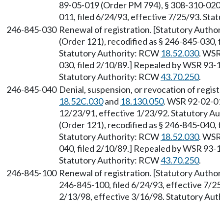
89-05-019 (Order PM 794), § 308-310-020,
011, filed 6/24/93, effective 7/25/93. St
246-845-030
Renewal of registration. [Statutory Auth
(Order 121), recodified as § 246-845-030, 
Statutory Authority: RCW
18.52.030
. WSR
030, filed 2/10/89.] Repealed by WSR 93-1
Statutory Authority: RCW
43.70.250
.
246-845-040
Denial, suspension, or revocation of regis
18.52C.030
and
18.130.050
. WSR 92-02-01
12/23/91, effective 1/23/92. Statutory 
(Order 121), recodified as § 246-845-040, 
Statutory Authority: RCW
18.52.030
. WSR
040, filed 2/10/89.] Repealed by WSR 93-1
Statutory Authority: RCW
43.70.250
.
246-845-100
Renewal of registration. [Statutory Auth
246-845-100, filed 6/24/93, effective 7/2
2/13/98, effective 3/16/98. Statutory Au