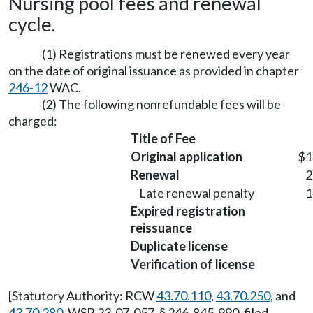
Nursing pool fees and renewal
cycle.
(1) Registrations must be renewed every year
on the date of original issuance as provided in chapter
246-12
WAC.
(2) The following nonrefundable fees will be
charged:
Title of Fee
Original application
$1
Renewal
2
Late renewal penalty
1
Expired registration
reissuance
Duplicate license
Verification of license
[Statutory Authority: RCW
43.70.110
,
43.70.250
, and
43.70.280
. WSR 23-07-057, § 246-845-990, filed