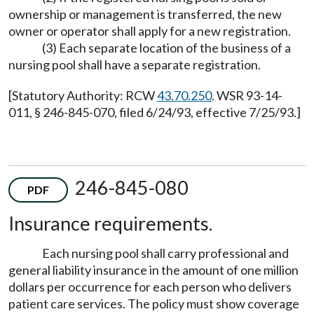
ownership or management is transferred, the new
owner or operator shall apply for a new registration.
(3) Each separate location of the business of a
nursing pool shall have a separate registration.
[Statutory Authority: RCW
43.70.250
. WSR 93-14-
011, § 246-845-070, filed 6/24/93, effective 7/25/93.]
246-845-080
PDF
Insurance requirements.
Each nursing pool shall carry professional and
general liability insurance in the amount of one million
dollars per occurrence for each person who delivers
patient care services. The policy must show coverage