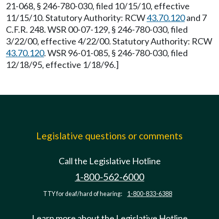
21-068, § 246-780-030, filed 10/15/10, effective
11/15/10. Statutory Authority: RCW
43.70.120
and 7
C.F.R. 248. WSR 00-07-129, § 246-780-030, filed
3/22/00, effective 4/22/00. Statutory Authority: RCW
43.70.120
. WSR 96-01-085, § 246-780-030, filed
12/18/95, effective 1/18/96.]
Legislative questions or comments
Call the Legislative Hotline
1-800-562-6000
TTY for deaf/hard of hearing:
1-800-833-6388
Learn more about the Legislative Hotline