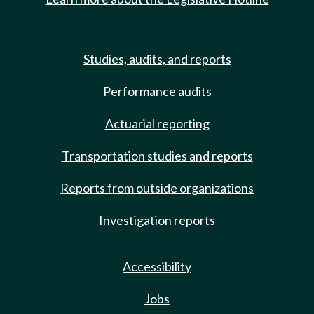
Studies, audits, and reports
Performance audits
Actuarial reporting
Transportation studies and reports
Reports from outside organizations
Investigation reports
Accessibility
Jobs