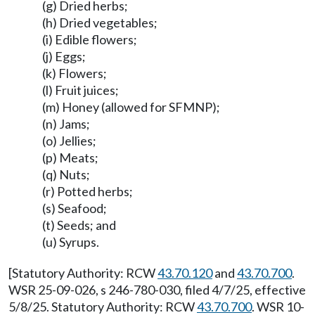
(g) Dried herbs;
(h) Dried vegetables;
(i) Edible flowers;
(j) Eggs;
(k) Flowers;
(l) Fruit juices;
(m) Honey (allowed for SFMNP);
(n) Jams;
(o) Jellies;
(p) Meats;
(q) Nuts;
(r) Potted herbs;
(s) Seafood;
(t) Seeds; and
(u) Syrups.
[Statutory Authority: RCW
43.70.120
and
43.70.700
.
WSR 25-09-026, s 246-780-030, filed 4/7/25, effective
5/8/25. Statutory Authority: RCW
43.70.700
. WSR 10-