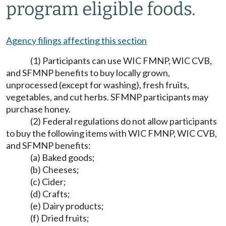
program eligible foods.
Agency filings affecting this section
(1) Participants can use WIC FMNP, WIC CVB,
and SFMNP benefits to buy locally grown,
unprocessed (except for washing), fresh fruits,
vegetables, and cut herbs. SFMNP participants may
purchase honey.
(2) Federal regulations do not allow participants
to buy the following items with WIC FMNP, WIC CVB,
and SFMNP benefits:
(a) Baked goods;
(b) Cheeses;
(c) Cider;
(d) Crafts;
(e) Dairy products;
(f) Dried fruits;