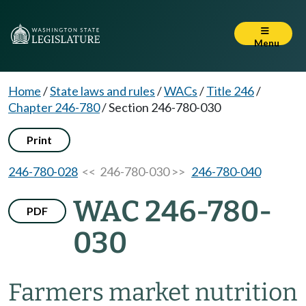
Menu
Home
/
State laws and rules
/
WACs
/
Title 246
/
Chapter 246-780
/
Section 246-780-030
Print
246-780-028
<< 246-780-030 >>
246-780-040
WAC 246-780-
PDF
030
Farmers market nutrition