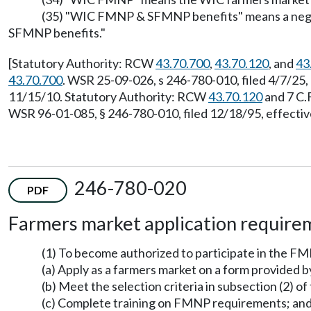
(35) "WIC FMNP & SFMNP benefits" means a negoti
SFMNP benefits."
[Statutory Authority: RCW
43.70.700
,
43.70.120
, and
43
43.70.700
. WSR 25-09-026, s 246-780-010, filed 4/7/25
11/15/10. Statutory Authority: RCW
43.70.120
and 7 C.
WSR 96-01-085, § 246-780-010, filed 12/18/95, effectiv
246-780-020
PDF
Farmers market application require
(1) To become authorized to participate in the FM
(a) Apply as a farmers market on a form provided 
(b) Meet the selection criteria in subsection (2) of 
(c) Complete training on FMNP requirements; an