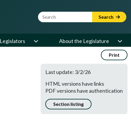
Website Search Term
Search
Legislators
About the Legislature
Print
Last update: 3/2/26
HTML versions have links
PDF versions have authentication
Section listing