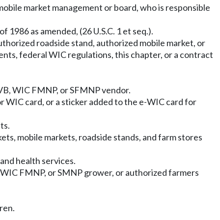
mobile market management or board, who is responsible
 1986 as amended, (26 U.S.C. 1 et seq.).
uthorized roadside stand, authorized mobile market, or
s, federal WIC regulations, this chapter, or a contract
C CVB, WIC FMNP, or SFMNP vendor.
r WIC card, or a sticker added to the e-WIC card for
ts.
ets, mobile markets, roadside stands, and farm stores
and health services.
 WIC FMNP, or SMNP grower, or authorized farmers
ren.