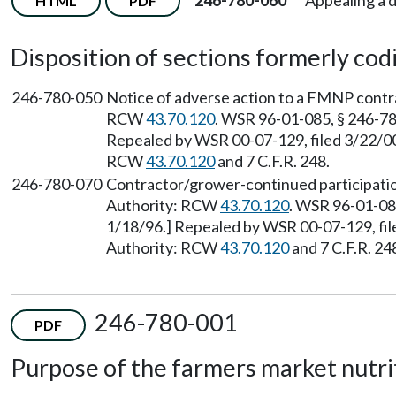
246-780-060
Appealing a 
HTML
PDF
Disposition of sections formerly codif
246-780-050
Notice of adverse action to a FMNP contra
RCW
43.70.120
. WSR 96-01-085, § 246-780
Repealed by WSR 00-07-129, filed 3/22/00,
RCW
43.70.120
and 7 C.F.R. 248.
246-780-070
Contractor/grower-continued participation
Authority: RCW
43.70.120
. WSR 96-01-085
1/18/96.] Repealed by WSR 00-07-129, file
Authority: RCW
43.70.120
and 7 C.F.R. 24
246-780-001
PDF
Purpose of the farmers market nutri