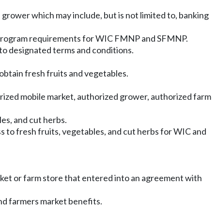
grower which may include, but is not limited to, banking
h program requirements for WIC FMNP and SFMNP.
to designated terms and conditions.
btain fresh fruits and vegetables.
orized mobile market, authorized grower, authorized farm
les, and cut herbs.
 to fresh fruits, vegetables, and cut herbs for WIC and
rket or farm store that entered into an agreement with
nd farmers market benefits.