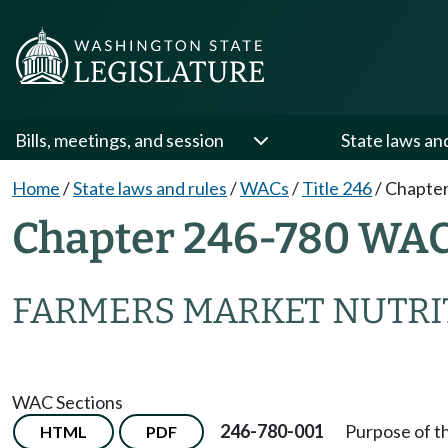
Bills, meetings, and session
State laws an
Home
/
State laws and rules
/
WACs
/
Title 246
/
Chapter
Chapter 246-780 WA
FARMERS MARKET NUTRI
WAC Sections
246-780-001
Purpose of t
HTML
PDF