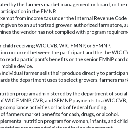
nated by the farmers market management or board, or the 
participation in the FMNP.
exempt from income tax under the Internal Revenue Code of
nt given to an authorized grower, authorized farm store, a
es the vendor has not complied with program requirement
, or child receiving WIC CVB, WIC FMNP, or SFMNP.
nsaction occurred between the participant and the the WI
o read a participant's benefits on the senior FMNP card o
a mobile device.
individual farmer sells their produce directly to participan
dards the department uses to select growers, farmers mark
rition program administered by the department of social 
e of WIC FMNP, CVB, and SFMNP payments to a WIC CVB,
 compliance activities or lack of federal funding.
of farmers market benefits for cash, drugs, or alcohol.
plemental nutrition program for women, infants, and child
utrition program administered by the department.