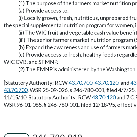
(1) The purpose of the farmers market nutrition p
(a) Provide access to:
(i) Locally grown, fresh, nutritious, unprepared fr
the special supplemental nutrition program for women, i
(ii) The WIC fruit and vegetable cash value benefi
(iii) The senior farmers market nutrition program 
(b) Expand the awareness and use of farmers mar
(c) Provide access to fresh, healthy foods regard
WIC CVB, and SFMNP.
(2) The FMNP is administered by the Washington 
[Statutory Authority: RCW
43.70.700
,
43.70.120
, and
43
43.70.700
. WSR 25-09-026, s 246-780-001, filed 4/7/25
11/15/10. Statutory Authority: RCW
43.70.120
and 7 C.
WSR 96-01-085, § 246-780-001, filed 12/18/95, effectiv