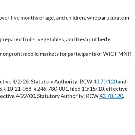
over five months of age, and children, who participate in
prepared fruits, vegetables, and fresh cut herbs.
h nonprofit mobile markets for participants of WIC FMNP,
ective 4/2/26. Statutory Authority: RCW
43.70.120
and
SR 10-21-068, § 246-780-001, filed 10/15/10, effective
ffective 4/22/00. Statutory Authority: RCW
43.70.120
.