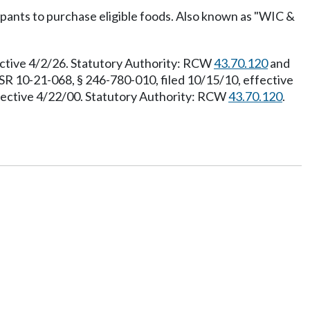
ants to purchase eligible foods. Also known as "WIC &
ective 4/2/26. Statutory Authority: RCW
43.70.120
and
SR 10-21-068, § 246-780-010, filed 10/15/10, effective
ffective 4/22/00. Statutory Authority: RCW
43.70.120
.