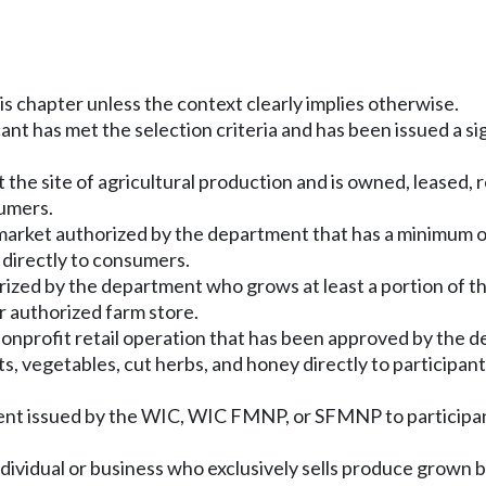
is chapter unless the context clearly implies otherwise.
cant has met the selection criteria and has been issued a 
at the site of agricultural production and is owned, lease
sumers.
market authorized by the department that has a minimum o
 directly to consumers.
rized by the department who grows at least a portion of th
r authorized farm store.
g nonprofit retail operation that has been approved by 
uits, vegetables, cut herbs, and honey directly to particip
ment issued by the WIC, WIC FMNP, or SFMNP to participan
dividual or business who exclusively sells produce grown by