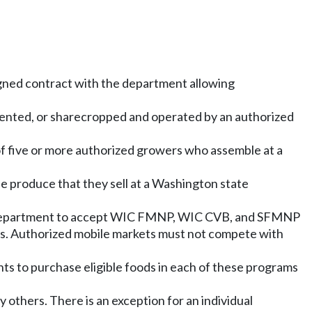
signed contract with the department allowing
d, rented, or sharecropped and operated by an authorized
f five or more authorized growers who assemble at a
e produce that they sell at a Washington state
the department to accept WIC FMNP, WIC CVB, and SFMNP
ants. Authorized mobile markets must not compete with
ts to purchase eligible foods in each of these programs
 others. There is an exception for an individual