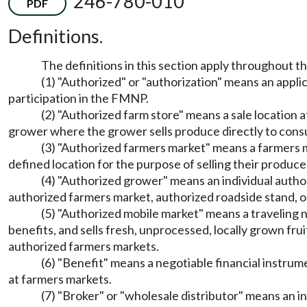
246-780-010
PDF
Definitions.
The definitions in this section apply throughout th
(1) "Authorized" or "authorization" means an appli
participation in the FMNP.
(2) "Authorized farm store" means a sale location 
grower where the grower sells produce directly to con
(3) "Authorized farmers market" means a farmers 
defined location for the purpose of selling their produce
(4) "Authorized grower" means an individual autho
authorized farmers market, authorized roadside stand, o
(5) "Authorized mobile market" means a travelin
benefits, and sells fresh, unprocessed, locally grown fr
authorized farmers markets.
(6) "Benefit" means a negotiable financial instru
at farmers markets.
(7) "Broker" or "wholesale distributor" means an in