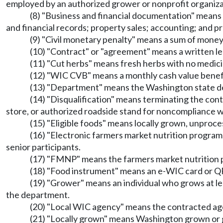
employed by an authorized grower or nonprofit organizat
(8) "Business and financial documentation" means 
and financial records; property sales; accounting; and pr
(9) "Civil monetary penalty" means a sum of m
(10) "Contract" or "agreement" means a written l
(11) "Cut herbs" means fresh herbs with no medicin
(12) "WIC CVB" means a monthly cash value benefit
(13) "Department" means the Washington state d
(14) "Disqualification" means terminating the con
store, or authorized roadside stand for noncomplianc
(15) "Eligible foods" means locally grown, unproces
(16) "Electronic farmers market nutrition program
senior participants.
(17) "FMNP" means the farmers market nutrition 
(18) "Food instrument" means an e-WIC card or QR 
(19) "Grower" means an individual who grows at lea
the department.
(20) "Local WIC agency" means the contracted age
(21) "Locally grown" means Washington grown or 