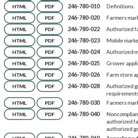
246-780-010
Definitions.
HTML
PDF
246-780-020
Farmers mark
HTML
PDF
246-780-022
Authorized f
HTML
PDF
246-780-023
Mobile marke
HTML
PDF
246-780-024
Authorized m
HTML
PDF
246-780-025
Grower appli
HTML
PDF
246-780-026
Farm store a
HTML
PDF
246-780-028
Authorized g
HTML
PDF
requirements
246-780-030
Farmers marke
HTML
PDF
246-780-040
Noncomplian
HTML
PDF
authorized f
authorized gr