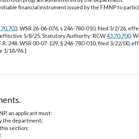
able financial instrument issued by the FMNP to particip
.70.703
. WSR 26-06-076, s 246-780-010, filed 3/2/26, eff
, effective 5/8/25. Statutory Authority: RCW
43.70.700
. W
F.R. 248. WSR 00-07-129, § 246-780-010, filed 3/22/00, e
e 1/18/96.]
ments.
NP, an applicant must:
by the department;
this section;
d