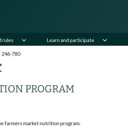
d rules
Learn and participate
 246-780
C
TION PROGRAM
he farmers market nutrition program.