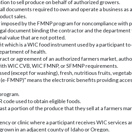
ion to sell produce on behalf of authorized growers.
all documents required to own and operate a business as a 
oduct sales.
oney imposed by the FMNP program for noncompliance wit
egal document binding the contractor and the department 
al value that are not potted.
 which is a WIC food instrument used by a participant to o
epartment of health.
tract or agreement of an authorized farmers market, auth
e with WIC CVB, WIC FMNP, or SFMNP requirements.
sed (except for washing), fresh, nutritious fruits, vegetab
 (e-FMNP)" means the electronic benefits providing access
program.
code used to obtain eligible foods.
st a portion of the produce that they sell at a farmers ma
ncy or clinic where a participant receives WIC services a
grown in an adjacent county of Idaho or Oregon.