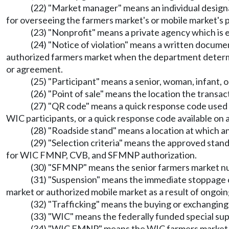
(22) "Market manager" means an individual desig
for overseeing the farmers market's or mobile market's 
(23) "Nonprofit" means a private agency which is 
(24) "Notice of violation" means a written docume
authorized farmers market when the department determin
or agreement.
(25) "Participant" means a senior, woman, infant
(26) "Point of sale" means the location the tra
(27) "QR code" means a quick response code used t
WIC participants, or a quick response code available on 
(28) "Roadside stand" means a location at which an 
(29) "Selection criteria" means the approved stan
for WIC FMNP, CVB, and SFMNP authorization.
(30) "SFMNP" means the senior farmers market nut
(31) "Suspension" means the immediate stoppag
market or authorized mobile market as a result of ongoing
(32) "Trafficking" means the buying or exchanging 
(33) "WIC" means the federally funded special sup
(34) "WIC FMNP" means the WIC farmers market n