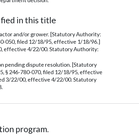
department decision.
ied in this title
ctor and/or grower. [Statutory Authority:
-050, filed 12/18/95, effective 1/18/96.]
 effective 4/22/00. Statutory Authority:
 pending dispute resolution. [Statutory
, § 246-780-070, filed 12/18/95, effective
d 3/22/00, effective 4/22/00. Statutory
8.
tion program.