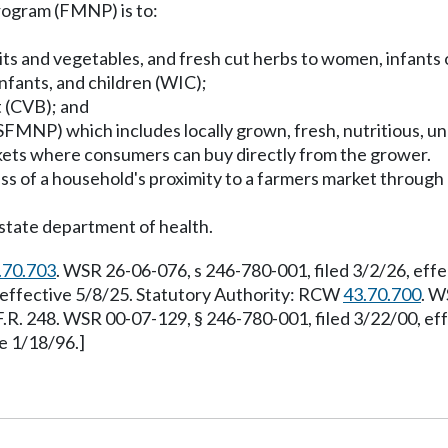
rogram (FMNP) is to:
uits and vegetables, and fresh cut herbs to women, infants 
nfants, and children (WIC);
t (CVB); and
(SFMNP) which includes locally grown, fresh, nutritious, un
kets where consumers can buy directly from the grower.
less of a household's proximity to a farmers market throug
state department of health.
.70.703
. WSR 26-06-076, s 246-780-001, filed 3/2/26, eff
, effective 5/8/25. Statutory Authority: RCW
43.70.700
. W
F.R. 248. WSR 00-07-129, § 246-780-001, filed 3/22/00, e
e 1/18/96.]