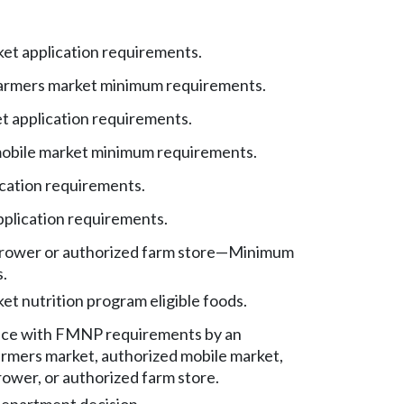
et application requirements.
armers market minimum requirements.
t application requirements.
obile market minimum requirements.
cation requirements.
pplication requirements.
rower or authorized farm store
—
Minimum
.
t nutrition program eligible foods.
ce with FMNP requirements by an
armers market, authorized mobile market,
ower, or authorized farm store.